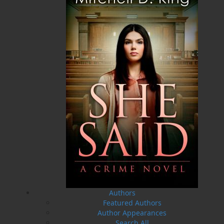
ALSO AVAILABLE AS AN EBOOK
Related Products
A Winter's Tale
The Yarns We Had
Authors
Cassie Brown
Cyril W. Greenham
Featured Authors
$
16.95
$
19.95
MORE
MORE
Author Appearances
Search All