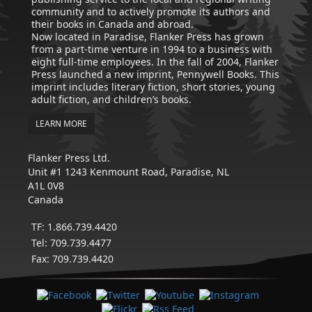
community and to actively promote its authors and
their books in Canada and abroad.
Now located in Paradise, Flanker Press has grown
from a part-time venture in 1994 to a business with
eight full-time employees. In the fall of 2004, Flanker
Press launched a new imprint, Pennywell Books. This
imprint includes literary fiction, short stories, young
adult fiction, and children’s books.
LEARN MORE
Flanker Press Ltd.
Unit #1 1243 Kenmount Road, Paradise, NL
A1L 0V8
Canada
TF: 1.866.739.4420
Tel: 709.739.4477
Fax: 709.739.4420