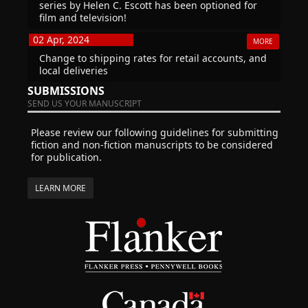
series by Helen C. Escott has been optioned for
film and television!
02 Apr, 2024
MORE
Change to shipping rates for retail accounts, and
local deliveries
SUBMISSIONS
SEND US YOUR MANUSCRIPT
Please review our following guidelines for submitting
fiction and non-fiction manuscripts to be considered
for publication.
LEARN MORE