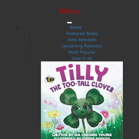
Menu
SIGN IN
SIGN UP
HELP
CONTACT
Books
Featured Books
New Releases
Upcoming Releases
Most Popular
Search All
$0.00 | 0 ITEMS IN CART
Rough Justice
Policing, Crime, and the Origins of the Newfoundland
Constabulary, 1729-1871