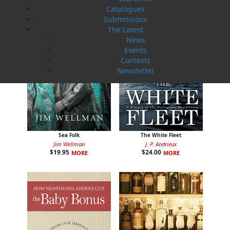
Catalogues
Submissions
The Latest
News
Events
Contests
Newsletter
Sea Folk
The White Fleet
Jim Wellman
J. P. Andrieux
$
19.95
$
24.00
MORE
MORE