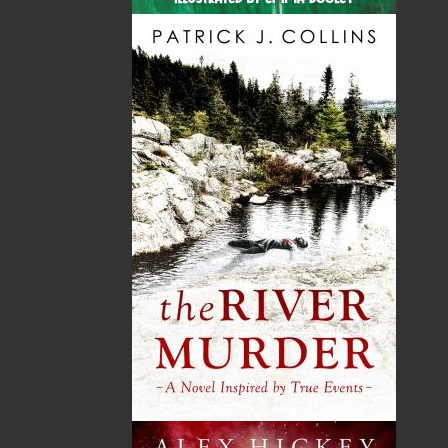
By:
Keith Mercer
,
Edward
Roberts
Category:
History
..
Canada
Imprint:
Flanker Press