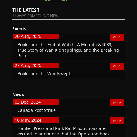
THE LATEST
ALWAYS SOMETHING NEW
Events
20 Aug, 2026
MORE
Book Launch - End of Watch: A Mountie&#039;s
True Story of War, Kidnappings, and the Breaking
Point.
27 Aug, 2026
MORE
Book Launch - Windswept
News
03 Dec, 2024
MORE
Canada Post Strike
10 May, 2024
MORE
Flanker Press and Rink Rat Productions are
excited to announce that the Operation book