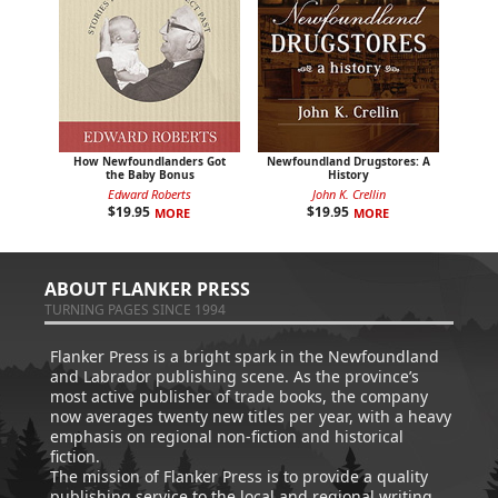
How Newfoundlanders Got
Newfoundland Drugstores: A
the Baby Bonus
History
Edward Roberts
John K. Crellin
$
19.95
$
19.95
MORE
MORE
ABOUT FLANKER PRESS
TURNING PAGES SINCE 1994
Flanker Press is a bright spark in the Newfoundland
and Labrador publishing scene. As the province’s
most active publisher of trade books, the company
now averages twenty new titles per year, with a heavy
emphasis on regional non-fiction and historical
fiction.
The mission of Flanker Press is to provide a quality
publishing service to the local and regional writing