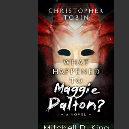
upon that strong foundation of community
service.
Rough Justice
weaves that narrative into
the larger history of Newfoundland.
Shopping Cart
You have no items in your shopping cart
Tax
Price
Qty
Total
No items in the Cart.
Sub Total
$0.00
Shipping
$0.00
HST
$0.00
(15%)
GST
$0.00
(5%)
Total
$0.00