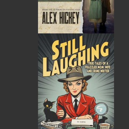
Related Products
A Winter's Tale
Standing into Danger
$
16.95
$
19.95
MORE
MORE
ABOUT FLANKER PRESS