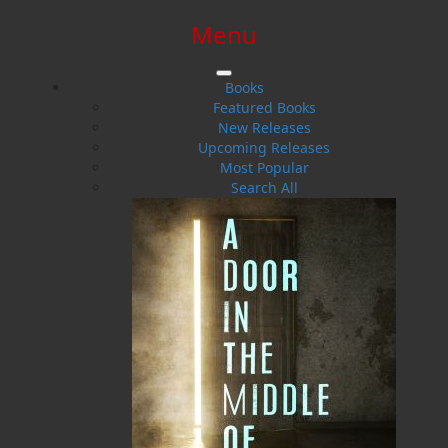
Menu
SIGN IN
SIGN UP
HELP
CONTACT
Books
Featured Books
New Releases
Upcoming Releases
Most Popular
Search All
$0.00 | 0 ITEMS IN CART
Cassie Brown