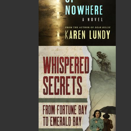
Cassie Brown was a Newfoundlander, born and bred.
A successful writer of stage and radio plays, she was
also a reporter and columnist for the Daily News in St.
John's for seven years. She is now considered one of
Newfoundland's most respected authors. Cassie
Brown passed away on December 30, 1986 in St.
John's, Newfoundland and Labrador
Recommended :