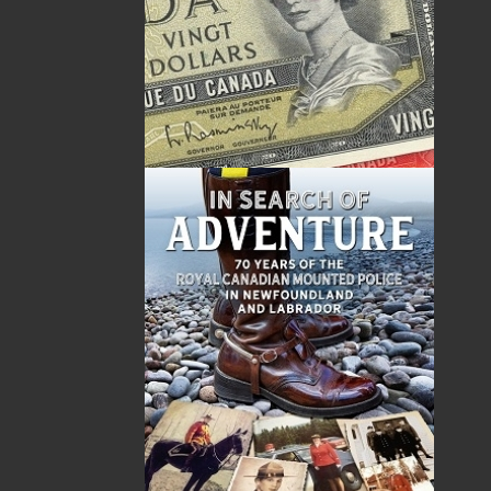
Canada
TF: 1.866.739.4420
Tel: 709.739.4477
Fax: 709.739.4420
THE LATEST
ALWAYS SOMETHING NEW
Events
20 Aug, 2026
MORE
Book Launch - End of Watch: A Mountie&#039;s
True Story of War, Kidnappings, and the Breaking
Point.
27 Aug, 2026
MORE
Book Launch - Windswept