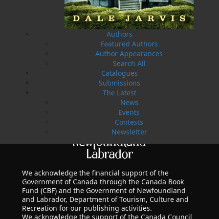
Authors
Featured Authors
Author Appearances
Search All
Catalogues
Submissions
The Latest
News
Events
Contests
Newsletter
We acknowledge the financial support of the
Government of Canada through the Canada Book
Fund (CBF) and the Government of Newfoundland
and Labrador, Department of Tourism, Culture and
Recreation for our publishing activities.
We acknowledge the support of the Canada Council