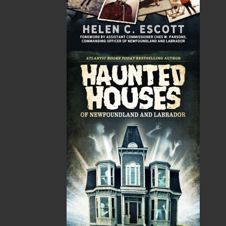
News
03 Dec, 2024
MORE
Canada Post Strike
10 May, 2024
MORE
Flanker Press and Rink Rat Productions are
excited to announce that the Operation book
series by Helen C. Escott has been optioned for
film and television!
02 Apr, 2024
MORE
Change to shipping rates for retail accounts, and
local deliveries
SUBMISSIONS
SEND US YOUR MANUSCRIPT
Please review our following guidelines for submitting
fiction and non-fiction manuscripts to be considered
for publication.
LEARN MORE