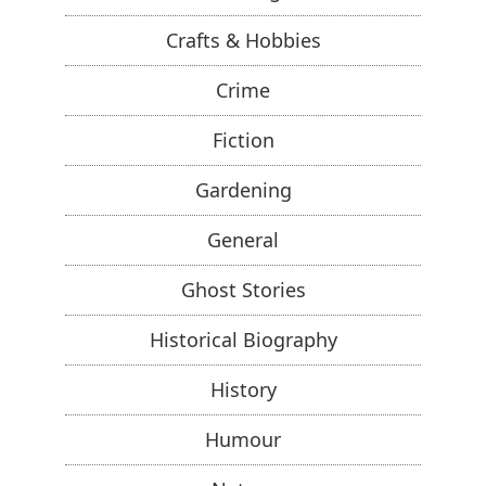
Crafts & Hobbies
Crime
Fiction
Gardening
General
Ghost Stories
Historical Biography
History
Humour