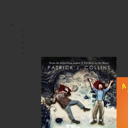
SIGN IN
SIGN UP
HELP
CONTACT
$0.00 | 0 ITEMS IN CART