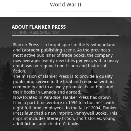
World War II
ABOUT FLANKER PRESS
TURNING PAGES SINCE 1994
Flanker Press is a bright spark in the Newfoundland
and Labrador publishing scene. As the province’s
most active publisher of trade books, the company
now averages twenty new titles per year, with a heavy
emphasis on regional non-fiction and historical
fiction.
The mission of Flanker Press is to provide a quality
publishing service to the local and regional writing
community and to actively promote its authors and
their books in Canada and abroad.
Now located in Paradise, Flanker Press has grown
from a part-time venture in 1994 to a business with
eight full-time employees. In the fall of 2004, Flanker
Press launched a new imprint, Pennywell Books. This
imprint includes literary fiction, short stories, young
adult fiction, and children’s books.