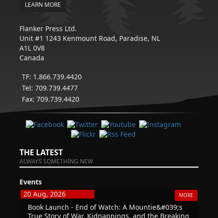
LEARN MORE
Flanker Press Ltd.
Unit #1 1243 Kenmount Road, Paradise, NL
A1L 0V8
Canada
TF: 1.866.739.4420
Tel: 709.739.4477
Fax: 709.739.4420
THE LATEST
ALWAYS SOMETHING NEW
Events
20 Aug, 2026
MORE
Book Launch - End of Watch: A Mountie&#039;s
True Story of War, Kidnappings, and the Breaking