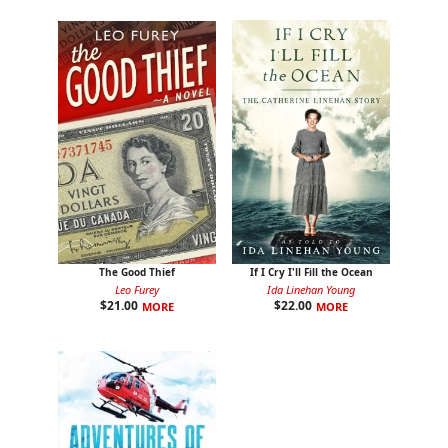
The Good Thief
If I Cry I'll Fill the Ocean
Leo Furey
Ida Linehan Young
$
21.00
$
22.00
MORE
MORE