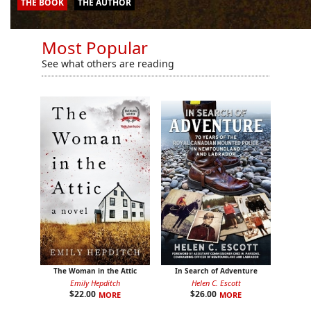
THE BOOK
THE BOOK
THE BOOK
THE BOOK
THE AUTHOR
THE AUTHOR
THE AUTHOR
THE AUTHOR
Most Popular
See what others are reading
The Woman in the Attic
In Search of Adventure
Emily Hepditch
Helen C. Escott
$
22.00
$
26.00
MORE
MORE