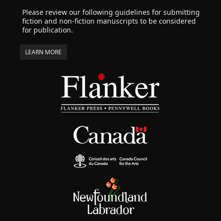
Please review our following guidelines for submitting
fiction and non-fiction manuscripts to be considered
for publication.
LEARN MORE