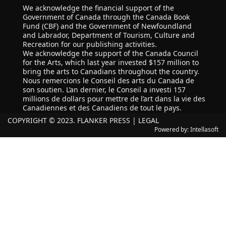
We acknowledge the financial support of the
Government of Canada through the Canada Book
Fund (CBF) and the Government of Newfoundland
and Labrador, Department of Tourism, Culture and
Recreation for our publishing activities.
We acknowledge the support of the Canada Council
for the Arts, which last year invested $157 million to
bring the arts to Canadians throughout the country.
Nous remercions le Conseil des arts du Canada de
son soutien. L’an dernier, le Conseil a investi 157
millions de dollars pour mettre de l’art dans la vie des
Canadiennes et des Canadiens de tout le pays.
COPYRIGHT © 2023. FLANKER PRESS |
LEGAL
Powered by:
Intellasoft