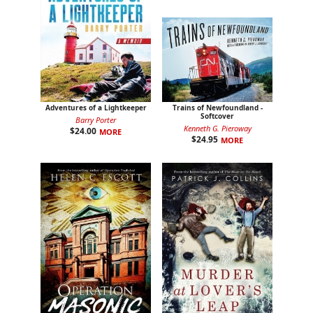
Adventures of a Lightkeeper
Trains of Newfoundland -
Softcover
Barry Porter
Kenneth G. Pieroway
$
24.00
MORE
$
24.95
MORE