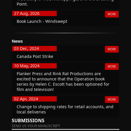
Point.
27 Aug, 2026
MORE
Book Launch - Windswept
News
03 Dec, 2024
MORE
Canada Post Strike
10 May, 2024
MORE
Flanker Press and Rink Rat Productions are
excited to announce that the Operation book
series by Helen C. Escott has been optioned for
film and television!
02 Apr, 2024
MORE
Change to shipping rates for retail accounts, and
local deliveries
SUBMISSIONS
SEND US YOUR MANUSCRIPT