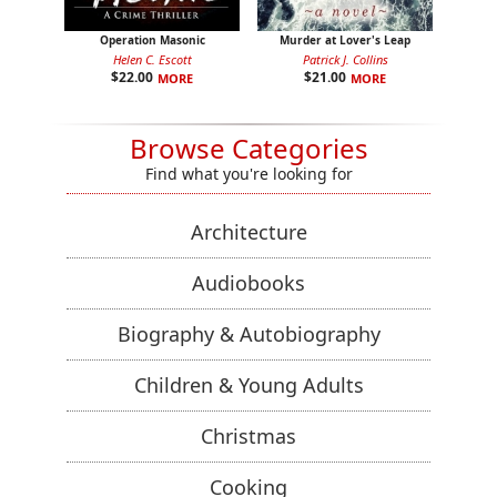
Operation Masonic
Murder at Lover's Leap
Helen C. Escott
Patrick J. Collins
$
22.00
$
21.00
MORE
MORE
Browse Categories
Find what you're looking for
Architecture
Audiobooks
Biography & Autobiography
Children & Young Adults
Christmas
Cooking