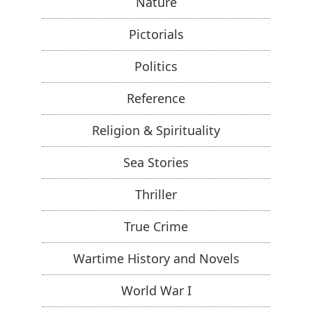
Nature
Pictorials
Politics
Reference
Religion & Spirituality
Sea Stories
Thriller
True Crime
Wartime History and Novels
World War I