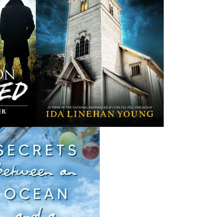
THE LATEST
ALWAYS SOMETHING NEW
Events
ene.
20 Aug, 2026
M
trade
Book Launch - End of Watch: A Mountie&#039;s True
new
Story of War, Kidnappings, and the Breaking Point.
27 Aug, 2026
M
Book Launch - Windswept
nada