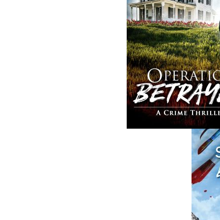
ABOUT FLANKER PRESS
TURNING PAGES SINCE 1994
Flanker Press is a bright spark in the
Newfoundland and Labrador publishing sc
As the province’s most active publisher of 
books, the company now averages twenty 
titles per year, with a heavy emphasis on
regional non-fiction and historical fiction.
The mission of Flanker Press is to provide a
quality publishing service to the local and
regional writing community and to actively
promote its authors and their books in Ca
and abroad.