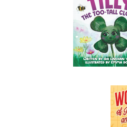
You must provide a
With the submission
Please include a bio
experience, credent
Please include repre
If you wish to have
envelope.
DO NOT SEND ORIGIN
Please note, although care is taken, we cannot 
For that reason, it is advisable not to send us 
Email submissions will not be considered for 
All manuscript submissions
must be made by 
Flanker Press Ltd.
Unit # 1 - 1243 Kenmount Road
Paradise NL
A1L 0V8
Attn:
Jerry Cranford
While we receive many submissions each year, 
takes up to
6 months
, though it may take long