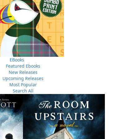
nclude a self addressed stamped envelope for your reply.
EBooks
Featured Ebooks
New Releases
Upcoming Releases
Most Popular
Search All