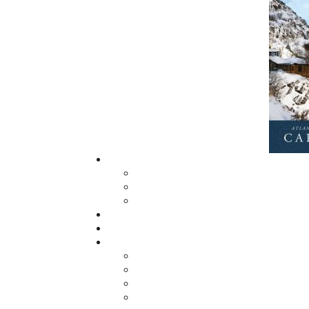
Now located in Paradise, Flanker Press has
grown from a part-time venture in 1994 to 
business with eight full-time employees. In
fall of 2004, Flanker Press launched a new
imprint, Pennywell Books. This imprint inc
literary fiction, short stories, young adult
fiction, and children’s books.
LEARN MORE
Flanker Press Ltd.
Unit #1 1243 Kenmount Road, Paradise
A1L 0V8
Canada
TF: 1.866.739.4420
Tel: 709.739.4477
Fax: 709.739.4420