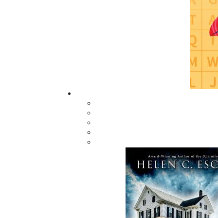
process. We appreciate your patience. Please i
Thank you for considering Flanker Press.