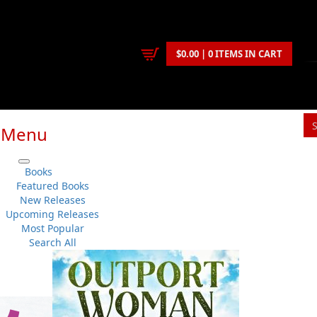
$0.00 | 0 ITEMS IN CART
Menu
Books
Featured Books
New Releases
itting fiction and non-fiction manuscripts to be considered for
Upcoming Releases
Most Popular
Search All
with strong Newfoundland and Labrador content. We concentrate o
submitting manuscripts for consideration:
ease indicate the genre of the work (e.g. fiction, non-fiction, short st
audience of the work, and the approximate length of the work.