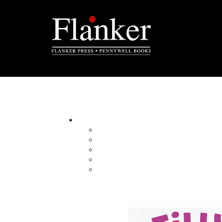
Submissions
Send us your manuscript
Please review our following guidelines for subm
publication.
Flanker Press publishes general trade books 
regional non-fiction and historical fiction.
Please adhere to the following guidelines for 
In a cover letter, pl
etc.), the intended 