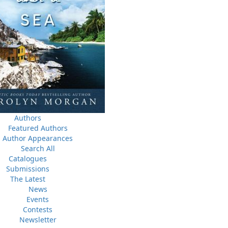
News
a
03 Dec, 2024
M
 the
Canada Post Strike
ludes
10 May, 2024
M
Flanker Press and Rink Rat Productions are excited to
announce that the Operation book series by Helen C.
Escott has been optioned for film and television!
02 Apr, 2024
M
Change to shipping rates for retail accounts, and local
, NL
deliveries
Authors
Featured Authors
Author Appearances
Search All
Catalogues
Submissions
The Latest
News
Events
Contests
Newsletter