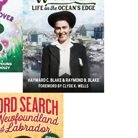
n e-mail address.
, please include a synopsis of the manuscript and 3-4 sample chap
graphy of the author (
a full C.V. is preferred
) indicating writing
ials, and award or award nominations, if applicable.
sentative reviews, if you are previously published.
 manuscripts returned, please include a self-addressed stamped
AL ARTWORK ( e.g. illustrations, photos, etc.)
assume responsibility for the loss of manuscript or illustrative mat
original materials. Please submit copies only.
publication.
mail
to the following address:
we publish 20 books per year on average. The review process typic
er in some instances. Phone calls and emails will not expedite this