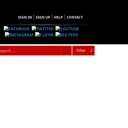
SIGN IN
SIGN UP
HELP
CONTACT
Filter
⇩
Browse Categories
Find what you're looking for
Architecture
n
Audiobooks
Biography & Autobiography
ory,
Children & Young Adults