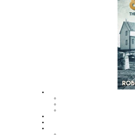
grown from a part-time venture in 1994 to 
business with eight full-time employees. In
fall of 2004, Flanker Press launched a new
imprint, Pennywell Books. This imprint inc
literary fiction, short stories, young adult
fiction, and children’s books.
LEARN MORE
Flanker Press Ltd.
Unit #1 1243 Kenmount Road, Paradise
A1L 0V8
Canada
TF: 1.866.739.4420
Tel: 709.739.4477
Fax: 709.739.4420