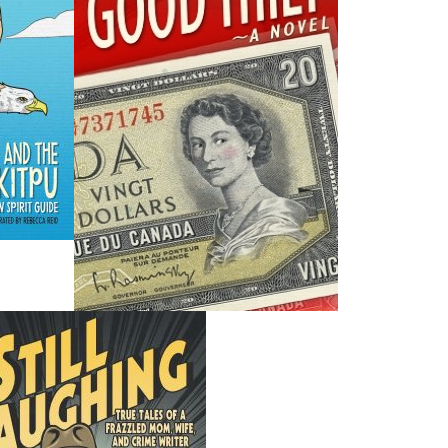
H
ing ISBNs are associated with this title:
G
1771172207
To
978-1-77117-220-2
19.95
CAD
SORRY .. OUT OF STOCK
nded:
SOLD OUT
that were handed down to Cyril W. Greenham by his father,
rew (Chum) Greenham. Both men were fishermen and
 in this collection, they relate the wit and humour of
wentieth century. On the surface, these oral histories are
nd mischief these rough-and-ready men and their friends