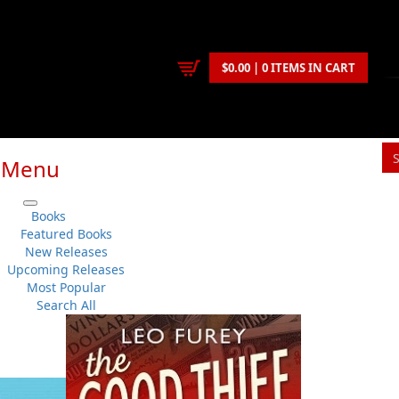
$0.00 | 0 ITEMS IN CART
Menu
S
Books
You
Featured Books
New Releases
Upcoming Releases
Cyril W. Greenham
Most Popular
History
..
General
No 
Search All
Flanker Press
Su
Paperback
Sh
:
2013-02-20