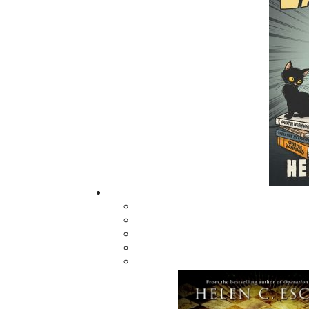
got into after their work was done. Tall tale
aboard fishing vessels, raucous rows and b
book has it all. However, underneath the com
difficult and the average family didn’t know
worked hard and had very little money, but 
this day, makes Newfoundland and Labrador on
Related Products