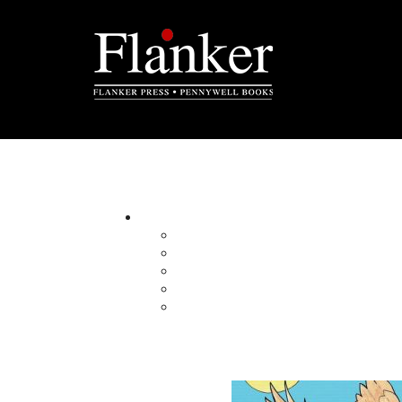
The Yarns We Had
By:
Category:
Imprint:
Format:
Published