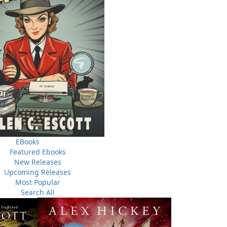
s of moonshine makers dodging the law, devilish pranksters
awdy misbehaviour in a religious-minded community—this
edy, these stories are a reminder of a time when life was
 if they would survive from one year to the next. People
despite this, they maintained a sense of humour that, to
e of the most hospitable places in the world.
EBooks
Featured Ebooks
New Releases
Upcoming Releases
Most Popular
Search All