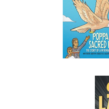
The follow
ISBN-10:
ISBN-13:
Price:
Recomme
DESCRIPTION
REVIEWS
The Yarns We Had is a collection of stories 
Wilbur Greenham, and grandfather, And
seagoing captains from Notre Dame Bay, and
outport Newfoundlanders in the early to mid-t
the lighthearted reminiscences of the fun a