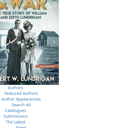
a
03 Dec, 2024
M
 the
Canada Post Strike
ludes
10 May, 2024
M
Flanker Press and Rink Rat Productions are excited to
announce that the Operation book series by Helen C.
Escott has been optioned for film and television!
02 Apr, 2024
M
Change to shipping rates for retail accounts, and local
, NL
deliveries
Authors
Featured Authors
Author Appearances
Search All
Catalogues
Submissions
The Latest
News