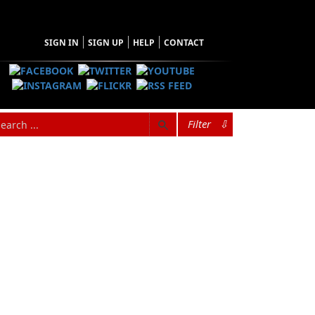
SIGN IN
SIGN UP
HELP
CONTACT
Filter
⇩
hopping Cart
 have no items in your shopping cart
Tax
Price
Qty
Total
items in the Cart.
b Total
$0.00
ipping
$0.00