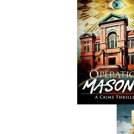
A Winter's Tale
Sea Folk
Cassie Brown
Jim Wellman
$
16.95
$
19.95
MORE
MORE
ABOUT FLANKER PRESS
TURNING PAGES SINCE 1994
Flanker Press is a bright spark in the
Newfoundland and Labrador publishing sc
As the province’s most active publisher of 
books, the company now averages twenty 
titles per year, with a heavy emphasis on
regional non-fiction and historical fiction.
The mission of Flanker Press is to provide a
quality publishing service to the local and
regional writing community and to actively
promote its authors and their books in Ca
and abroad.
Now located in Paradise, Flanker Press has