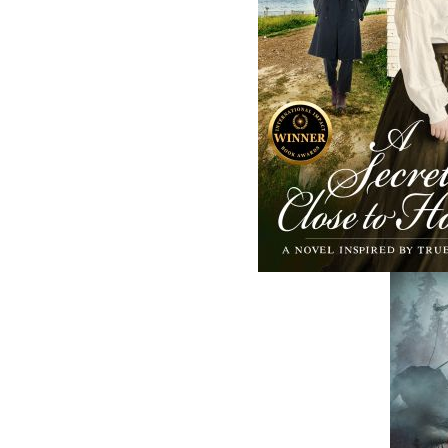
and abroad.
Now located in Paradise, Flanker Press has
grown from a part-time venture in 1994 to 
business with eight full-time employees. In
fall of 2004, Flanker Press launched a new
imprint, Pennywell Books. This imprint inc
literary fiction, short stories, young adult
fiction, and children’s books.
LEARN MORE
Flanker Press Ltd.
Unit #1 1243 Kenmount Road, Paradise
A1L 0V8
Canada
TF: 1.866.739.4420
Tel: 709.739.4477
Fax: 709.739.4420