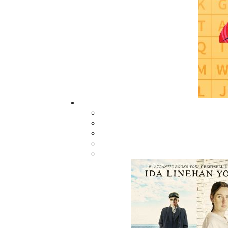
The Yarns We Had
$
19.95
MORE
ABOUT FLANKER PRESS
TURNING PAGES SINCE 1994
Flanker Press is a bright spark in the
Newfoundland and Labrador publishing sc
As the province’s most active publisher of 
books, the company now averages twenty 
titles per year, with a heavy emphasis on
regional non-fiction and historical fiction.
The mission of Flanker Press is to provide a
quality publishing service to the local and
regional writing community and to actively
promote its authors and their books in Ca