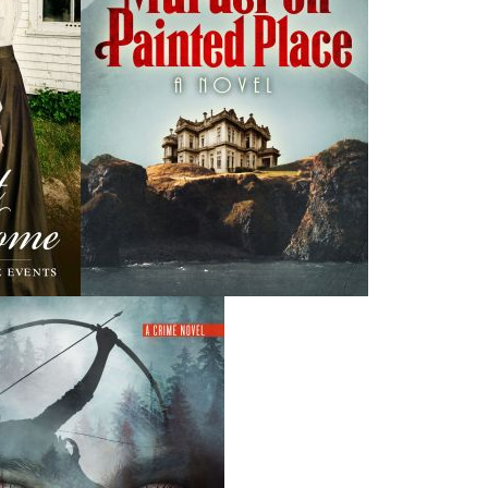
News
a
03 Dec, 2024
M
 the
Canada Post Strike
ludes
10 May, 2024
M
Flanker Press and Rink Rat Productions are excited to
announce that the Operation book series by Helen C.
Escott has been optioned for film and television!
02 Apr, 2024
M
Change to shipping rates for retail accounts, and local
, NL
deliveries