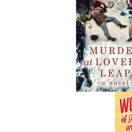
Related Products