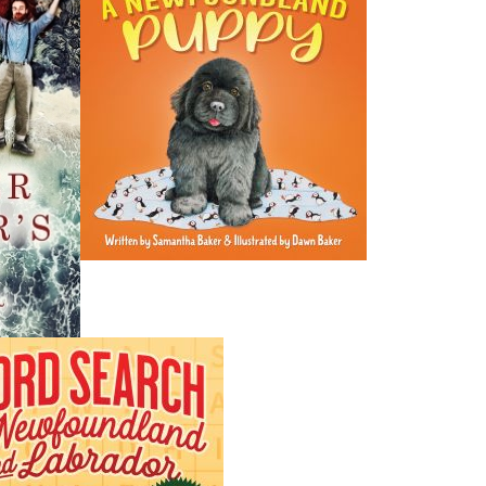
most of his life as a language teacher throughout Newfou
ESL in Toronto, Ontario. He devotes the rest of his time t
life and the memory of a father dearly loved.
Recommended :