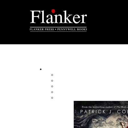
Cyril W. Greenham