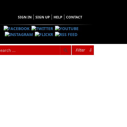
SIGN IN
SIGN UP
HELP
CONTACT
Filter
⇩
Newfoundland. His father, Wilbur Greenham,
aptains, and Cyril was initiated to the sea,
 Wilbur Greenham owned a little schooner, and
aptain Andrew (Chum) Greenham and his son
, and very popular around the coast of
nship with his father, and whenever they were
.” Cyril soaked it all up like a sponge. The
fter completing high school in 1963 he
eceived a BA (Ed) and a BA (French). He spent