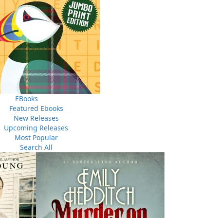
EBooks
THE LATEST
Featured Ebooks
ALWAYS SOMETHING NEW
New Releases
Upcoming Releases
Events
Most Popular
ene.
20 Aug, 2026
M
Search All
trade
Book Launch - End of Watch: A Mountie&#039;s True
new
Story of War, Kidnappings, and the Breaking Point.
27 Aug, 2026
M
Book Launch - Windswept
nada