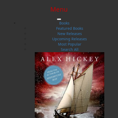
Menu
SIGN IN
SIGN UP
HELP
CONTACT
Books
Featured Books
New Releases
Upcoming Releases
Most Popular
Search All
$0.00 | 0 ITEMS IN CART
Murder at Lover's Leap