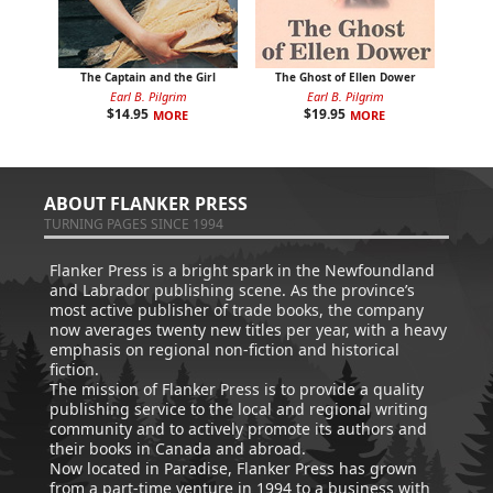
The Captain and the Girl
The Ghost of Ellen Dower
Earl B. Pilgrim
Earl B. Pilgrim
$
14.95
$
19.95
MORE
MORE
ABOUT FLANKER PRESS
TURNING PAGES SINCE 1994
Flanker Press is a bright spark in the Newfoundland
and Labrador publishing scene. As the province’s
most active publisher of trade books, the company
now averages twenty new titles per year, with a heavy
emphasis on regional non-fiction and historical
fiction.
The mission of Flanker Press is to provide a quality
publishing service to the local and regional writing
community and to actively promote its authors and
their books in Canada and abroad.
Now located in Paradise, Flanker Press has grown
from a part-time venture in 1994 to a business with