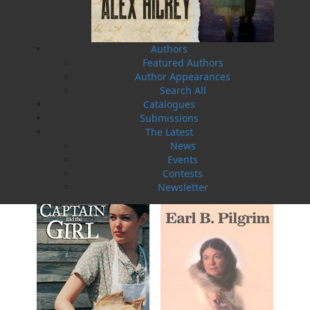
Authors
Featured Authors
Author Appearances
Search All
Catalogues
Submissions
Rosie O'Dell
The Latest
Curse of the Red Cross Ring
Bill Rowe
Earl B. Pilgrim
News
$
24.00
$
19.95
MORE
MORE
Events
Contests
Newsletter