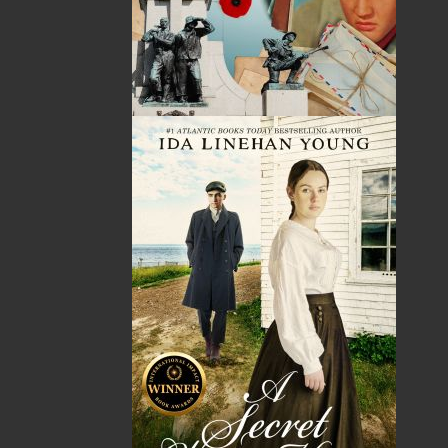
Published:
2022-08-19
The following ISBNs are associated with this title:
ISBN-13:
978-1-77457-103-3
Price:
21.00
CAD
Add to Cart
Recommended:
DESCRIPTION
REVIEWS
Inspired by True Events
In 1927, a schoolteacher, Nicholas Peddle, was
found dead at the foot of Lover’s Leap, Harbour
Grace, with a superficial stab wound to his neck.