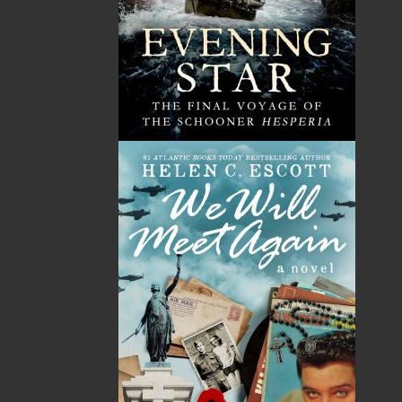
By:
Patrick J. Collins
Category:
Fiction
..
Historical
Imprint:
Flanker Press
Format:
Paperback