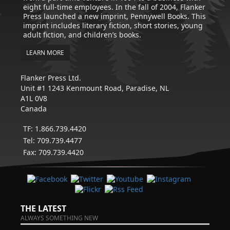
eight full-time employees. In the fall of 2004, Flanker
Press launched a new imprint, Pennywell Books. This
imprint includes literary fiction, short stories, young
adult fiction, and children’s books.
LEARN MORE
Flanker Press Ltd.
Unit #1 1243 Kenmount Road, Paradise, NL
A1L 0V8
Canada
TF: 1.866.739.4420
Tel: 709.739.4477
Fax: 709.739.4420
THE LATEST
ALWAYS SOMETHING NEW