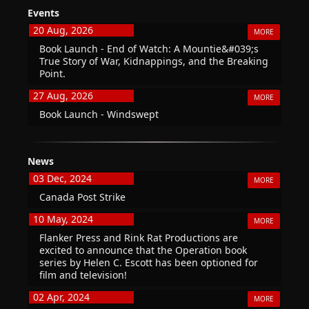
Events
20 Aug, 2026
MORE
Book Launch - End of Watch: A Mountie&#039;s
True Story of War, Kidnappings, and the Breaking
Point.
27 Aug, 2026
MORE
Book Launch - Windswept
News
03 Dec, 2024
MORE
Canada Post Strike
10 May, 2024
MORE
Flanker Press and Rink Rat Productions are
excited to announce that the Operation book
series by Helen C. Escott has been optioned for
film and television!
02 Apr, 2024
MORE