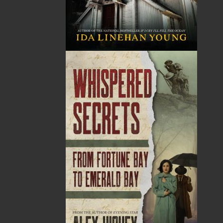
Related Products
The Badger Redemption
The Loss of the Marion
J. A. Ricketts
Linda Abbott
$
24.00
$
19.95
MORE
MORE