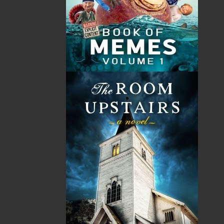
Shopping Cart
You have no items in your shopping cart
Tax
Price
Qty
Total
No items in the Cart.
Sub Total
$0.00
Shipping
$0.00
HST
$0.00
(15%)
GST
$0.00
(5%)
Total
$0.00
ALSO AVAILABLE AS AN EBOOK