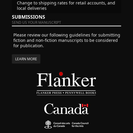
Change to shipping rates for retail accounts, and
local deliveries
SUBMISSIONS
SEND US YOUR MANUSCRIPT
Please review our following guidelines for submitting
fiction and non-fiction manuscripts to be considered
for publication.
LEARN MORE