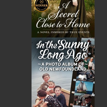
Emily Hepditch is an award-winning author from
Mount Pearl, Newfoundland.
In 2020, her debut novel,
The Woman in the Attic
, was
published by Flanker Press and quickly became the #1
bestselling book in Newfoundland and Labrador. The
book has remained on the Atlantic Books Today top
five bestsellers list since its release. Emily's second
thriller,
Alone on the Trail
, is also an ABT top-five
bestseller.
Sweater
is her first children's illustrated
book.