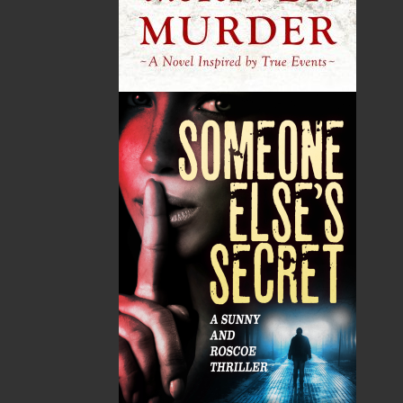
publishing service to the local and regional writing
community and to actively promote its authors and
their books in Canada and abroad.
Now located in Paradise, Flanker Press has grown
from a part-time venture in 1994 to a business with
eight full-time employees. In the fall of 2004, Flanker
Press launched a new imprint, Pennywell Books. This
imprint includes literary fiction, short stories, young
adult fiction, and children’s books.
LEARN MORE
Flanker Press Ltd.
Unit #1 1243 Kenmount Road, Paradise, NL
A1L 0V8
Canada
TF: 1.866.739.4420
Tel: 709.739.4477
Fax: 709.739.4420