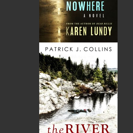
Sweater
Murder on Painted Place
$
16.95
$
26.00
MORE
MORE
ABOUT FLANKER PRESS
TURNING PAGES SINCE 1994
Flanker Press is a bright spark in the Newfoundland
and Labrador publishing scene. As the province’s
most active publisher of trade books, the company
now averages twenty new titles per year, with a heavy
emphasis on regional non-fiction and historical
fiction.
The mission of Flanker Press is to provide a quality