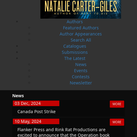
THE LATEST
ALWAYS SOMETHING NEW
Authors
Featured Authors
Events
Author Appearances
20 Aug, 2026
MORE
Search All
Book Launch - End of Watch: A Mountie&#039;s
Catalogues
True Story of War, Kidnappings, and the Breaking
Submissions
Point.
The Latest
News
27 Aug, 2026
MORE
Events
Book Launch - Windswept
Contests
Newsletter
News
03 Dec, 2024
MORE
Canada Post Strike
10 May, 2024
MORE
Flanker Press and Rink Rat Productions are
excited to announce that the Operation book