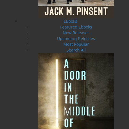
EBooks
Featured Ebooks
New Releases
Upcoming Releases
Most Popular
Search All
The Woman in the Attic
Alone on the Trail
$
22.00
$
21.00
MORE
MORE