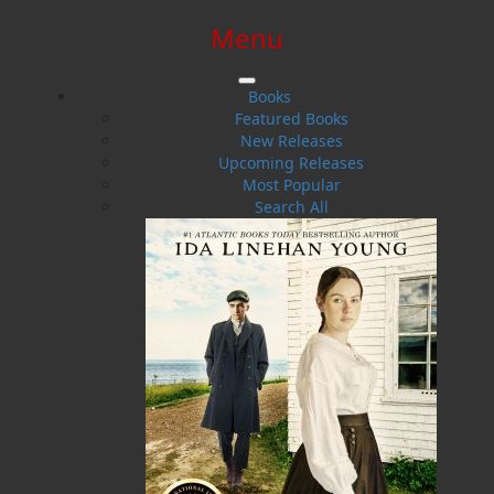
Menu
SIGN IN
SIGN UP
HELP
CONTACT
Books
Featured Books
New Releases
Upcoming Releases
Most Popular
Search All
$0.00 | 0 ITEMS IN CART
Emily Hepditch