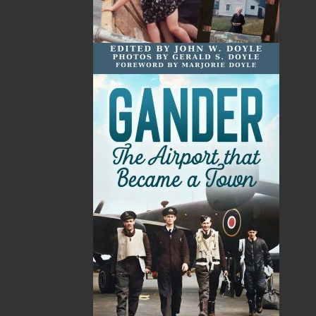
Emily is a graduate of Memorial University of
Newfoundland, where she studied linguistics,
psychology, and criminology. When she is not writing
novels, she is studying law, working on an illustration,
or hiking the East Coast Trails.
The Woman in the Attic
has won the following awards
and honours:
Winner: Rakuten Kobo Emerging Writer Prize—
Mystery
Winner: NL Reads 2021—Margaret Duley Award
Gold Medal Winner: Independent Publisher Awards—
Canada, East, Regional Fiction
Finalist: Crime Writers of Canada Awards—Best First
Novel
Long-listed: BMO Winterset Award
s
Related Products