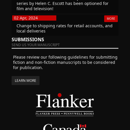
series by Helen C. Escott has been optioned for
film and television!
02 Apr, 2024
MORE
Change to shipping rates for retail accounts, and
local deliveries
SUBMISSIONS
SEND US YOUR MANUSCRIPT
Please review our following guidelines for submitting
fiction and non-fiction manuscripts to be considered
for publication.
LEARN MORE