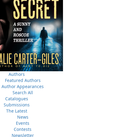
News
a
03 Dec, 2024
M
 the
Canada Post Strike
ludes
10 May, 2024
M
Flanker Press and Rink Rat Productions are excited to
announce that the Operation book series by Helen C.
Escott has been optioned for film and television!
02 Apr, 2024
M
Change to shipping rates for retail accounts, and local
, NL
deliveries
Authors
Featured Authors
Author Appearances
Search All
Catalogues
Submissions
The Latest
News
Events
Contests
Newsletter