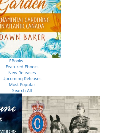
sons
In the Sunny Long Ago
e
John W. Doyle
$
26.00
ORE
MORE
EBooks
Featured Ebooks
New Releases
Upcoming Releases
Most Popular
Search All