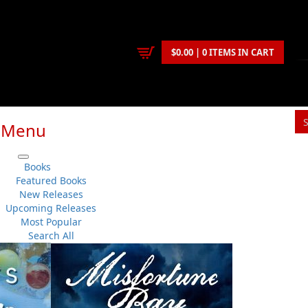
$0.00 | 0 ITEMS IN CART
Menu
Books
Featured Books
New Releases
Upcoming Releases
Most Popular
Search All