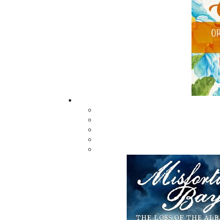
Trains of Newfoundland -
Four Sea
Softcover
Ed Roch
Kenneth G. Pieroway
$
34.95
M
$
24.95
MORE