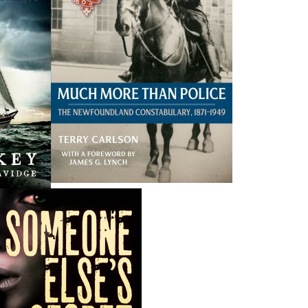
THE LATEST
ALWAYS SOMETHING NEW
Events
ene.
20 Aug, 2026
M
trade
Book Launch - End of Watch: A Mountie&#039;s True
new
Story of War, Kidnappings, and the Breaking Point.
27 Aug, 2026
M
Book Launch - Windswept
nada