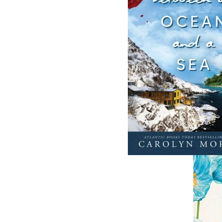
Develop or Perish
Streetcars of St
HC
Gerhard P. Bassler
Kenneth G. Pi
$
5.00
MORE
$
29.95
M