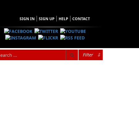
SIGN IN
SIGN UP
HELP
CONTACT
Filter
⇩
Browse Categories
Find what you're looking for
Architecture
Audiobooks
Biography & Autobiography
Children & Young Adults