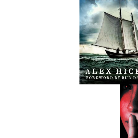
ABOUT FLANKER PRESS
TURNING PAGES SINCE 1994
Flanker Press is a bright spark in the
Newfoundland and Labrador publishing sc
As the province’s most active publisher of 
books, the company now averages twenty 
titles per year, with a heavy emphasis on
regional non-fiction and historical fiction.
The mission of Flanker Press is to provide a
quality publishing service to the local and
regional writing community and to actively
promote its authors and their books in Ca
and abroad.