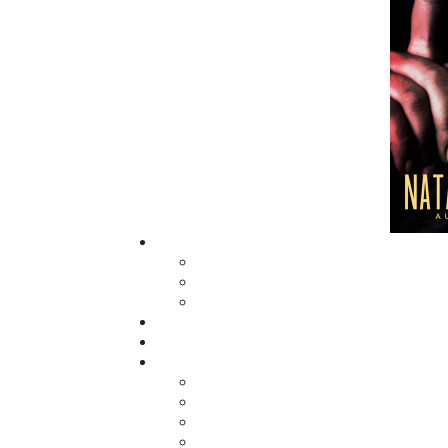
Now located in Paradise, Flanker Press has
grown from a part-time venture in 1994 to 
business with eight full-time employees. In
fall of 2004, Flanker Press launched a new
imprint, Pennywell Books. This imprint inc
literary fiction, short stories, young adult
fiction, and children’s books.
LEARN MORE
Flanker Press Ltd.
Unit #1 1243 Kenmount Road, Paradise
A1L 0V8
Canada
TF: 1.866.739.4420
Tel: 709.739.4477
Fax: 709.739.4420