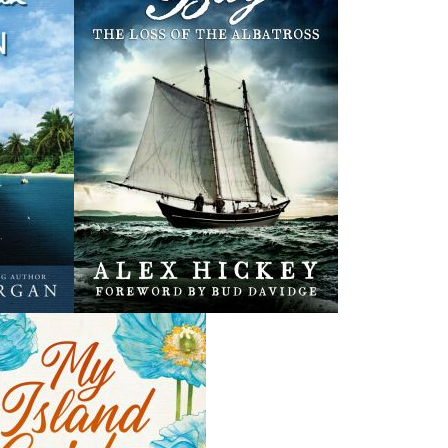
. John's -
Streetcars of St. John's -
NL Snowmageddon
SC
Nick Cranford
eroway
Kenneth G. Pieroway
$
22.95
MORE
$
5.00
ORE
MORE