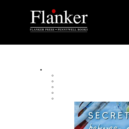
Pictorials