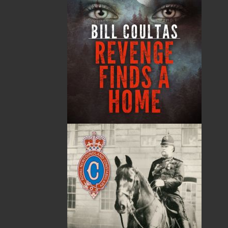
from a part-time venture in 1994 to a business with
eight full-time employees. In the fall of 2004, Flanker
Press launched a new imprint, Pennywell Books. This
imprint includes literary fiction, short stories, young
adult fiction, and children’s books.
LEARN MORE
Flanker Press Ltd.
Unit #1 1243 Kenmount Road, Paradise, NL
A1L 0V8
Canada
TF: 1.866.739.4420
Tel: 709.739.4477
Fax: 709.739.4420
THE LATEST
ALWAYS SOMETHING NEW