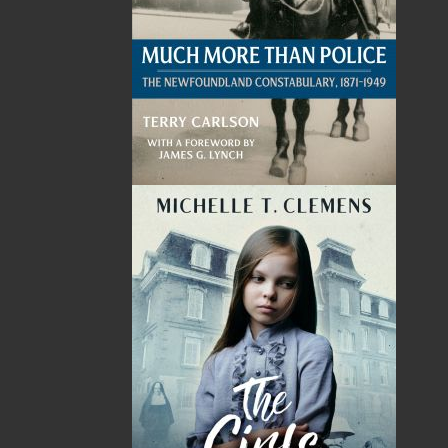
Events
20 Aug, 2026
MORE
Book Launch - End of Watch: A Mountie&#039;s
True Story of War, Kidnappings, and the Breaking
Point.
27 Aug, 2026
MORE
Book Launch - Windswept
News
03 Dec, 2024
MORE
Canada Post Strike
10 May, 2024
MORE
Flanker Press and Rink Rat Productions are
excited to announce that the Operation book
series by Helen C. Escott has been optioned for
film and television!