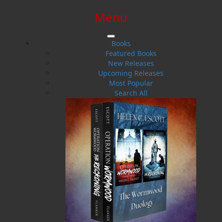
Menu
SIGN IN
SIGN UP
HELP
CONTACT
Books
Featured Books
New Releases
Upcoming Releases
Most Popular
Search All
$0.00 | 0 ITEMS IN CART
Politics