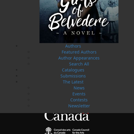
02 Apr, 2024
MORE
Change to shipping rates for retail accounts, and
local deliveries
SUBMISSIONS
SEND US YOUR MANUSCRIPT
Please review our following guidelines for submitting
Authors
fiction and non-fiction manuscripts to be considered
for publication.
Featured Authors
Author Appearances
Search All
LEARN MORE
Catalogues
Submissions
The Latest
News
Events
Contests
Newsletter