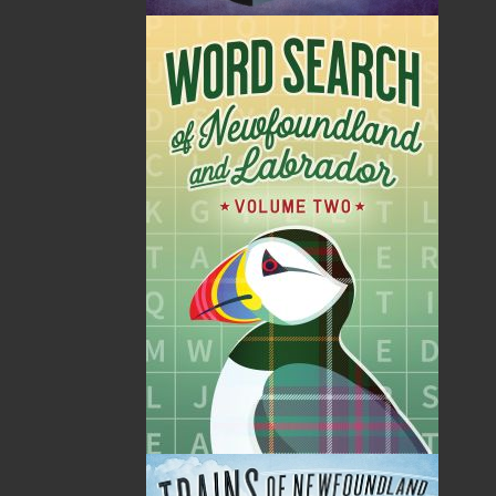
According to Doyle
A Man of My Word
Norman Doyle
Beaton Tulk
$
19.95
$
19.95
MORE
MORE