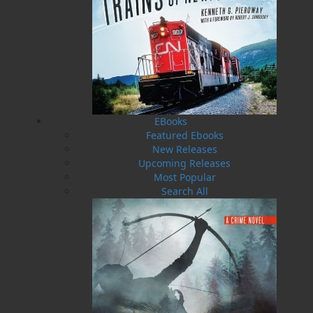
The Last Days of Smallwood
Edward Roberts
$
21.00
MORE
EBooks
Featured Ebooks
ABOUT FLANKER PRESS
New Releases
TURNING PAGES SINCE 1994
Upcoming Releases
Most Popular
Flanker Press is a bright spark in the Newfoundland
Search All
and Labrador publishing scene. As the province’s
most active publisher of trade books, the company
now averages twenty new titles per year, with a heavy
emphasis on regional non-fiction and historical
fiction.
The mission of Flanker Press is to provide a quality
publishing service to the local and regional writing
community and to actively promote its authors and
their books in Canada and abroad.
Now located in Paradise, Flanker Press has grown