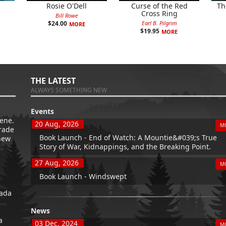
Rosie O'Dell
Curse of the Red
Th
Cross Ring
Bill Rowe
Earl B. Pilgrim
$
24.00
MORE
$
19.95
MORE
THE LATEST
ALWAYS SOMETHING NEW
Events
ene.
20 Aug, 2026
M
trade
Book Launch - End of Watch: A Mountie&#039;s True
new
Story of War, Kidnappings, and the Breaking Point.
27 Aug, 2026
M
Book Launch - Windswept
nada
News
a
03 Dec, 2024
M