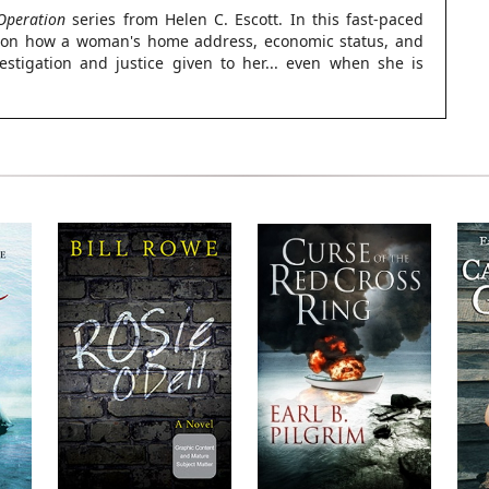
Operation
series from Helen C. Escott. In this fast-paced
ght on how a woman's home address, economic status, and
vestigation and justice given to her... even when she is