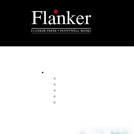
Operation Series Box Set
By:
Category:
Imprint:
Format:
Published