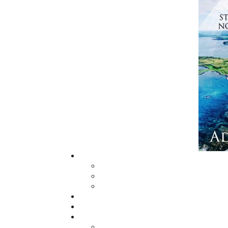
billion dollar business of human trafficking.
Myra and McNaughton put together a team of
where women and girls are openly sold on the
organization that operates with impunity
hallways of power. They quickly learn it’s no
When the team learns a seven-year-old gir
transported over the border and lost forever.
In her most thrilling novel to date, bestsel
lightning-paced, chillingly current criminal 
astonishing conclusion.
Book 5 - Operation Masonic
The Lost Cathedral
The Freemasons' Most Worshipful Grand Maste
ritualistic Chamber of Reflection at the Ma
Newfoundland Constabulary Insp. Nicholas 
years of history, secrets, scandals, and symbo
the Temple of Solomon and the first Masonic 
Rumours abound of hidden tunnels under chur
lead to an unbelievable treasure at the heart
for. This is the historical backdrop to Helen