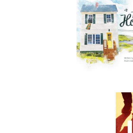
The follow
ISBN-13:
Price:
Recomme
DESCRIPTION
*This promo set is exclusive to the Flanker Pr
in Canada*
Book 1 - Operation Wormwood
An elderly man is carried into the emergenc
chain of events that leaves doctors mystifie
nosebleeds and excruciating pain. Dr. Luk
symptoms but are unable to diagnose them. T