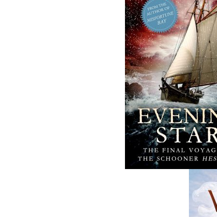
conducts a thorough investigation into why e
Book 3 - Operation Vanished
In 2018, the Royal Newfoundland Constabular
mysterious disease that targeted some of the wo
At the same time, the Royal Canadian Mount
task force whose duty was to solve the histor
RCMP Corporal Gail McNaughton has just t
investigator, she is given a stack of missin
prove to be a challenge to investigate: most
scenes were not secured to today’s standards
McNaughton befriends Larry Morgan, an exper
son of one of the murdered women. Together 
ghosts from the past. McNaughton discovers th
theory that a serial killer had been ope
committed.
Book 4 - Operation Trafficked
It is possible to get away with murder if you k
A spectacular murder in a downtown hotel of
officers Sgt. Nicholas Myra (
Operation Worm
a Joint Forces Investigation. They quickly div