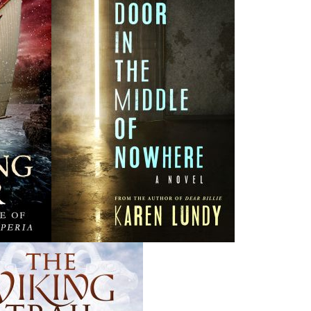
vil against the most vulnerable goes unpunished.
y executed Operation Wormwood, an investigation into a
rst criminals this province has ever seen.
ed Police were executing Operation Vanished, a special
ical murders of women and children.
ransferred into the Major Crime Unit. As its newest
g and murder files dating back to the 1950s. These crimes
 of the witnesses have died or aged, memories have faded,
, and DNA testing was not available at the time. Corporal
t on Newfoundland and Labrador history who is also the
they put together a list of suspects and begin to dig up
at the files may be linked, and she sets out to prove her
rating in rural Newfoundland when these crimes were
ill people whose lives are already devalued by society.
 a sixteen-year-old girl brings together seasoned police
wood
)
and Cpl. Gail McNaughton (
Operation Vanished
) in
e into a twisting, turning, breathless race through the $28