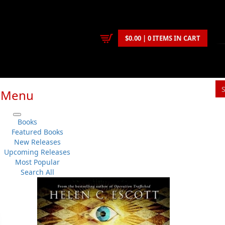
$0.00 | 0 ITEMS IN CART
Menu
S
Books
You
Featured Books
New Releases
Upcoming Releases
Helen C. Escott
Most Popular
Fiction
..
General
No 
Search All
Flanker Press Ltd.
Su
Paperback
Sh
:
2024-02-01