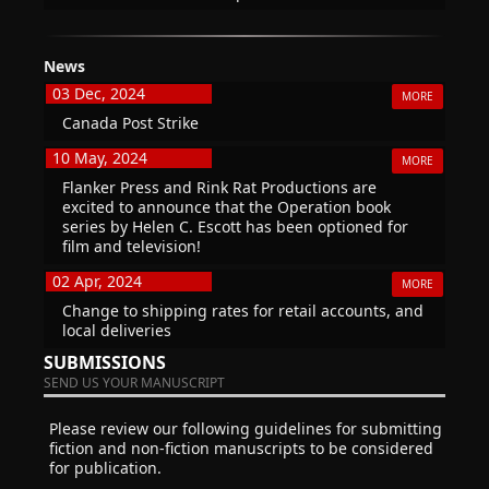
News
03 Dec, 2024
MORE
Canada Post Strike
10 May, 2024
MORE
Flanker Press and Rink Rat Productions are
excited to announce that the Operation book
series by Helen C. Escott has been optioned for
film and television!
02 Apr, 2024
MORE
Change to shipping rates for retail accounts, and
local deliveries
SUBMISSIONS
SEND US YOUR MANUSCRIPT
Please review our following guidelines for submitting
fiction and non-fiction manuscripts to be considered
for publication.