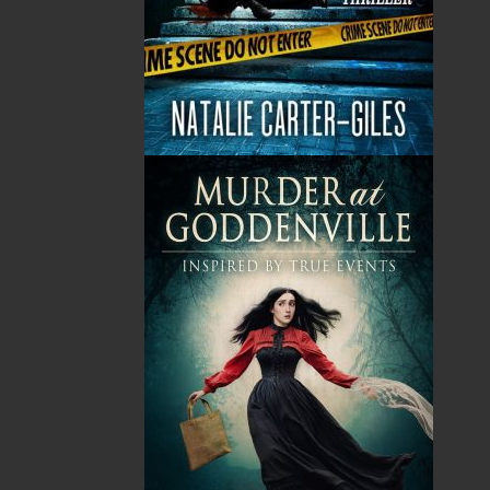
No items in the Cart.
Sub Total
$0.00
Shipping
$0.00
HST
$0.00
(15%)
GST
$0.00
(5%)
Total
$0.00
Related Products