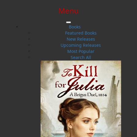
Menu
SIGN IN
SIGN UP
HELP
CONTACT
Books
Featured Books
New Releases
Upcoming Releases
Most Popular
Search All
$0.00 | 0 ITEMS IN CART
God Guard Thee Newfoundland
Searching for Meaning