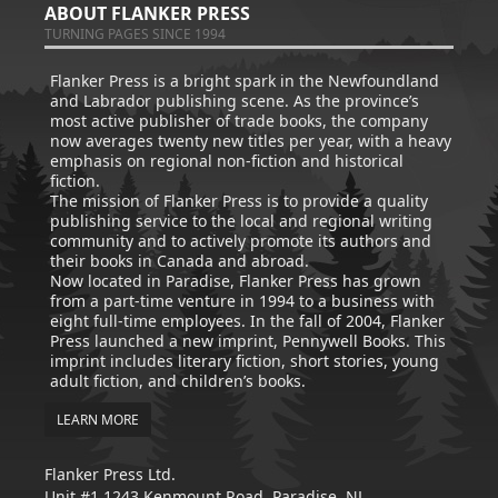
ABOUT FLANKER PRESS
TURNING PAGES SINCE 1994
Flanker Press is a bright spark in the Newfoundland
and Labrador publishing scene. As the province’s
most active publisher of trade books, the company
now averages twenty new titles per year, with a heavy
emphasis on regional non-fiction and historical
fiction.
The mission of Flanker Press is to provide a quality
publishing service to the local and regional writing
community and to actively promote its authors and
their books in Canada and abroad.
Now located in Paradise, Flanker Press has grown
from a part-time venture in 1994 to a business with
eight full-time employees. In the fall of 2004, Flanker
Press launched a new imprint, Pennywell Books. This
imprint includes literary fiction, short stories, young
adult fiction, and children’s books.
LEARN MORE
Flanker Press Ltd.
Unit #1 1243 Kenmount Road, Paradise, NL