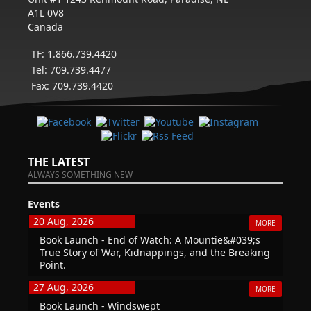
A1L 0V8
Canada
TF: 1.866.739.4420
Tel: 709.739.4477
Fax: 709.739.4420
THE LATEST
ALWAYS SOMETHING NEW
Events
20 Aug, 2026
MORE
Book Launch - End of Watch: A Mountie&#039;s
True Story of War, Kidnappings, and the Breaking
Point.
27 Aug, 2026
MORE
Book Launch - Windswept