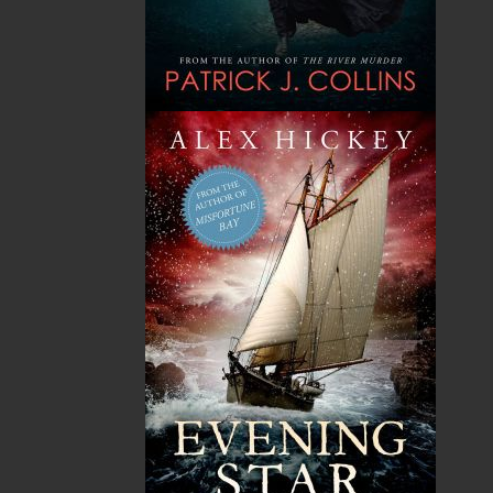
A Winter's Tale
The Yarns We Had
Cassie Brown
Cyril W. Greenham
$
16.95
$
19.95
MORE
MORE