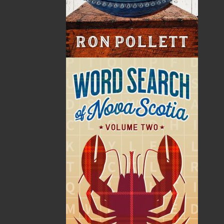
Format:
Paperback
Published:
2009-12-11
The following ISBNs are associated with this title:
ISBN-10:
1897317603
ISBN-13:
978-1-89731-760-0
Price:
24.00
CAD
Add to Cart
Recommended:
DESCRIPTION
EXCERPT
REVIEWS
God Guard Thee Newfoundland is an anthology
of personal writings and historical research