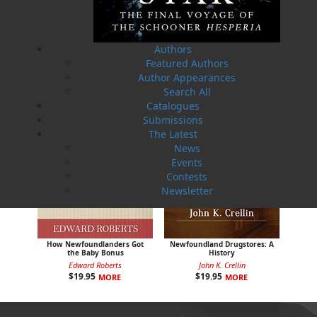
Sea Folk
The White Fleet
Jim Wellman
J. P. Andrieux
$
19.95
$
24.00
MORE
MORE
Authors
Featured Authors
Author Appearances
Search All
Catalogues
Submissions
The Latest
News
Events
Contests
Newsletter
How Newfoundlanders Got
Newfoundland Drugstores: A
the Baby Bonus
History
Edward Roberts
John K. Crellin
$
19.95
$
19.95
MORE
MORE