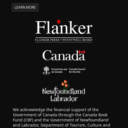
LEARN MORE
We acknowledge the financial support of the
Government of Canada through the Canada Book
Fund (CBF) and the Government of Newfoundland
and Labrador, Department of Tourism, Culture and