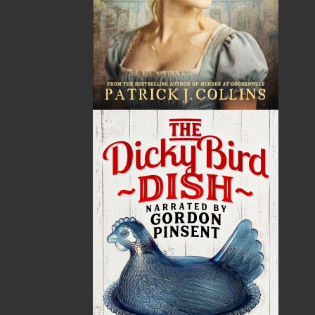
By:
Paul J. Johnson
,
Johnson
Family Foundation
Category:
History
..
General
Imprint:
Flanker Press