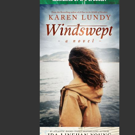
By:
Dawn Baker
Category:
Gardening
Imprint:
Flanker Press
Format:
Paperback
Published:
2025-05-02
The following ISBNs are associated with this title: