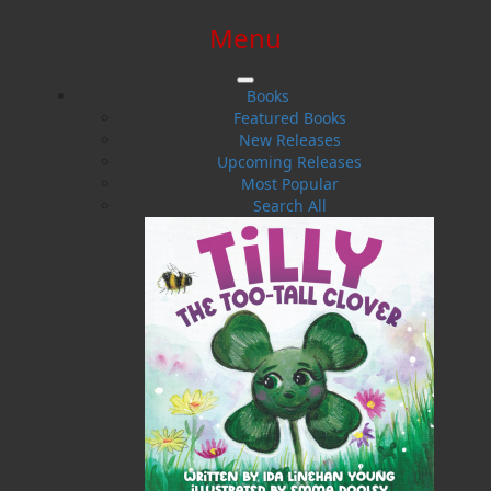
Menu
SIGN IN
SIGN UP
HELP
CONTACT
Books
Featured Books
New Releases
Upcoming Releases
Most Popular
Search All
$0.00 | 0 ITEMS IN CART
My Island Garden
Ornamental Gardening in Atlantic Canada