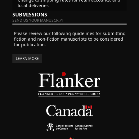
local deliveries
SUBMISSIONS
SEND US YOUR MANUSCRIPT
Please review our following guidelines for submitting
fiction and non-fiction manuscripts to be considered
for publication.
LEARN MORE