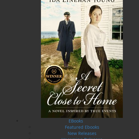
ISBN-13:
978-1-77457-238-2
Price:
29.95
CAD
Add to Cart
Recommended:
DESCRIPTION
REVIEWS
My Island Garden
features techniques for plants
that have been proven to be effective for new
and experienced gardeners alike. It introduces
and describes dozens of plants that will thrive
in Eastern Canada. Some of these plants are
EBooks
reliable garden stalwarts, whereas others are
Featured Ebooks
relatively new, and you may be surprised to
New Releases
learn that they can also be grown successfully