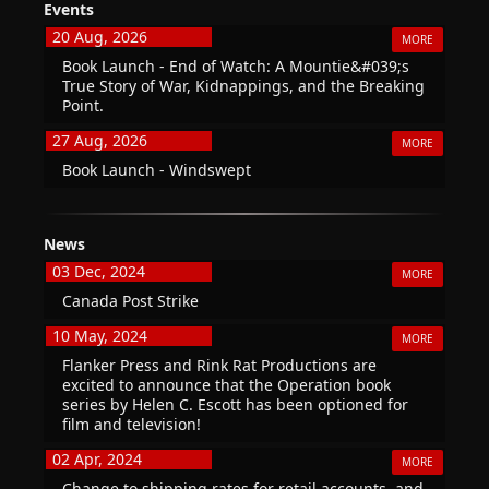
Events
20 Aug, 2026
MORE
Book Launch - End of Watch: A Mountie&#039;s
True Story of War, Kidnappings, and the Breaking
Point.
27 Aug, 2026
MORE
Book Launch - Windswept
News
03 Dec, 2024
MORE
Canada Post Strike
10 May, 2024
MORE
Flanker Press and Rink Rat Productions are
excited to announce that the Operation book
series by Helen C. Escott has been optioned for
film and television!
02 Apr, 2024
MORE
Change to shipping rates for retail accounts, and