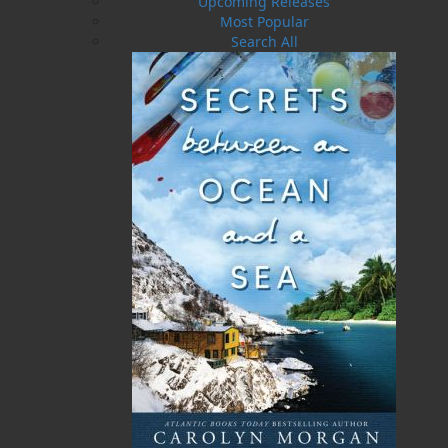
Upcoming Releases
in this region. With an extensive how-to section,
Most Popular
this book will assist you in getting the most out
Search All
of your own garden—whether it’s a small
collection of pots or an expansive growing
space. Annual maintenance, fertilization,
growth requirements, seed-starting, and so
much more—you’ll find it all in this easy-to-
understand book!
This guide features detailed watercolour
paintings, as well as glorious photographs, that
are all the work of the book’s author, Dawn
Baker. These plants originate entirely from
within her own garden. With decades of
gardening experience twenty-five years of
which have been spent working in her present
garden, Dawn’s love of gardening will serve as
an inspiration to gardeners of all types, from
those who enjoy casual gardening to those who
never feel better than when their hands are in
the soil.
My Island Garden: Ornamental Gardening in
Atlantic Canada
is a fun and useful gardening