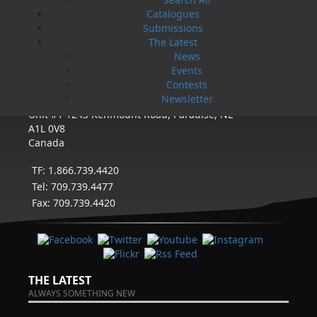
eight full-time employees. In the fall of 2004, Flanker
Catalogues
Press launched a new imprint, Pennywell Books. This
imprint includes literary fiction, short stories, young
Submissions
adult fiction, and children’s books.
The Latest
News
LEARN MORE
Events
Contests
Newsletter
Flanker Press Ltd.
Unit #1 1243 Kenmount Road, Paradise, NL
A1L 0V8
Canada
TF: 1.866.739.4420
Tel: 709.739.4477
Fax: 709.739.4420
THE LATEST
ALWAYS SOMETHING NEW