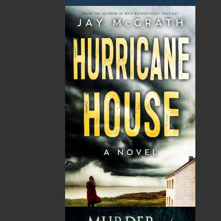
book for anyone who gardens in Climate Zones
4 through 7, especially those in the Atlantic
Canadian provinces.
Shopping Cart
You have no items in your shopping cart
Tax
Price
Qty
Total
No items in the Cart.
Sub Total
$0.00
Shipping
$0.00
HST
$0.00
(15%)
GST
$0.00
(5%)
Total
$0.00