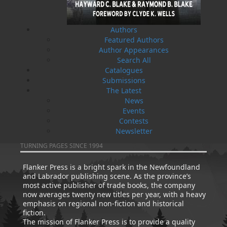
Authors
Featured Authors
Author Appearances
Search All
Catalogues
How Newfoundlanders Got
Newfoundland Drugstores: A
Submissions
the Baby Bonus
History
The Latest
Edward Roberts
John K. Crellin
News
$
19.95
$
19.95
MORE
MORE
Events
Contests
Newsletter
ABOUT FLANKER PRESS
TURNING PAGES SINCE 1994
Flanker Press is a bright spark in the Newfoundland
and Labrador publishing scene. As the province’s
most active publisher of trade books, the company
now averages twenty new titles per year, with a heavy
emphasis on regional non-fiction and historical
fiction.
The mission of Flanker Press is to provide a quality