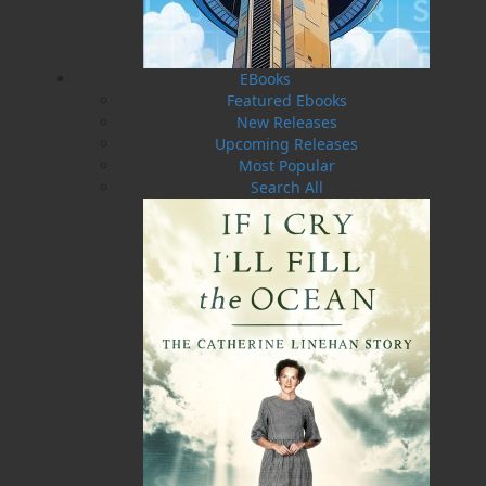
exposed and often inhospitable coast of
Newfoundland and Labrador. Most of these
stories are told here for the first time in print,
EBooks
and each story is rich with new details and
Featured Ebooks
insights from the perspective of these
New Releases
remarkable men and women.
Upcoming Releases
Most Popular
Shopping Cart
Search All
You have no items in your shopping cart
Tax
Price
Qty
Total
No items in the Cart.
Sub Total
$0.00
Shipping
$0.00
HST
$0.00
(15%)
GST
$0.00
(5%)