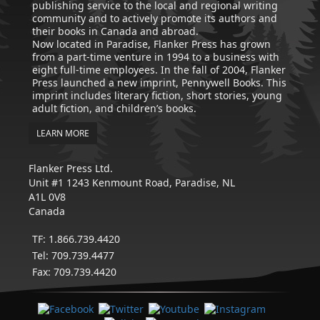
publishing service to the local and regional writing
community and to actively promote its authors and
their books in Canada and abroad.
Now located in Paradise, Flanker Press has grown
from a part-time venture in 1994 to a business with
eight full-time employees. In the fall of 2004, Flanker
Press launched a new imprint, Pennywell Books. This
imprint includes literary fiction, short stories, young
adult fiction, and children’s books.
LEARN MORE
Flanker Press Ltd.
Unit #1 1243 Kenmount Road, Paradise, NL
A1L 0V8
Canada
TF: 1.866.739.4420
Tel: 709.739.4477
Fax: 709.739.4420