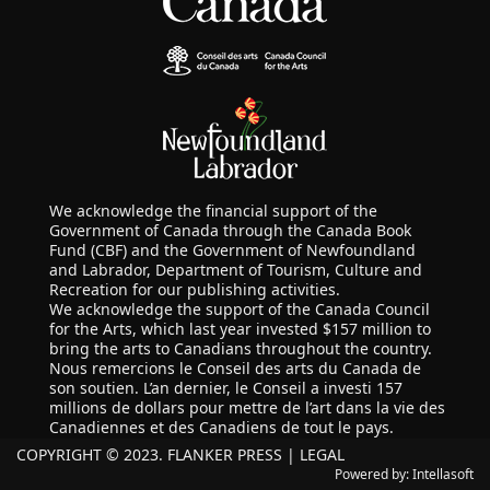
We acknowledge the financial support of the
Government of Canada through the Canada Book
Fund (CBF) and the Government of Newfoundland
and Labrador, Department of Tourism, Culture and
Recreation for our publishing activities.
We acknowledge the support of the Canada Council
for the Arts, which last year invested $157 million to
bring the arts to Canadians throughout the country.
Nous remercions le Conseil des arts du Canada de
son soutien. L’an dernier, le Conseil a investi 157
millions de dollars pour mettre de l’art dans la vie des
Canadiennes et des Canadiens de tout le pays.
COPYRIGHT © 2023. FLANKER PRESS |
LEGAL
Powered by:
Intellasoft