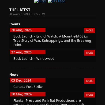
THE LATEST
ALWAYS SOMETHING NEW
Events
20 Aug, 2026
MORE
Book Launch - End of Watch: A Mountie&#039;s
True Story of War, Kidnappings, and the Breaking
Point.
27 Aug, 2026
MORE
Book Launch - Windswept
News
03 Dec, 2024
MORE
Canada Post Strike
10 May, 2024
MORE
Flanker Press and Rink Rat Productions are
excited to announce that the Operation book