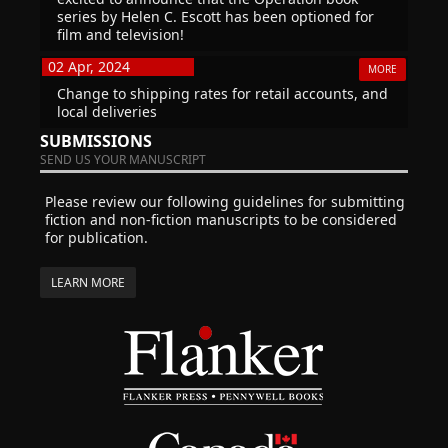
series by Helen C. Escott has been optioned for
film and television!
02 Apr, 2024
MORE
Change to shipping rates for retail accounts, and
local deliveries
SUBMISSIONS
SEND US YOUR MANUSCRIPT
Please review our following guidelines for submitting
fiction and non-fiction manuscripts to be considered
for publication.
LEARN MORE