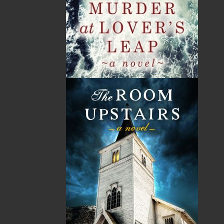
By:
Harold Chubbs
,
Wade
Kearley
Category:
History
..
Sea Stories
Imprint:
Flanker Press
Format:
Hardcover
Published:
2013-10-11