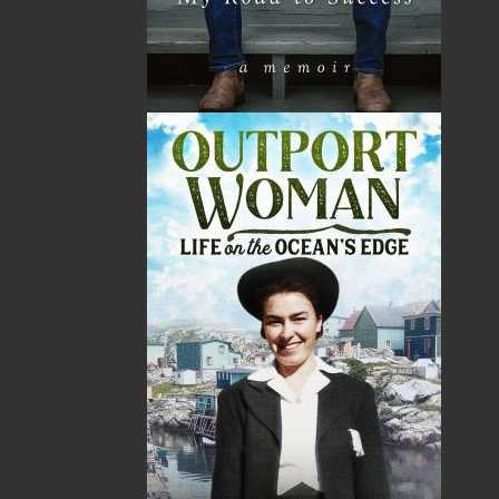
Sea Folk
The White Fleet
Jim Wellman
J. P. Andrieux
$
19.95
$
24.00
MORE
MORE