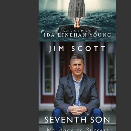
Total
$0.00
Related Products
A Winter's Tale
The Yarns We Had
Cassie Brown
Cyril W. Greenham
$
16.95
$
19.95
MORE
MORE