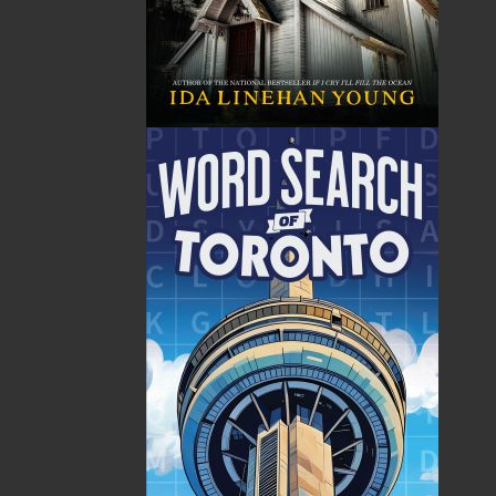
The following ISBNs are associated with this title:
ISBN-10:
1771173017
ISBN-13:
978-1-77117-301-8
Price:
19.95
CAD
SORRY .. OUT OF STOCK
Recommended:
SOLD OUT
DESCRIPTION
REVIEWS
In Facing the Sea, authors Harold Chubbs and
Wade Kearley have captured an important era
in the maritime history of Newfoundland and
Labrador. These tales of rescue and tragedy, of
love lost and redeemed, describe first-hand
what life was like for lightkeepers and their
families in twenty-five light stations along the