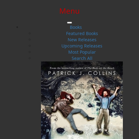
Menu
SIGN IN
SIGN UP
HELP
CONTACT
Books
Featured Books
New Releases
Upcoming Releases
Most Popular
Search All
$0.00 | 0 ITEMS IN CART
Facing the Sea
Lightkeepers and Their Families