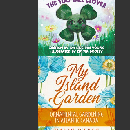
most active publisher of trade books, the company
now averages twenty new titles per year, with a heavy
emphasis on regional non-fiction and historical
fiction.
The mission of Flanker Press is to provide a quality
publishing service to the local and regional writing
community and to actively promote its authors and
their books in Canada and abroad.
Now located in Paradise, Flanker Press has grown
from a part-time venture in 1994 to a business with
eight full-time employees. In the fall of 2004, Flanker
Press launched a new imprint, Pennywell Books. This
imprint includes literary fiction, short stories, young
adult fiction, and children’s books.
LEARN MORE
Flanker Press Ltd.
Unit #1 1243 Kenmount Road, Paradise, NL
A1L 0V8
Canada
TF: 1.866.739.4420
Tel: 709.739.4477