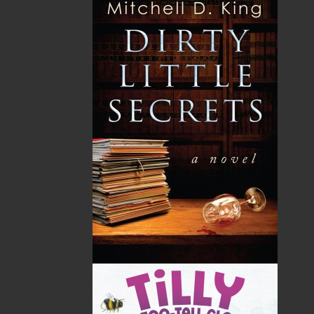
Facing the Sea
$
19.95
MORE
ABOUT FLANKER PRESS
TURNING PAGES SINCE 1994
Flanker Press is a bright spark in the Newfoundland
and Labrador publishing scene. As the province’s