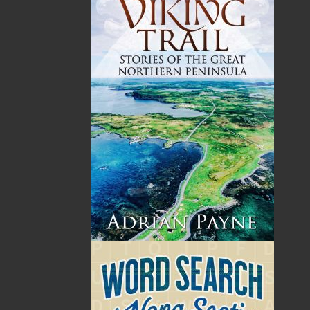
Harold Chubbs was born in Carbonear, Conception
Bay, Newfoundland, in 1938. He attended St. James
High School in Carbonear, and then undertook a five-
year apprenticeship program working at the E. F.
Barnes Machine Shop on Water Street, St. John’s.
Graduating with a machinist certificate in 1960, he
went on to become a marine engineer. In 1965, he
began his thirty-year career with the Canadian Coast
Guard in St. John’s. He worked first as a technician for
the division of Marine Aids to Navigation, servicing
equipment on light stations around the coast of