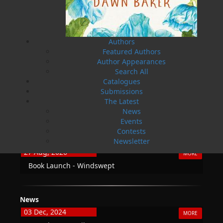
Fax: 709.739.4420
Authors
Featured Authors
THE LATEST
Author Appearances
Search All
ALWAYS SOMETHING NEW
Catalogues
Submissions
Events
The Latest
20 Aug, 2026
MORE
News
Book Launch - End of Watch: A Mountie&#039;s
Events
True Story of War, Kidnappings, and the Breaking
Contests
Point.
Newsletter
27 Aug, 2026
MORE
Book Launch - Windswept
News
03 Dec, 2024
MORE