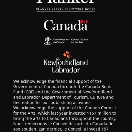
We acknowledge the financial support of the
Government of Canada through the Canada Book
Fund (CBF) and the Government of Newfoundland
and Labrador, Department of Tourism, Culture and
Recreation for our publishing activities.
We acknowledge the support of the Canada Council
for the Arts, which last year invested $157 million to
bring the arts to Canadians throughout the country.
Nous remercions le Conseil des arts du Canada de
son soutien. L’an dernier, le Conseil a investi 157