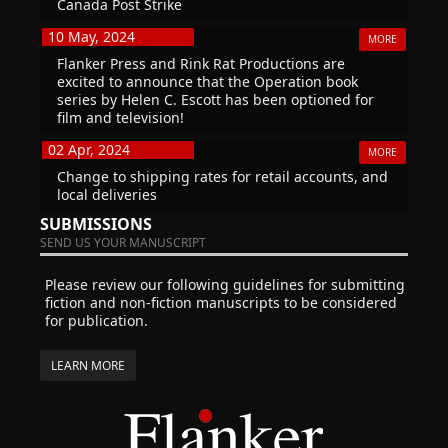
Canada Post Strike
10 May, 2024
MORE
Flanker Press and Rink Rat Productions are
excited to announce that the Operation book
series by Helen C. Escott has been optioned for
film and television!
02 Apr, 2024
MORE
Change to shipping rates for retail accounts, and
local deliveries
SUBMISSIONS
SEND US YOUR MANUSCRIPT
Please review our following guidelines for submitting
fiction and non-fiction manuscripts to be considered
for publication.
LEARN MORE