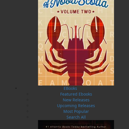
Newfoundland and Labrador. It was during this time
that he began to keep a record of the fascinating oral
history of the lightkeepers and their families. In 1978,
he became a supervisor of maintenance on light
stations and marine navigation systems, solar power,
hydro power, generator power systems at Decca, loran
C sites, and marine radio stations throughout the
province. In 1990, he became project officer-in-charge
of automation of the first twenty-four light stations
with remote mentoring to a central location. Harold
retired from the Coast Guard in 1995. Previously
Harold has written copy to accompany the lighthouse
paintings of Leslie H. Noseworthy in the publication
Let There be Light: Paintings and Drawings by Leslie
H. Noseworthy.
EBooks
Featured Ebooks
Recommended :
New Releases
Upcoming Releases
Most Popular
Related Products
Search All