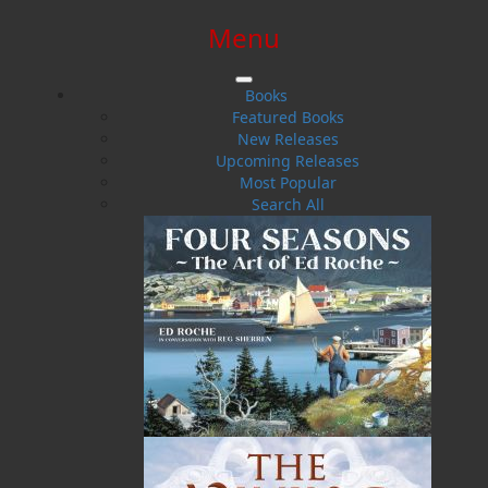
Menu
SIGN IN
SIGN UP
HELP
CONTACT
Books
Featured Books
New Releases
Upcoming Releases
Most Popular
Search All
$0.00 | 0 ITEMS IN CART
Harold Chubbs