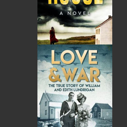
By:
Frank Gogos
Category:
History
Imprint:
Flanker Press