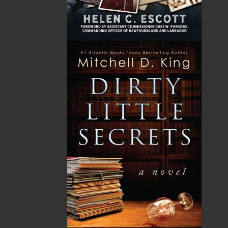
GST
$0.00
(5%)
Total
$0.00
Related Products
A Winter's Tale
The Yarns We Had