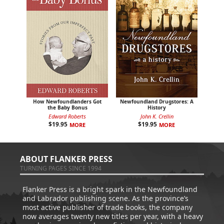
How Newfoundlanders Got
Newfoundland Drugstores: A
the Baby Bonus
History
Edward Roberts
John K. Crellin
$
19.95
$
19.95
MORE
MORE
ABOUT FLANKER PRESS
TURNING PAGES SINCE 1994
Flanker Press is a bright spark in the Newfoundland
and Labrador publishing scene. As the province’s
most active publisher of trade books, the company
now averages twenty new titles per year, with a heavy