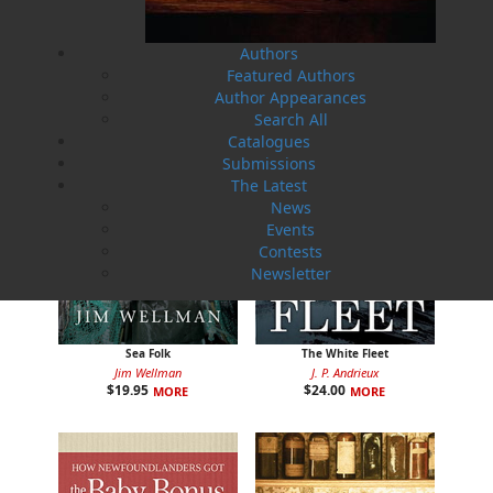
Cassie Brown
Cyril W. Greenham
$
16.95
$
19.95
MORE
MORE
Authors
Featured Authors
Author Appearances
Search All
Catalogues
Submissions
The Latest
News
Events
Contests
Newsletter
Sea Folk
The White Fleet
Jim Wellman
J. P. Andrieux
$
19.95
$
24.00
MORE
MORE