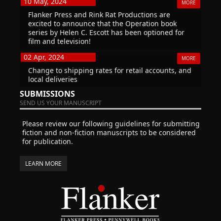
10 May, 2024
MORE
Flanker Press and Rink Rat Productions are
excited to announce that the Operation book
series by Helen C. Escott has been optioned for
film and television!
02 Apr, 2024
MORE
Change to shipping rates for retail accounts, and
local deliveries
SUBMISSIONS
SEND US YOUR MANUSCRIPT
Please review our following guidelines for submitting
fiction and non-fiction manuscripts to be considered
for publication.
LEARN MORE