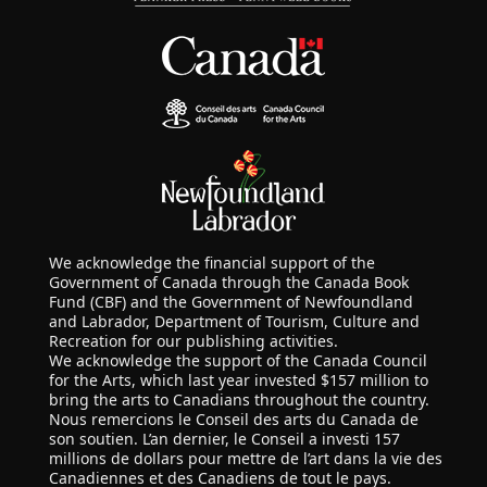
We acknowledge the financial support of the
Government of Canada through the Canada Book
Fund (CBF) and the Government of Newfoundland
and Labrador, Department of Tourism, Culture and
Recreation for our publishing activities.
We acknowledge the support of the Canada Council
for the Arts, which last year invested $157 million to
bring the arts to Canadians throughout the country.
Nous remercions le Conseil des arts du Canada de
son soutien. L’an dernier, le Conseil a investi 157
millions de dollars pour mettre de l’art dans la vie des
Canadiennes et des Canadiens de tout le pays.