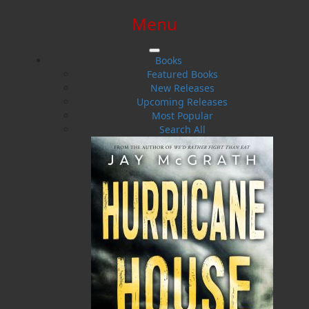
Menu
SIGN IN
SIGN UP
HELP
CONTACT
Books
Featured Books
New Releases
Upcoming Releases
Most Popular
Search All
$0.00 | 0 ITEMS IN CART
The Royal Newfoundland
Regiment in the Great War
A Guide to the Battlefields and Memorials of France,
Belgium, and Gallipoli