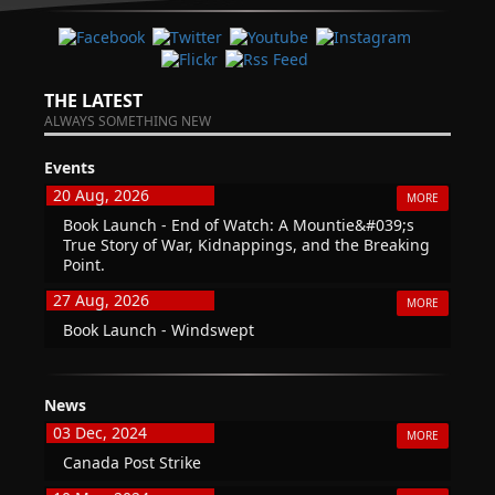
THE LATEST
ALWAYS SOMETHING NEW
Events
20 Aug, 2026
MORE
Book Launch - End of Watch: A Mountie&#039;s
True Story of War, Kidnappings, and the Breaking
Point.
27 Aug, 2026
MORE
Book Launch - Windswept
News
03 Dec, 2024
MORE
Canada Post Strike