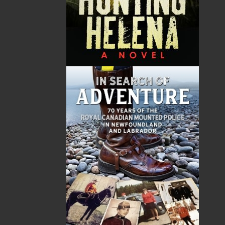
commemoration of these soldiers through
proper burials and the creation of magnificent
memorials to the fallen. More than a hundred
years have passed since the beginning of the
Great War, and new generations are visiting
these memorials to bear witness to the heroism
and sacrifice of their forebears. This book is a
must-have for anyone making the pilgrimage to
those battlefields.
Shopping Cart
You have no items in your shopping cart
Tax
Price
Qty
Total
No items in the Cart.
Sub Total
$0.00
Shipping
$0.00
HST
$0.00
(15%)