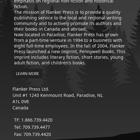
emphasis on regional non-fiction and historical
fiction.
The mission of Flanker Press is to provide a quality
publishing service to the local and regional writing
community and to actively promote its authors and
their books in Canada and abroad.
Now located in Paradise, Flanker Press has grown
from a part-time venture in 1994 to a business with
eight full-time employees. In the fall of 2004, Flanker
Press launched a new imprint, Pennywell Books. This
imprint includes literary fiction, short stories, young
adult fiction, and children’s books.
LEARN MORE
Flanker Press Ltd.
Unit #1 1243 Kenmount Road, Paradise, NL
A1L 0V8
Canada
TF: 1.866.739.4420
Tel: 709.739.4477
Fax: 709.739.4420