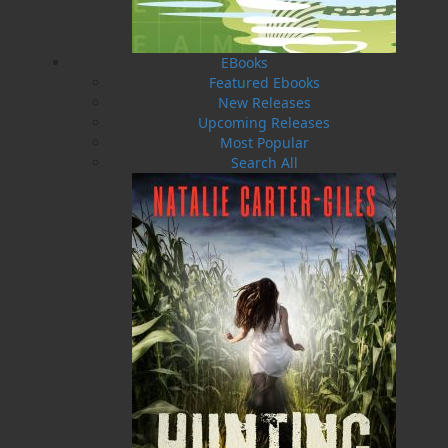
steps. It is the essential travel companion to the
battlefields and memorials of the
Newfoundland Contingent in the Great War. In
EBooks
1914, the Dominion of Newfoundland stepped
Featured Ebooks
forward to stand to arms in aid of the British
New Releases
Empire, mobilizing a generation of young
Upcoming Releases
volunteers to fight the Central Powers. Unlike
Most Popular
her Imperial cousins, Canada, Australia, New
Search All
Zealand, and South Africa, this rugged North
Atlantic country did not have a standing army.
From this inauspicious beginning, the 1st
Newfoundland Regiment evolved into one of the
toughest and most respected fighting units in
the First World War, the only Regiment serving
in the armies of the British Empire to be
awarded the title “Royal” during these
hostilities. But the fighting cost them dearly.
Suffering great losses, the Royal Newfoundland
Regiment left many of its soldiers behind on the
battlefields of France, Belgium, and Gallipoli.
After the war, Padre Thomas Nangle of the Royal
Newfoundland Regiment pioneered the