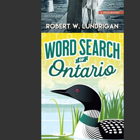
Format:
Paperback
Published:
2015-05-01
The following ISBNs are associated with this title:
ISBN-13:
978-1-77117-336-0
Price:
5.00
CAD
SORRY .. OUT OF STOCK
Recommended:
SOLD OUT
DESCRIPTION
EXCERPT
REVIEWS
With more than 400 photographs and 40 maps,
this history of the Royal Newfoundland
Regiment is a tribute to those who served and a
guide for those who wish to retrace the soldiers'