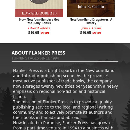
How Newfoundlanders Got
Newfoundland Drugstores: A
the Baby Bonus
History
Edward Roberts
John K. Crellin
$
19.95
$
19.95
MORE
MORE
ABOUT FLANKER PRESS
TURNING PAGES SINCE 1994
Flanker Press is a bright spark in the Newfoundland
and Labrador publishing scene. As the province’s
most active publisher of trade books, the company
now averages twenty new titles per year, with a heavy
emphasis on regional non-fiction and historical
fiction.
The mission of Flanker Press is to provide a quality
publishing service to the local and regional writing
community and to actively promote its authors and
their books in Canada and abroad.
Now located in Paradise, Flanker Press has grown
from a part-time venture in 1994 to a business with