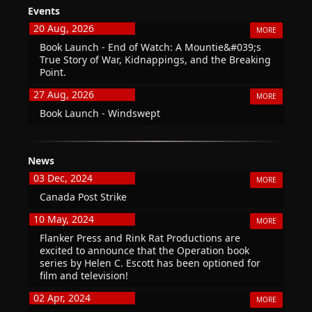
Events
20 Aug, 2026
MORE
Book Launch - End of Watch: A Mountie&#039;s
True Story of War, Kidnappings, and the Breaking
Point.
27 Aug, 2026
MORE
Book Launch - Windswept
News
03 Dec, 2024
MORE
Canada Post Strike
10 May, 2024
MORE
Flanker Press and Rink Rat Productions are
excited to announce that the Operation book
series by Helen C. Escott has been optioned for
film and television!
02 Apr, 2024
MORE