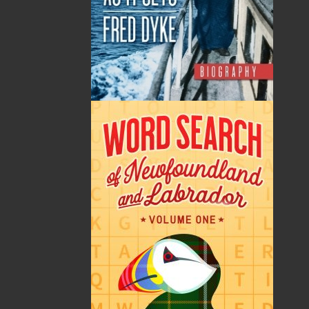
By:
Shannon Ryan
Category:
History
..
Sea Stories
Imprint:
Flanker Press
Format:
Paperback