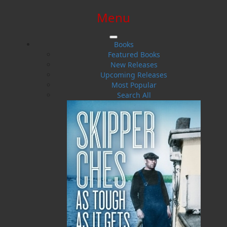
Menu
SIGN IN
SIGN UP
HELP
CONTACT
Books
Featured Books
New Releases
Upcoming Releases
Most Popular
Search All
$0.00 | 0 ITEMS IN CART
The Last of the Ice Hunters
An Oral History of the Newfoundland Seal Hunt