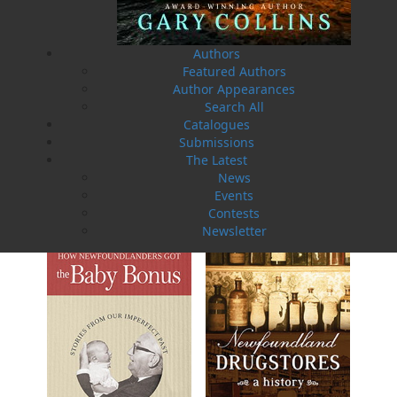
Authors
Featured Authors
Author Appearances
Search All
Catalogues
Submissions
The Latest
Sea Folk
The White Fleet
News
Jim Wellman
J. P. Andrieux
$
19.95
$
24.00
Events
MORE
MORE
Contests
Newsletter