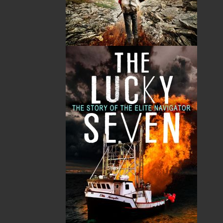
Related Products
A Winter's Tale
The Yarns We Had
Cassie Brown
Cyril W. Greenham
$
16.95
$
19.95
MORE
MORE