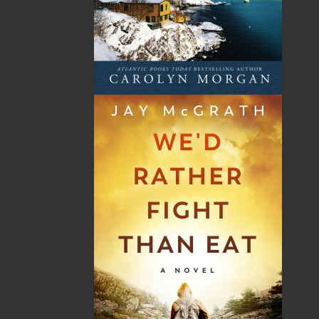
Shopping Cart
You have no items in your shopping cart
Tax
Price
Qty
Total
No items in the Cart.
Sub Total
$0.00
Shipping
$0.00
HST
$0.00
(15%)
GST
$0.00
(5%)
Total
$0.00
ALSO AVAILABLE AS AN EBOOK