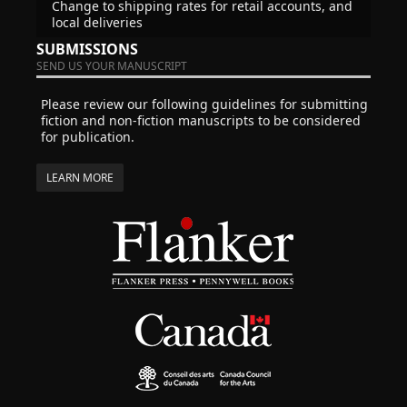
Change to shipping rates for retail accounts, and
local deliveries
SUBMISSIONS
SEND US YOUR MANUSCRIPT
Please review our following guidelines for submitting
fiction and non-fiction manuscripts to be considered
for publication.
LEARN MORE