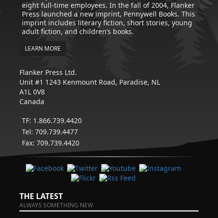
eight full-time employees. In the fall of 2004, Flanker
Press launched a new imprint, Pennywell Books. This
imprint includes literary fiction, short stories, young
adult fiction, and children’s books.
LEARN MORE
Flanker Press Ltd.
Unit #1 1243 Kenmount Road, Paradise, NL
A1L 0V8
Canada
TF: 1.866.739.4420
Tel: 709.739.4477
Fax: 709.739.4420
THE LATEST
ALWAYS SOMETHING NEW