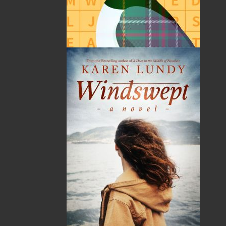
Published:
2014-02-01
The following ISBNs are associated with this title:
ISBN-10:
1771173165
ISBN-13:
978-1-77117-316-2
Price:
21.95
CAD
SORRY .. OUT OF STOCK
Recommended:
SOLD OUT
DESCRIPTION
EXCERPT
REVIEWS
The Last of the Ice Hunters
is a history of the seal
hunt, an industry now in decline, but one which
provided the few opportunities for employment
to Newfoundlanders and Labradorians during
the 1930s. Written in the words of the sealers