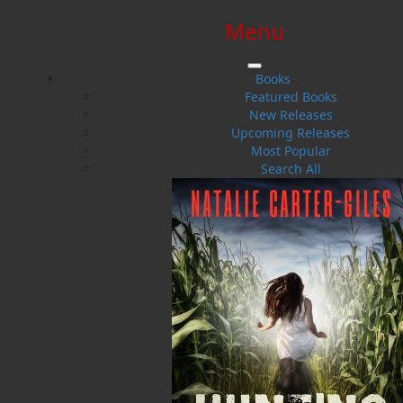
Menu
SIGN IN
SIGN UP
HELP
CONTACT
Books
Featured Books
New Releases
Upcoming Releases
Most Popular
Search All
$0.00 | 0 ITEMS IN CART
The Gale of 1929