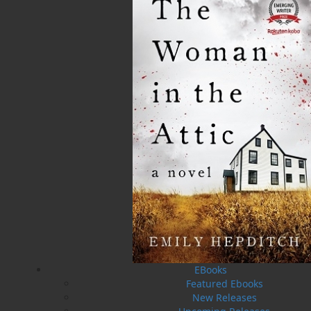
Published:
2013-06-27
The following ISBNs are associated with this title:
ISBN-10:
1771173092
ISBN-13:
978-1-77117-309-4
Price:
19.95
CAD
SORRY .. OUT OF STOCK
Recommended:
SOLD OUT
DESCRIPTION
REVIEWS
EBooks
Featured Ebooks
New Releases
On the night of November 29, 1929, eleven