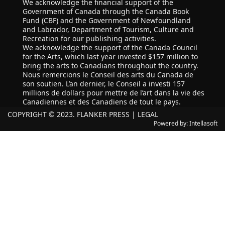
We acknowledge the financial support of the
Government of Canada through the Canada Book
Fund (CBF) and the Government of Newfoundland
and Labrador, Department of Tourism, Culture and
Recreation for our publishing activities.
We acknowledge the support of the Canada Council
for the Arts, which last year invested $157 million to
bring the arts to Canadians throughout the country.
Nous remercions le Conseil des arts du Canada de
son soutien. L’an dernier, le Conseil a investi 157
millions de dollars pour mettre de l’art dans la vie des
Canadiennes et des Canadiens de tout le pays.
COPYRIGHT © 2023. FLANKER PRESS |
LEGAL
Powered by:
Intellasoft