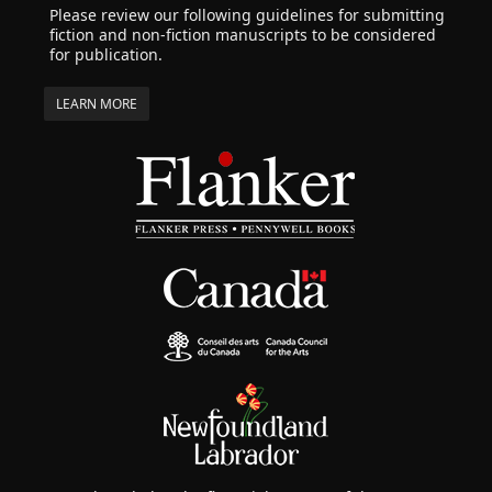
Please review our following guidelines for submitting
fiction and non-fiction manuscripts to be considered
for publication.
LEARN MORE