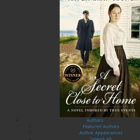
A Winter's Tale
The Yarns We Had
Cassie Brown
Cyril W. Greenham
$
16.95
$
19.95
MORE
MORE
Authors
Featured Authors
Author Appearances
Search All