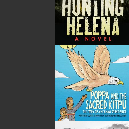
By:
Gary Collins
Category:
History
..
Sea Stories
Imprint:
Flanker Press
Format:
Paperback