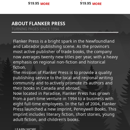
$
19.95
$
19.95
MORE
MORE
ABOUT FLANKER PRESS
TURNING PAGES SINCE 1994
Flanker Press is a bright spark in the Newfoundland
and Labrador publishing scene. As the province’s
most active publisher of trade books, the company
now averages twenty new titles per year, with a heavy
emphasis on regional non-fiction and historical
fiction.
The mission of Flanker Press is to provide a quality
publishing service to the local and regional writing
community and to actively promote its authors and
their books in Canada and abroad.
Now located in Paradise, Flanker Press has grown
from a part-time venture in 1994 to a business with
eight full-time employees. In the fall of 2004, Flanker
Press launched a new imprint, Pennywell Books. This
imprint includes literary fiction, short stories, young
adult fiction, and children’s books.
LEARN MORE