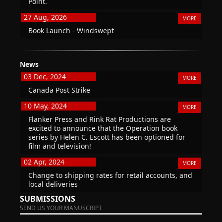
Point.
27 Aug, 2026
MORE
Book Launch - Windswept
News
03 Dec, 2024
MORE
Canada Post Strike
10 May, 2024
MORE
Flanker Press and Rink Rat Productions are
excited to announce that the Operation book
series by Helen C. Escott has been optioned for
film and television!
02 Apr, 2024
MORE
Change to shipping rates for retail accounts, and
local deliveries
SUBMISSIONS
SEND US YOUR MANUSCRIPT