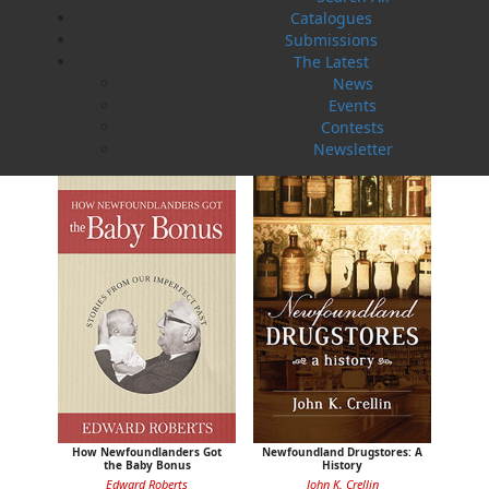
Catalogues
Submissions
The Latest
News
Sea Folk
The White Fleet
Events
Jim Wellman
J. P. Andrieux
Contests
$
19.95
$
24.00
MORE
MORE
Newsletter
How Newfoundlanders Got
Newfoundland Drugstores: A
the Baby Bonus
History
Edward Roberts
John K. Crellin