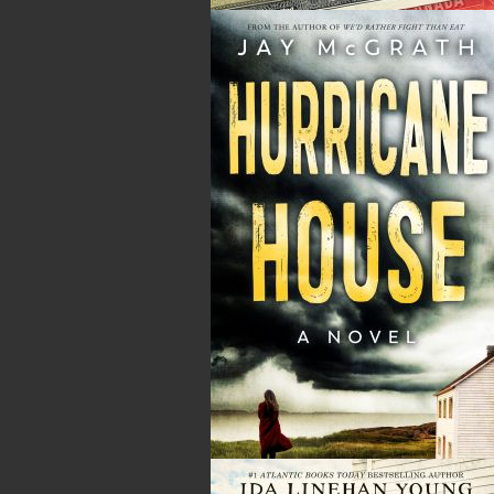
Tax
Price
Qty
Total
No items in the Cart.
Sub Total
$0.00
Shipping
$0.00
HST
$0.00
(15%)
GST
$0.00
(5%)
Total
$0.00
ALSO AVAILABLE AS AN EBOOK
Related Products