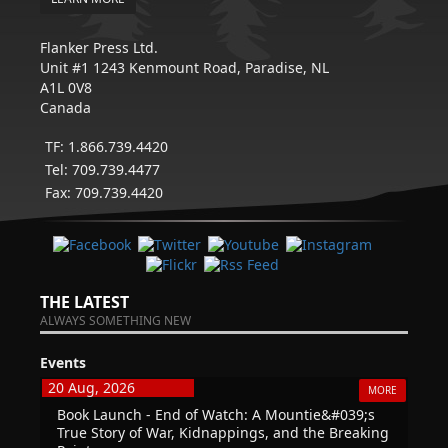
Flanker Press Ltd.
Unit #1 1243 Kenmount Road, Paradise, NL
A1L 0V8
Canada
TF: 1.866.739.4420
Tel: 709.739.4477
Fax: 709.739.4420
THE LATEST
ALWAYS SOMETHING NEW
Events
20 Aug, 2026
MORE
Book Launch - End of Watch: A Mountie&#039;s
True Story of War, Kidnappings, and the Breaking