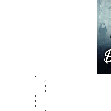
grown from a part-time venture in 1994 to 
business with eight full-time employees. In
fall of 2004, Flanker Press launched a new
imprint, Pennywell Books. This imprint inc
literary fiction, short stories, young adult
fiction, and children’s books.
LEARN MORE
Flanker Press Ltd.
Unit #1 1243 Kenmount Road, Paradise
A1L 0V8
Canada
TF: 1.866.739.4420
Tel: 709.739.4477
Fax: 709.739.4420