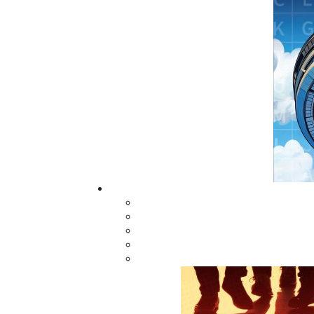
Newfoundland. Attempts to carry lifelines a
floating wreckage. A few sailors, however, 
the communities of Lawn and St. Lawrence e
three American sailors died as the Wilkes, t
shore by the treacherous North Atlantic. An
hero's welcome but the harsh interrogation of 
Related Products