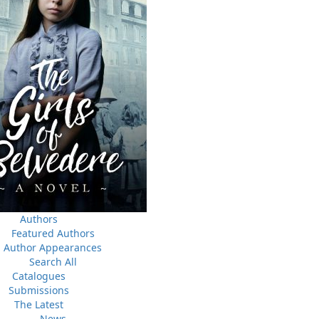
a
03 Dec, 2024
M
 the
Canada Post Strike
ludes
10 May, 2024
M
Flanker Press and Rink Rat Productions are excited to
announce that the Operation book series by Helen C.
Escott has been optioned for film and television!
02 Apr, 2024
M
Change to shipping rates for retail accounts, and local
, NL
deliveries
Authors
Featured Authors
Author Appearances
Search All
Catalogues
Submissions
The Latest
News