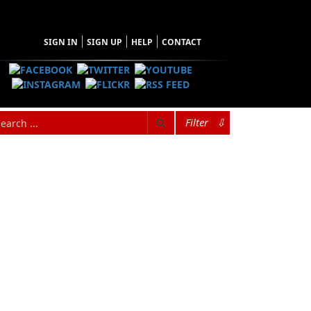
SIGN IN
SIGN UP
HELP
CONTACT
Filter
⇩
hopping Cart
 have no items in your shopping cart
Tax
Price
Qty
Total
items in the Cart.
b Total
$0.00
ipping
$0.00