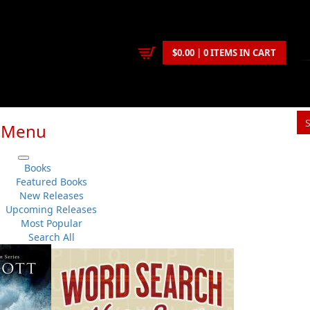
$0.00 | 0 ITEMS IN CART
Menu
S
Books
You
Featured Books
New Releases
Upcoming Releases
Cassie Brown
Most Popular
History
..
Sea Stories
No 
Search All
Flanker Press
Su
Paperback
Sh
:
1999-08-26