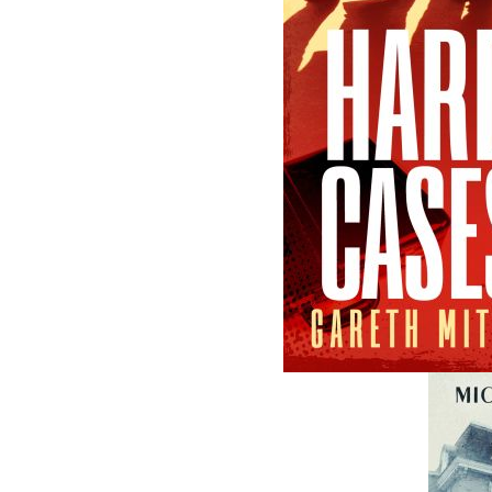
A Winter's Tale
The Yarns We H
Cassie Brown
Cyril W. Greenham
$
16.95
$
19.95
MORE
MORE
ABOUT FLANKER PRESS
TURNING PAGES SINCE 1994
Flanker Press is a bright spark in the
Newfoundland and Labrador publishing sc
As the province’s most active publisher of 
books, the company now averages twenty 
titles per year, with a heavy emphasis on
regional non-fiction and historical fiction.
The mission of Flanker Press is to provide a
quality publishing service to the local and
regional writing community and to actively
promote its authors and their books in Ca
and abroad.
Now located in Paradise, Flanker Press has