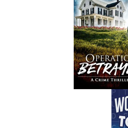
The follow
ISBN-10:
ISBN-13:
Price:
Recomme
DESCRIPTION
EXCERPT
RE
In the snowy predawn of February 18, 1942, 
Atlantic toward Newfoundland, heading for on
under radio silence to protect their positio
visibility was zero, and the currents had turn
guide them across the jagged ocean floor, a