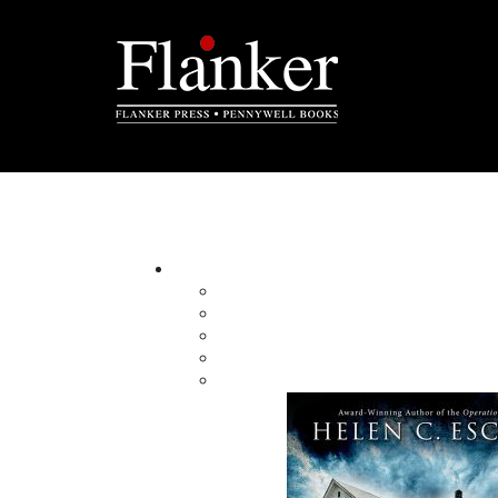
Standing into Danger
By:
Category:
Imprint:
Format:
Published