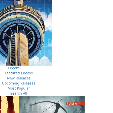
shore were thwarted by heavy surf, cold, oil slicks, and
overcame the odds and managed to reach the coast where
ffected a superhuman rescue operation. Two hundred and
he Pollux, and the Truxtun were battered against the icy
d those who survived would return home to receive not a
their naval superiors.
EBooks
Featured Ebooks
New Releases
Upcoming Releases
Most Popular
Search All