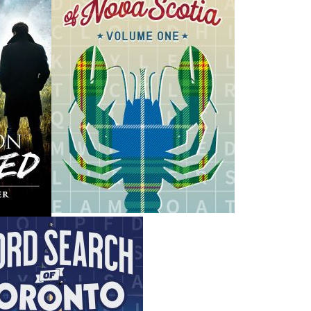
H
ing ISBNs are associated with this title:
G
1894463021
To
978-1-89446-302-7
19.95
CAD
SORRY .. OUT OF STOCK
nded:
SOLD OUT
VIEWS
a convoy of three American ships zigzagged up the North
e of the worst disasters in naval history. The ships were
n from the threat of German U-boats. A storm was raging,
ed wildly unpredictable. With only unreliable soundings to
ll three vessels ran aground on the sheer rock coast of