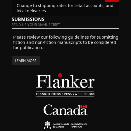
Change to shipping rates for retail accounts, and
local deliveries
SUBMISSIONS
SEND US YOUR MANUSCRIPT
Please review our following guidelines for submitting
fiction and non-fiction manuscripts to be considered
for publication.
LEARN MORE