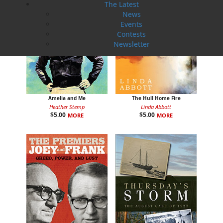
The Latest
News
Events
Contests
Newsletter
Amelia and Me
The Hull Home Fire
Heather Stemp
Linda Abbott
$
5.00
$
5.00
MORE
MORE