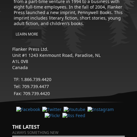
from a part-time venture in 1994 to a business with
eight full-time employees. In the fall of 2004, Flanker
Press launched a new imprint, Pennywell Books. This
imprint includes literary fiction, short stories, young
adult fiction, and children’s books.
LEARN MORE
Flanker Press Ltd.
Unit #1 1243 Kenmount Road, Paradise, NL
A1L 0V8
Canada
TF: 1.866.739.4420
Tel: 709.739.4477
Fax: 709.739.4420
THE LATEST
ALWAYS SOMETHING NEW