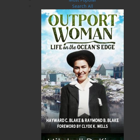
with trappers, fishermen, and their families on
Search All
Newfoundland’s Great Northern Peninsula and
in coastal Labrador. Thanks in part to the wild
adventures recorded in his recent bestseller,
Adrift on an Ice Pan
, Grenfell is becoming ever
more famous in North America. But tonight
something is wrong. The man who appears
before the audience as “the good doctor”
suddenly receives a challenge from the floor. He
neither looks, sounds, nor acts like the real
Wilfred Grenfell. Thirty years later, during
research for an article, journalist Judy Agar
tracks down the Grenfell imposter living quietly
in Massachusetts. It soon transpires that he and
the real Grenfell share a common history which
dates back to London in the 1880s. As medical
students they shadowed each other through the
corridors of a London hospital, the music halls,
the evangelist missions, and the slums, each of
them vying for the affections of a young nurse
whose influence turned out to be decisive for
them both.