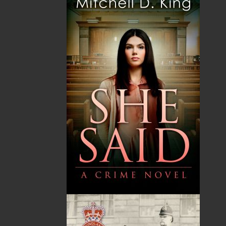
Shopping Cart
You have no items in your shopping cart
Tax
Price
Qty
Total
No items in the Cart.
Sub Total
$0.00
Shipping
$0.00
HST
$0.00
(15%)
GST
$0.00
(5%)
Total
$0.00
ALSO AVAILABLE AS AN EBOOK