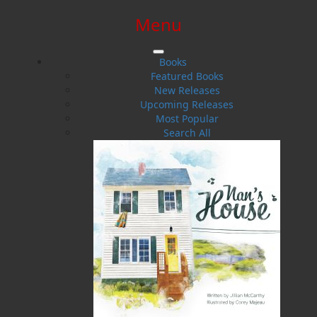
Menu
SIGN IN
SIGN UP
HELP
CONTACT
Books
Featured Books
New Releases
Upcoming Releases
Most Popular
Search All
$0.00 | 0 ITEMS IN CART
The Good Doctor