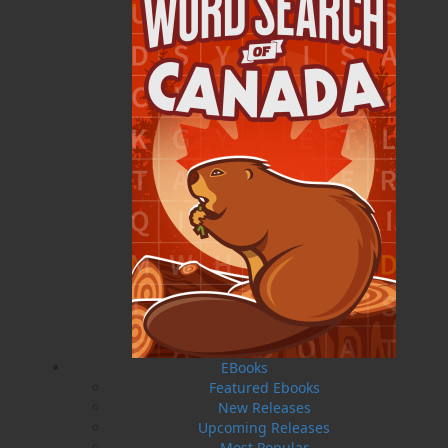
Published:
2014-08-01
The following ISBNs are associated with this title:
ISBN-10:
1771173610
ISBN-13:
978-1-77117-361-2
Price:
5.00
CAD
SORRY .. OUT OF STOCK
Recommended:
SOLD OUT
DESCRIPTION
EXCERPT
REVIEWS
EBooks
Portland, Maine, 1910. An assembly gathers to
Featured Ebooks
listen to a fundraising lecture by the esteemed
New Releases
medical missionary Doctor Wilfred Grenfell.
Upcoming Releases
Grenfell has been working for eighteen years
Most Popular