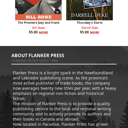
The Premiers Joey and Frank
Thursday's Storm
Bill Rowe
Darrell Duke
$
5.00
$
5.00
MORE
MORE
ABOUT FLANKER PRESS
TURNING PAGES SINCE 1994
Flanker Press is a bright spark in the Newfoundland
and Labrador publishing scene. As the province’s
most active publisher of trade books, the company
now averages twenty new titles per year, with a heavy
emphasis on regional non-fiction and historical
fiction.
The mission of Flanker Press is to provide a quality
publishing service to the local and regional writing
community and to actively promote its authors and
their books in Canada and abroad.
Now located in Paradise, Flanker Press has grown