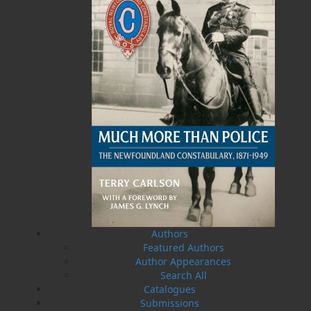
Related Products
A History of Newfoundland in
Some Day the Sun Will Shine
the North Atlantic to 1818
and Have Not Will Be No
Authors
More
Shannon Ryan
Brian Peckford
Featured Authors
$
5.00
MORE
$
5.00
MORE
Author Appearances
Search All
Catalogues
Submissions