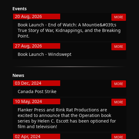
Events
20 Aug, 2026
MORE
Book Launch - End of Watch: A Mountie&#039;s
True Story of War, Kidnappings, and the Breaking
Point.
27 Aug, 2026
MORE
Book Launch - Windswept
News
03 Dec, 2024
MORE
Canada Post Strike
10 May, 2024
MORE
Flanker Press and Rink Rat Productions are
excited to announce that the Operation book
series by Helen C. Escott has been optioned for
film and television!
02 Apr, 2024
MORE