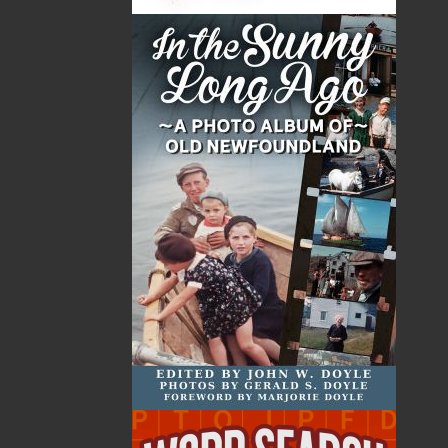
By:
Paul Butler
Category:
Imprint:
Flanker Press
Format:
Paperback