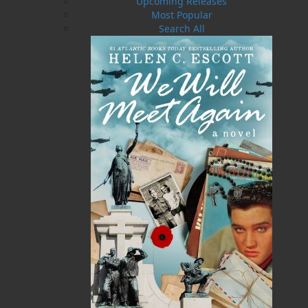
Upcoming Releases
community.
Most Popular
In the days before Confederation, women and
Search All
men worked hard to prosecute the province’s
robust cod fishery, and although women’s work
kept them on shore, their contribution to this
once-thriving industry was no less important
than men’s. It was universally accepted that the
matriarch was the driving force in meeting the
family’s and indeed the entire community’s
needs.
Murray’s hometown of Elliston, Trinity Bay, in
the early twentieth century is the setting for this
book, in which she gives a guided tour of the
female’s unique and ever-changing roles, from
girlhood to womanhood, in the outport way of
life.
Shopping Cart
You have no items in your shopping cart