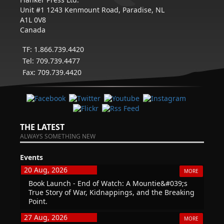
Unit #1 1243 Kenmount Road, Paradise, NL
A1L 0V8
Canada
TF: 1.866.739.4420
Tel: 709.739.4477
Fax: 709.739.4420
THE LATEST
ALWAYS SOMETHING NEW
Events
20 Aug, 2026
MORE
Book Launch - End of Watch: A Mountie&#039;s
True Story of War, Kidnappings, and the Breaking
Point.
27 Aug, 2026
MORE