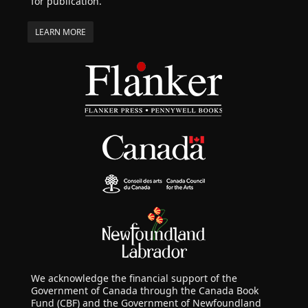
for publication.
LEARN MORE
We acknowledge the financial support of the
Government of Canada through the Canada Book
Fund (CBF) and the Government of Newfoundland