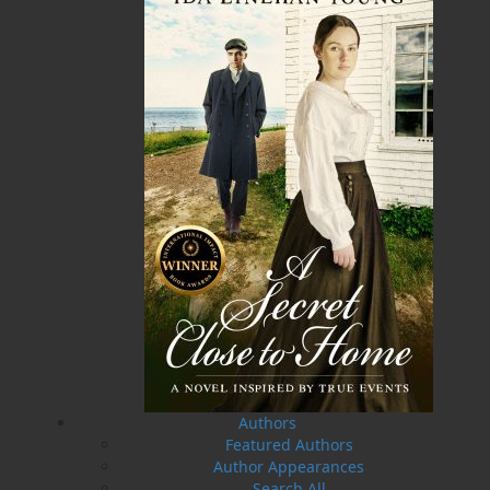
A Winter's Tale
The Yarns We Had
Cassie Brown
Cyril W. Greenham
$
16.95
$
19.95
MORE
MORE
Authors
Featured Authors
Author Appearances
Search All