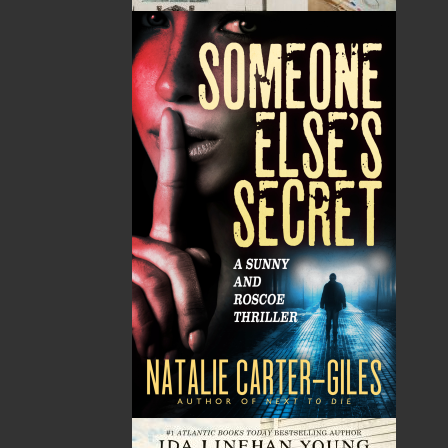
Tax
Price
Qty
Total
No items in the Cart.
Sub Total
$0.00
Shipping
$0.00
HST
$0.00
(15%)
GST
$0.00
(5%)
Total
$0.00
Related Products