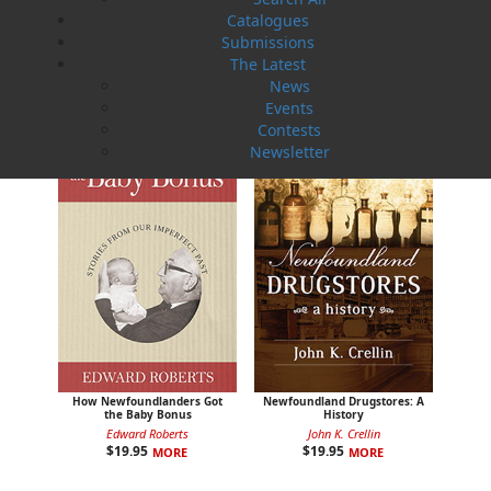
Catalogues
Sea Folk
Submissions
The White Fleet
Jim Wellman
J. P. Andrieux
The Latest
$
19.95
$
24.00
MORE
MORE
News
Events
Contests
Newsletter
How Newfoundlanders Got
Newfoundland Drugstores: A
the Baby Bonus
History
Edward Roberts
John K. Crellin
$
19.95
$
19.95
MORE
MORE