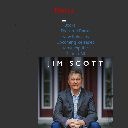
Menu
SIGN IN
SIGN UP
HELP
CONTACT
Books
Featured Books
New Releases
Upcoming Releases
Most Popular
Search All
$0.00 | 0 ITEMS IN CART
More Than 50%
A Woman's Life in a Newfoundland Outport,
1900&ndash;1950