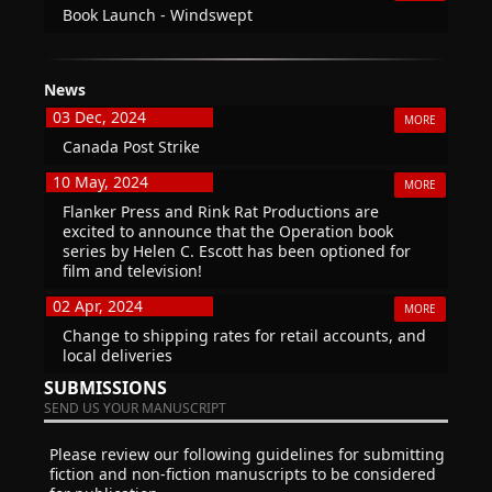
Book Launch - Windswept
News
03 Dec, 2024
MORE
Canada Post Strike
10 May, 2024
MORE
Flanker Press and Rink Rat Productions are
excited to announce that the Operation book
series by Helen C. Escott has been optioned for
film and television!
02 Apr, 2024
MORE
Change to shipping rates for retail accounts, and
local deliveries
SUBMISSIONS
SEND US YOUR MANUSCRIPT
Please review our following guidelines for submitting
fiction and non-fiction manuscripts to be considered