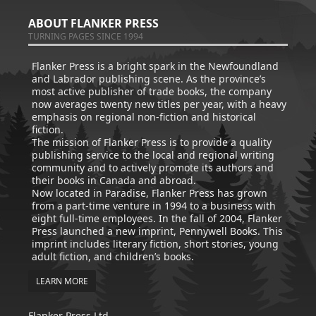
ABOUT FLANKER PRESS
TURNING PAGES SINCE 1994
Flanker Press is a bright spark in the Newfoundland
and Labrador publishing scene. As the province’s
most active publisher of trade books, the company
now averages twenty new titles per year, with a heavy
emphasis on regional non-fiction and historical
fiction.
The mission of Flanker Press is to provide a quality
publishing service to the local and regional writing
community and to actively promote its authors and
their books in Canada and abroad.
Now located in Paradise, Flanker Press has grown
from a part-time venture in 1994 to a business with
eight full-time employees. In the fall of 2004, Flanker
Press launched a new imprint, Pennywell Books. This
imprint includes literary fiction, short stories, young
adult fiction, and children’s books.
LEARN MORE
Flanker Press Ltd.