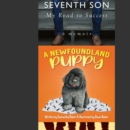
By:
Hilda Chaulk Murray
Category:
History
Imprint:
Flanker Press
Format:
Paperback