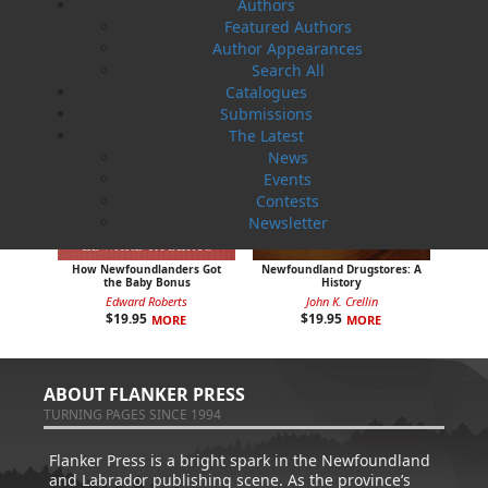
Authors
Featured Authors
Author Appearances
Search All
Catalogues
Submissions
The Latest
News
Events
Contests
Newsletter
How Newfoundlanders Got
Newfoundland Drugstores: A
the Baby Bonus
History
Edward Roberts
John K. Crellin
$
19.95
$
19.95
MORE
MORE
ABOUT FLANKER PRESS
TURNING PAGES SINCE 1994
Flanker Press is a bright spark in the Newfoundland
and Labrador publishing scene. As the province’s