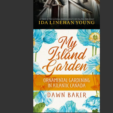
Published:
2004-06-09
The following ISBNs are associated with this title:
ISBN-10:
1894463528
ISBN-13:
978-1-89446-352-2
Price:
14.95
CAD
SORRY .. OUT OF STOCK
Recommended:
SOLD OUT
DESCRIPTION
REVIEWS
Born Down By the Water is Robert Parsons’s
latest collection of sea stories inspired by the
maritime history of Newfoundland and
Labrador. Included are eighteen true stories