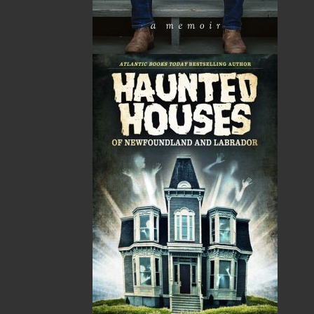
HST
$0.00
(15%)
GST
$0.00
(5%)
Total
$0.00
Related Products