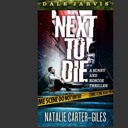
A Winter's Tale
The Yarns We Had
Cassie Brown
Cyril W. Greenham
$
16.95
$
19.95
MORE
MORE
Sea Folk
The White Fleet
Jim Wellman
J. P. Andrieux
$
19.95
$
24.00
MORE
MORE