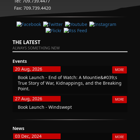
Tel: 709.739.4477
Fax: 709.739.4420
THE LATEST
ALWAYS SOMETHING NEW
Events
20 Aug, 2026
MORE
Book Launch - End of Watch: A Mountie&#039;s
True Story of War, Kidnappings, and the Breaking
Point.
27 Aug, 2026
MORE
Book Launch - Windswept
News
03 Dec, 2024
MORE