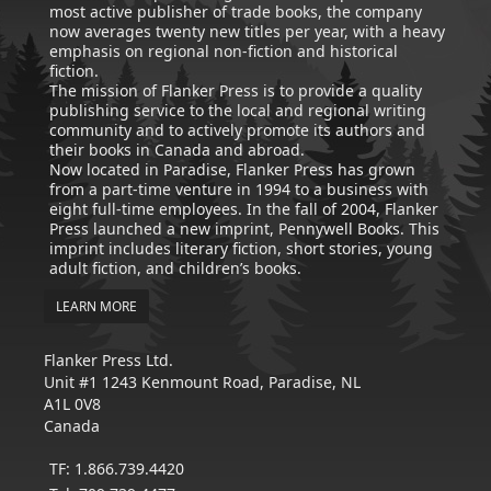
most active publisher of trade books, the company
now averages twenty new titles per year, with a heavy
emphasis on regional non-fiction and historical
fiction.
The mission of Flanker Press is to provide a quality
publishing service to the local and regional writing
community and to actively promote its authors and
their books in Canada and abroad.
Now located in Paradise, Flanker Press has grown
from a part-time venture in 1994 to a business with
eight full-time employees. In the fall of 2004, Flanker
Press launched a new imprint, Pennywell Books. This
imprint includes literary fiction, short stories, young
adult fiction, and children’s books.
LEARN MORE
Flanker Press Ltd.
Unit #1 1243 Kenmount Road, Paradise, NL
A1L 0V8
Canada
TF: 1.866.739.4420