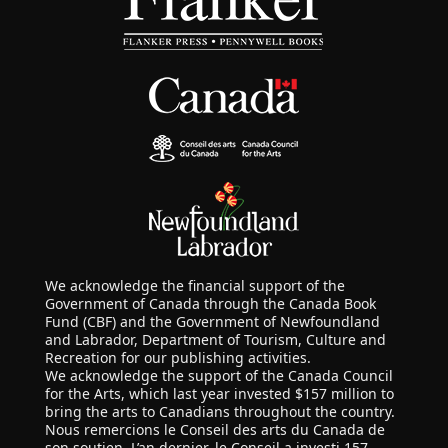
We acknowledge the financial support of the
Government of Canada through the Canada Book
Fund (CBF) and the Government of Newfoundland
and Labrador, Department of Tourism, Culture and
Recreation for our publishing activities.
We acknowledge the support of the Canada Council
for the Arts, which last year invested $157 million to
bring the arts to Canadians throughout the country.
Nous remercions le Conseil des arts du Canada de
son soutien. L’an dernier, le Conseil a investi 157