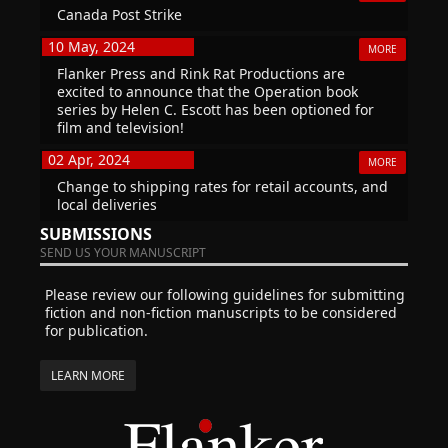
Canada Post Strike
10 May, 2024
MORE
Flanker Press and Rink Rat Productions are
excited to announce that the Operation book
series by Helen C. Escott has been optioned for
film and television!
02 Apr, 2024
MORE
Change to shipping rates for retail accounts, and
local deliveries
SUBMISSIONS
SEND US YOUR MANUSCRIPT
Please review our following guidelines for submitting
fiction and non-fiction manuscripts to be considered
for publication.
LEARN MORE