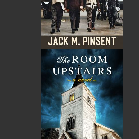
By:
Robert C. Parsons
Category:
History
..
Sea Stories
Imprint:
Flanker Press
Format:
Paperback