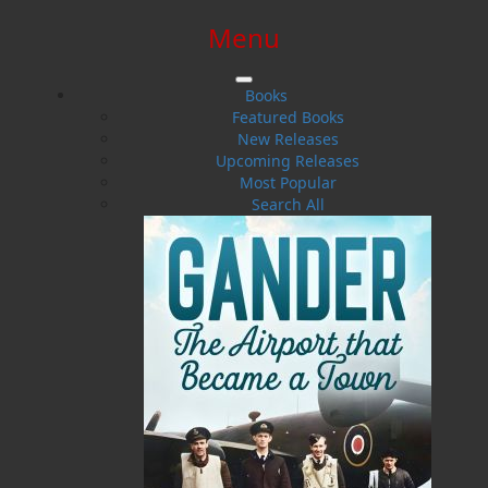
Menu
SIGN IN
SIGN UP
HELP
CONTACT
Books
Featured Books
New Releases
Upcoming Releases
Most Popular
Search All
$0.00 | 0 ITEMS IN CART
Born Down By the Water