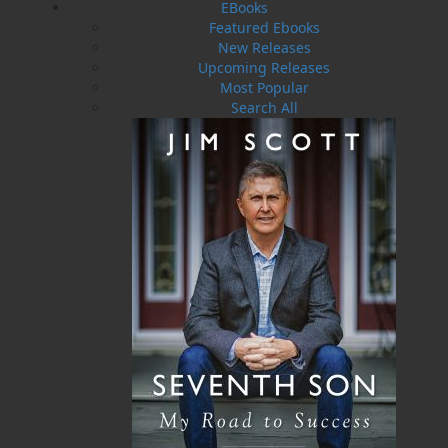
EBooks
describing the fate of crafts, from massive
Featured Ebooks
ocean liners such as the Titanic to the small
New Releases
schooners that sailed the Newfoundland-
Upcoming Releases
Mediterranean-Caribbean routes transporting
Most Popular
passengers, codfish, salt, wine, and rum. From
Search All
wrecks and rescues, races across the Atlantic,
and war at sea to murder and riot, the tidal
wave of 1929, and tragedies of fire, this
compilation is an interesting and exciting read.
Supporting these stories are dozens of
photographs and newspaper clippings.
Shopping Cart
You have no items in your shopping cart
Tax
Price
Qty
Total
No items in the Cart.
Sub Total
$0.00
Shipping
$0.00