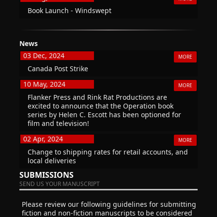
Book Launch - Windswept
News
03 Dec, 2024
MORE
Canada Post Strike
10 May, 2024
MORE
Flanker Press and Rink Rat Productions are
excited to announce that the Operation book
series by Helen C. Escott has been optioned for
film and television!
02 Apr, 2024
MORE
Change to shipping rates for retail accounts, and
local deliveries
SUBMISSIONS
SEND US YOUR MANUSCRIPT
Please review our following guidelines for submitting
fiction and non-fiction manuscripts to be considered