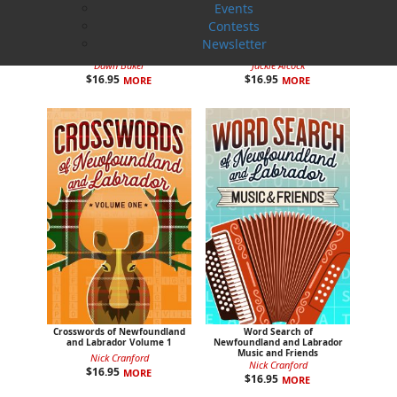
Events
Contests
Colouring Newfoundland and
Colouring the Rock with
Newsletter
Labrador
Jackie
Dawn Baker
Jackie Alcock
$
16.95
$
16.95
MORE
MORE
Crosswords of Newfoundland
Word Search of
and Labrador Volume 1
Newfoundland and Labrador
Music and Friends
Nick Cranford
Nick Cranford
$
16.95
MORE
$
16.95
MORE