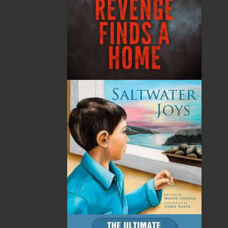
By:
Nick Cranford
Category:
Crafts & Hobbies
Imprint:
Flanker Press
Format:
Paperback