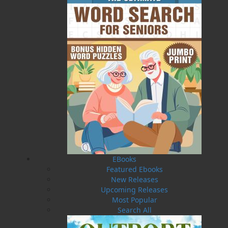
Published:
2025-02-14
The following ISBNs are associated with this title:
ISBN-13:
978-1-77457-230-6
Price:
16.95
CAD
Add to Cart
Recommended:
EBooks
DESCRIPTION
Featured Ebooks
New Releases
Ready to take your taste buds on a delicious
Upcoming Releases
adventure? Embark on an interactive journey
Most Popular
through the many dining establishments
Search All
Newfoundland and Labrador has to offer with
the local restaurants edition of the very popular