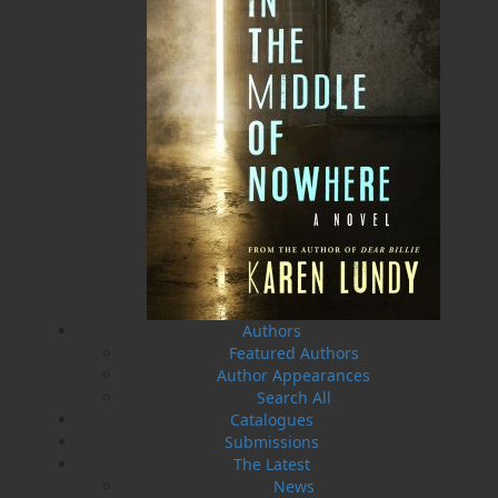
A Whale of a Tale . . .
Hooking Our Heritage
Irish Connections Rug
Frances Ennis
Hooking Group
Maxine Ennis
$
19.95
MORE
Five Island Rug Hooking
Group
$
21.95
MORE
Authors
Featured Authors
Author Appearances
Search All
Catalogues
Submissions
The Latest
News