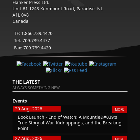
Flanker Press Ltd.
Unit #1 1243 Kenmount Road, Paradise, NL
A1L 0V8
Canada
TF: 1.866.739.4420
Tel: 709.739.4477
Fax: 709.739.4420
THE LATEST
ALWAYS SOMETHING NEW
Events
20 Aug, 2026
MORE
Book Launch - End of Watch: A Mountie&#039;s
True Story of War, Kidnappings, and the Breaking
Point.
27 Aug, 2026
MORE