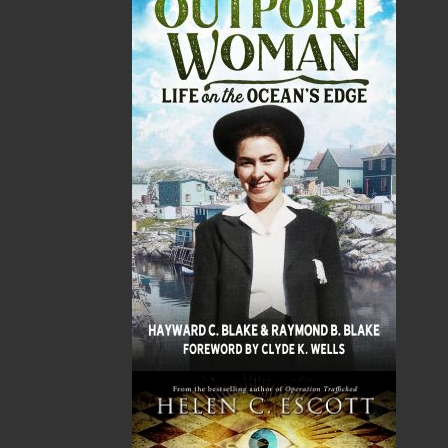
Word Search of Newfoundland and Labrador
series. From the bustling downtown eateries, to
the fledgling restaurant chains that have
expanded to other provinces, to the cozy
seaside cafés, and to the beloved family diners
that have become community staples, each
puzzle highlights the tasty dishes that make
each restaurant special. Discover classic
Newfoundland fare, fresh seafood delicacies,
treats from around the world, grub you’re
familiar with, and more in each puzzle. Perfect
for all foodies and word search pros alike, this
book is sure to provide many hours of
entertainment and a delicious exploration of
our province’s rich dining culture. Just be sure
not to drool all over it. Bon appétit, and happy
solving!
Shopping Cart
You have no items in your shopping cart