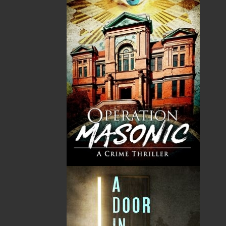
Tax
Price
Qty
Total
No items in the Cart.
Sub Total
$0.00
Shipping
$0.00
HST
$0.00
(15%)
GST
$0.00
(5%)
Total
$0.00
Related Products