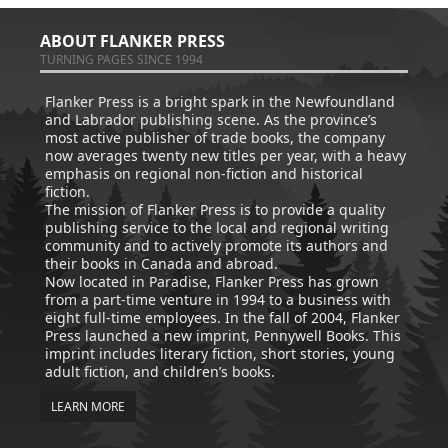
ABOUT FLANKER PRESS
TURNING PAGES SINCE 1994
Flanker Press is a bright spark in the Newfoundland
and Labrador publishing scene. As the province’s
most active publisher of trade books, the company
now averages twenty new titles per year, with a heavy
emphasis on regional non-fiction and historical
fiction.
The mission of Flanker Press is to provide a quality
publishing service to the local and regional writing
community and to actively promote its authors and
their books in Canada and abroad.
Now located in Paradise, Flanker Press has grown
from a part-time venture in 1994 to a business with
eight full-time employees. In the fall of 2004, Flanker
Press launched a new imprint, Pennywell Books. This
imprint includes literary fiction, short stories, young
adult fiction, and children’s books.
LEARN MORE