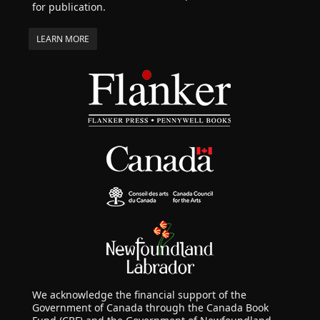
for publication.
LEARN MORE
We acknowledge the financial support of the
Government of Canada through the Canada Book