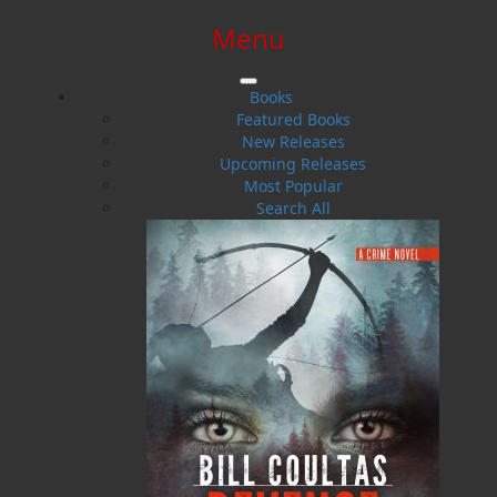
Menu
SIGN IN
SIGN UP
HELP
CONTACT
Books
Featured Books
New Releases
Upcoming Releases
Most Popular
Search All
$0.00 | 0 ITEMS IN CART
Word Search of Newfoundland
and Labrador Restaurants