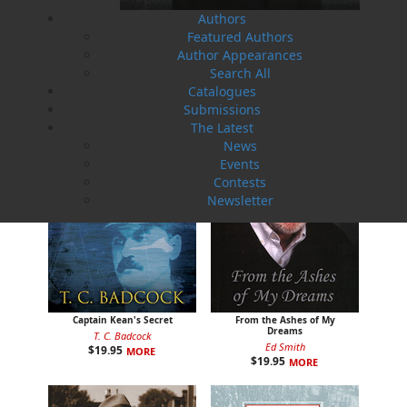
Authors
Man on the Ice
A Day on the Ridge
Featured Authors
Rex Saunders
Gary Collins
$
16.95
$
19.95
MORE
MORE
Author Appearances
Search All
Catalogues
Submissions
The Latest
News
Events
Contests
Newsletter
Captain Kean's Secret
From the Ashes of My
Dreams
T. C. Badcock
Ed Smith
$
19.95
MORE
$
19.95
MORE