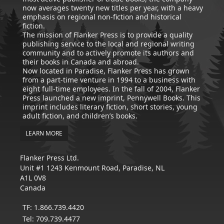
now averages twenty new titles per year, with a heavy
emphasis on regional non-fiction and historical
fiction.
The mission of Flanker Press is to provide a quality
publishing service to the local and regional writing
community and to actively promote its authors and
their books in Canada and abroad.
Now located in Paradise, Flanker Press has grown
from a part-time venture in 1994 to a business with
eight full-time employees. In the fall of 2004, Flanker
Press launched a new imprint, Pennywell Books. This
imprint includes literary fiction, short stories, young
adult fiction, and children’s books.
LEARN MORE
Flanker Press Ltd.
Unit #1 1243 Kenmount Road, Paradise, NL
A1L 0V8
Canada
TF: 1.866.739.4420
Tel: 709.739.4477