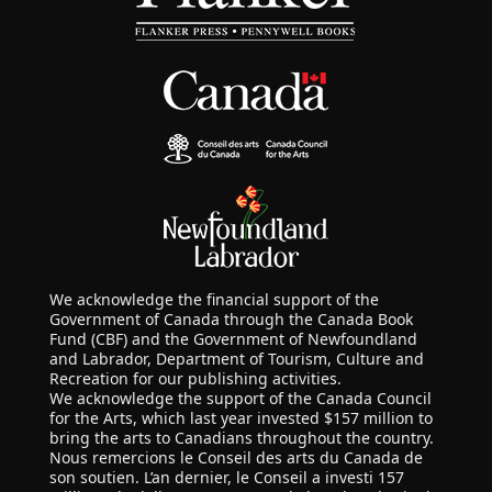
We acknowledge the financial support of the
Government of Canada through the Canada Book
Fund (CBF) and the Government of Newfoundland
and Labrador, Department of Tourism, Culture and
Recreation for our publishing activities.
We acknowledge the support of the Canada Council
for the Arts, which last year invested $157 million to
bring the arts to Canadians throughout the country.
Nous remercions le Conseil des arts du Canada de
son soutien. L’an dernier, le Conseil a investi 157