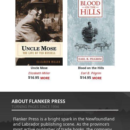
Uncle Mose
Blood on the Hills
Elizabeth Miller
Earl B. Pilgrim
$
16.95
$
14.95
MORE
MORE
ABOUT FLANKER PRESS
TURNING PAGES SINCE 1994
Flanker Press is a bright spark in the Newfoundland
and Labrador publishing scene. As the province’s
most active publisher of trade books, the company