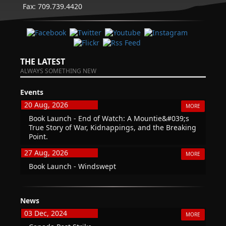
Fax: 709.739.4420
THE LATEST
ALWAYS SOMETHING NEW
Events
20 Aug, 2026
MORE
Book Launch - End of Watch: A Mountie&#039;s
True Story of War, Kidnappings, and the Breaking
Point.
27 Aug, 2026
MORE
Book Launch - Windswept
News
03 Dec, 2024
MORE