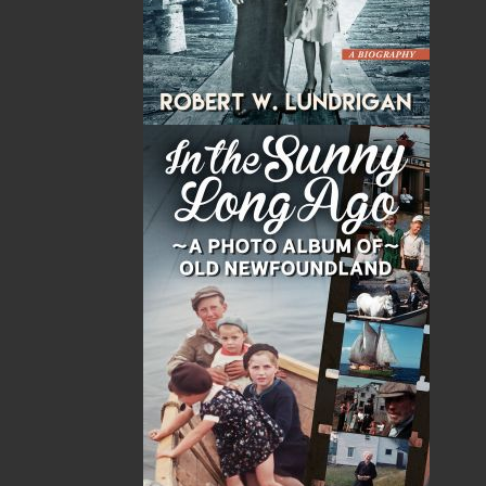
counting, tapping, opening and closing of doors
—and myriad other repetitive behaviours—
would stay with him for the rest of his life. They
were wrong. Often a crippling mental disorder,
OCD is the fourth most commonly diagnosed
mental illness. This is the incredible true story
of one man’s triumph over it.
Shopping Cart
You have no items in your shopping cart
Tax
Price
Qty
Total
No items in the Cart.
Sub Total
$0.00
Shipping
$0.00
HST
$0.00
(15%)
GST
$0.00
(5%)