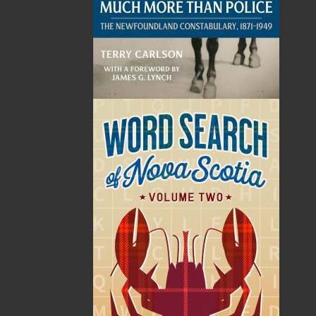
By:
Jeremy Bennett
Category:
Biography & Autobiography
..
Personal Memoirs
Imprint:
Flanker Press