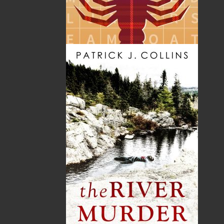
Format:
Paperback
Published:
2010-08-25
The following ISBNs are associated with this title:
ISBN-10:
1897317611
ISBN-13:
978-1-89731-761-7
Price:
16.95
CAD
SORRY .. OUT OF STOCK
Recommended:
SOLD OUT
DESCRIPTION
“Jeremy Bennett’s remarkable story is familiar to
me since I too suffered from an early bout with
a difficult mental/physical disorder. In my case it