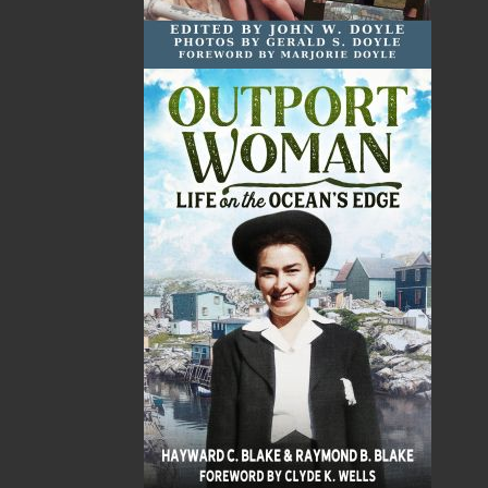
Total
$0.00
ALSO AVAILABLE AS AN EBOOK
Related Products