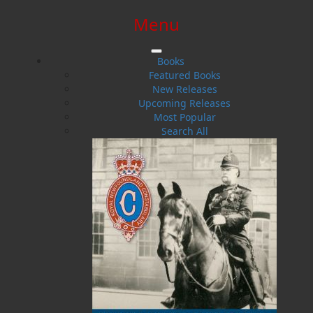
Menu
SIGN IN
SIGN UP
HELP
CONTACT
Books
Featured Books
New Releases
Upcoming Releases
Most Popular
Search All
$0.00 | 0 ITEMS IN CART
The Power of the Mind
How I Beat OCD