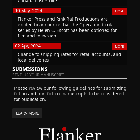
Canada Post Strike
10 May, 2024
MORE
Flanker Press and Rink Rat Productions are
excited to announce that the Operation book
series by Helen C. Escott has been optioned for
film and television!
02 Apr, 2024
MORE
Change to shipping rates for retail accounts, and
local deliveries
SUBMISSIONS
SEND US YOUR MANUSCRIPT
Please review our following guidelines for submitting
fiction and non-fiction manuscripts to be considered
for publication.
LEARN MORE