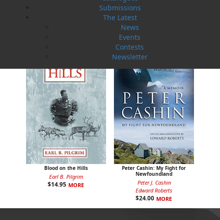
Captain Kean's Secret
Uncle Mose
Submissions
T. C. Badcock
Elizabeth Miller
The Latest
$
19.95
$
16.95
MORE
MORE
News
Events
Contests
Newsletter
Blood on the Hills
Peter Cashin: My Fight for
Newfoundland
Earl B. Pilgrim
Peter J. Cashin
$
14.95
MORE
Edward Roberts
$
24.00
MORE