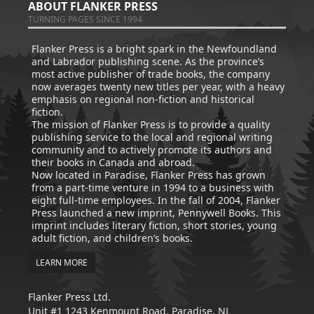
ABOUT FLANKER PRESS
TURNING PAGES SINCE 1994
Flanker Press is a bright spark in the Newfoundland
and Labrador publishing scene. As the province’s
most active publisher of trade books, the company
now averages twenty new titles per year, with a heavy
emphasis on regional non-fiction and historical
fiction.
The mission of Flanker Press is to provide a quality
publishing service to the local and regional writing
community and to actively promote its authors and
their books in Canada and abroad.
Now located in Paradise, Flanker Press has grown
from a part-time venture in 1994 to a business with
eight full-time employees. In the fall of 2004, Flanker
Press launched a new imprint, Pennywell Books. This
imprint includes literary fiction, short stories, young
adult fiction, and children’s books.
LEARN MORE
Flanker Press Ltd.
Unit #1 1243 Kenmount Road, Paradise, NL