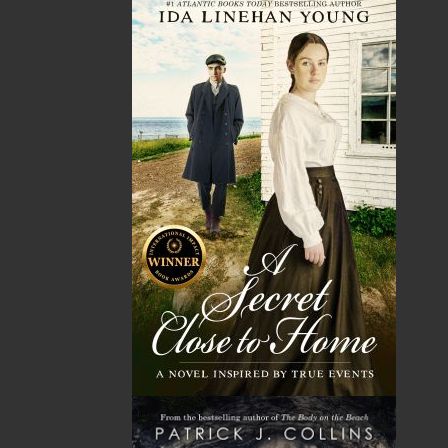
Shipping
$0.00
HST
$0.00
(15%)
GST
$0.00
(5%)
Total
$0.00
ALSO AVAILABLE AS AN EBOOK
Related Products