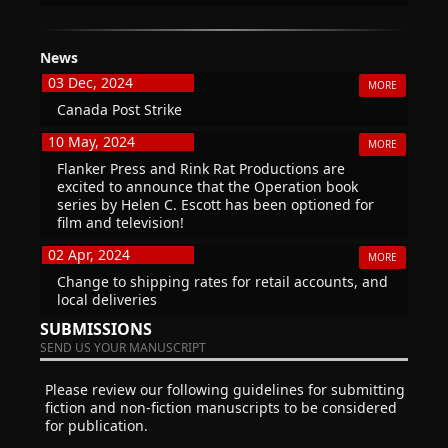
News
03 Dec, 2024
MORE
Canada Post Strike
10 May, 2024
MORE
Flanker Press and Rink Rat Productions are
excited to announce that the Operation book
series by Helen C. Escott has been optioned for
film and television!
02 Apr, 2024
MORE
Change to shipping rates for retail accounts, and
local deliveries
SUBMISSIONS
SEND US YOUR MANUSCRIPT
Please review our following guidelines for submitting
fiction and non-fiction manuscripts to be considered
for publication.