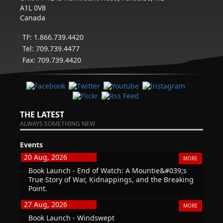
A1L 0V8
Canada
TF: 1.866.739.4420
Tel: 709.739.4477
Fax: 709.739.4420
THE LATEST
ALWAYS SOMETHING NEW
Events
20 Aug, 2026
MORE
Book Launch - End of Watch: A Mountie&#039;s
True Story of War, Kidnappings, and the Breaking
Point.
27 Aug, 2026
MORE
Book Launch - Windswept