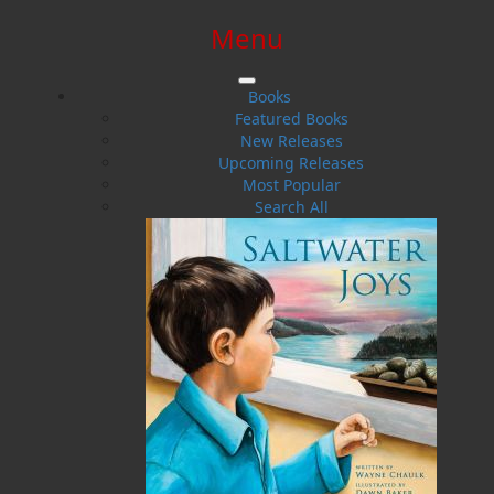
Menu
SIGN IN
SIGN UP
HELP
CONTACT
Books
Featured Books
New Releases
Upcoming Releases
Most Popular
Search All
$0.00 | 0 ITEMS IN CART
From the Ashes of My Dreams