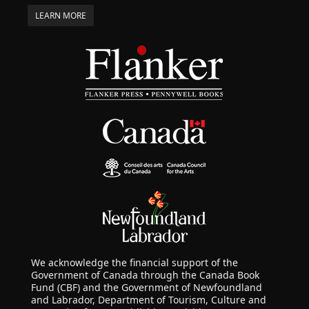
LEARN MORE
We acknowledge the financial support of the
Government of Canada through the Canada Book
Fund (CBF) and the Government of Newfoundland
and Labrador, Department of Tourism, Culture and