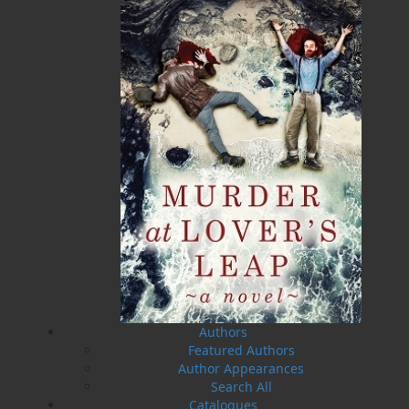
Man on the Ice
A Day on the Ridge
Rex Saunders
Gary Collins
$
16.95
$
19.95
MORE
MORE
Authors
Featured Authors
Author Appearances
Search All
Catalogues