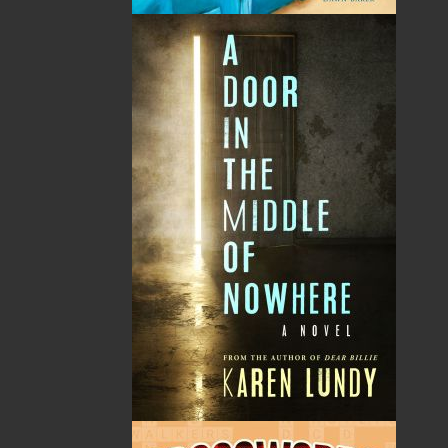
By:
Ed Smith
Category:
Biography & Autobiography
..
Personal Memoirs
Imprint:
Flanker Press