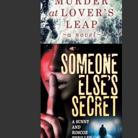
Tax
Price
Qty
Total
No items in the Cart.
Sub Total
$0.00
Shipping
$0.00
HST
$0.00
(15%)
GST
$0.00
(5%)
Total
$0.00
ALSO AVAILABLE AS AN EBOOK
Related Products