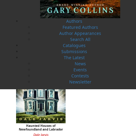
Authors
Haunted Ground
Haunted Waters
Featured Authors
Dale Jarvis
Dale Jarvis
Author Appearances
$
17.95
$
19.95
MORE
MORE
Search All
Catalogues
Submissions
The Latest
News
Events
Contests
Newsletter
Haunted Houses of
Newfoundland and Labrador
Dale Jarvis