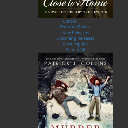
reaching out of the inky darkness. Author and
storyteller Dale Jarvis has put together a
collection of spooky stories from Newfoundland
EBooks
and Labrador, along with ghastly tales hand-
Featured Ebooks
picked from haunted spots around the world,
New Releases
and he has retold them in his own wonderfully
Upcoming Releases
creepy style. All author's royalties from
The
Most Popular
Golden Leg
will be donated to the Camp Delight
Search All
Children's Oncology Camp, a project of the
Candlelighters Association of Newfoundland
and Labrador. This annual summer camp
program, designed for children between the
ages of 7 and 17 diagnosed with cancer, their
siblings, and siblings of children who have
passed away, has hosted hundreds of campers
since 1988.
Shopping Cart
You have no items in your shopping cart