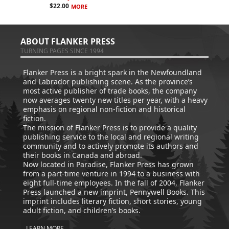
$
22.00
MORE
ABOUT FLANKER PRESS
TURNING PAGES SINCE 1994
Flanker Press is a bright spark in the Newfoundland
and Labrador publishing scene. As the province’s
most active publisher of trade books, the company
now averages twenty new titles per year, with a heavy
emphasis on regional non-fiction and historical
fiction.
The mission of Flanker Press is to provide a quality
publishing service to the local and regional writing
community and to actively promote its authors and
their books in Canada and abroad.
Now located in Paradise, Flanker Press has grown
from a part-time venture in 1994 to a business with
eight full-time employees. In the fall of 2004, Flanker
Press launched a new imprint, Pennywell Books. This
imprint includes literary fiction, short stories, young
adult fiction, and children’s books.
LEARN MORE