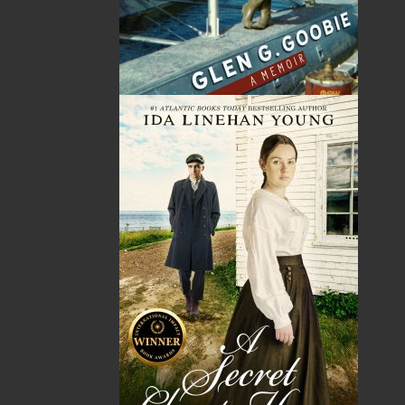
Published:
2007-10-09
The following ISBNs are associated with this title:
ISBN-13:
978-1-89731-707-5
Price:
5.00
CAD
SORRY .. OUT OF STOCK
Recommended:
SOLD OUT
DESCRIPTION
One of Canada's favourite storytellers is back
with a collection of classic ghost stories for
young readers. If you dare, make your
acquaintance with dark-cloaked ladies gliding
through the silent streets, headless men fished
out of the ocean’s depths, and clutching hands