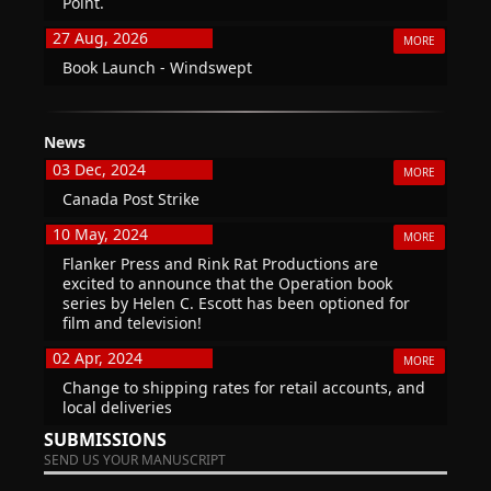
Point.
27 Aug, 2026
MORE
Book Launch - Windswept
News
03 Dec, 2024
MORE
Canada Post Strike
10 May, 2024
MORE
Flanker Press and Rink Rat Productions are
excited to announce that the Operation book
series by Helen C. Escott has been optioned for
film and television!
02 Apr, 2024
MORE
Change to shipping rates for retail accounts, and
local deliveries
SUBMISSIONS
SEND US YOUR MANUSCRIPT