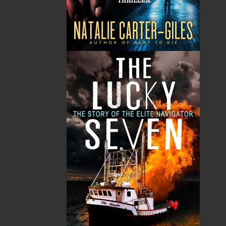
Haunted Shores
Wonderful Strange
Dale Jarvis
Dale Jarvis
$
14.95
$
14.95
MORE
MORE