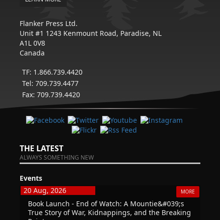
Flanker Press Ltd.
Unit #1 1243 Kenmount Road, Paradise, NL
A1L 0V8
Canada
TF: 1.866.739.4420
Tel: 709.739.4477
Fax: 709.739.4420
THE LATEST
ALWAYS SOMETHING NEW
Events
20 Aug, 2026
MORE
Book Launch - End of Watch: A Mountie&#039;s
True Story of War, Kidnappings, and the Breaking