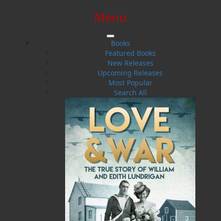
Menu
SIGN IN
SIGN UP
HELP
CONTACT
Books
Featured Books
New Releases
Upcoming Releases
Most Popular
Search All
$0.00 | 0 ITEMS IN CART
The Golden Leg
And Other Ghostly Campfire Tales