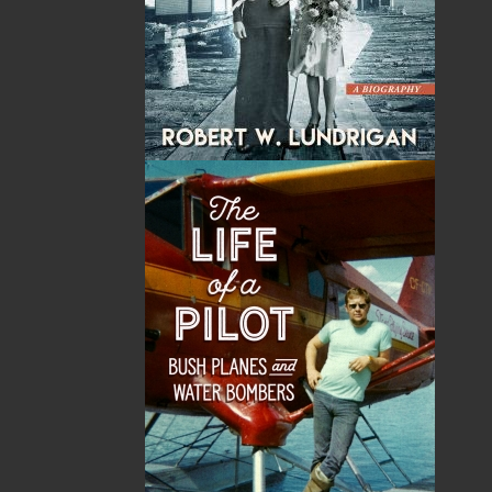
By:
Dale Jarvis
Category:
Ghost Stories
Imprint:
Flanker Press
Format:
Paperback