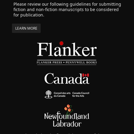
Please review our following guidelines for submitting
fiction and non-fiction manuscripts to be considered
for publication.
LEARN MORE