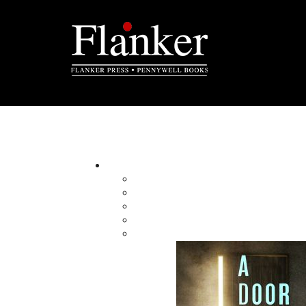
The Badger Confession
By:
Category:
Imprint:
Format:
Published