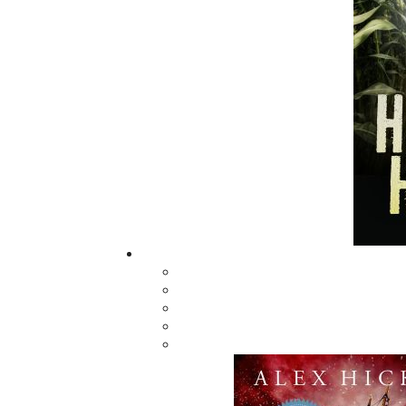
town of Badger. The Badger Confession is the s
the story of the Riot’s fallout over the next 
small-town Canada’s struggle to redeem itse
(Historical Fiction) Bestseller List (November 1
Related Products