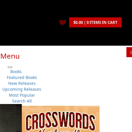
$0.00 | 0 ITEMS IN CART
Menu
S
Books
You
Featured Books
New Releases
Upcoming Releases
J. A. Ricketts
Most Popular
Fiction
..
Historical
No 
Search All
Flanker Press
Su
Paperback
Sh
:
2010-09-11