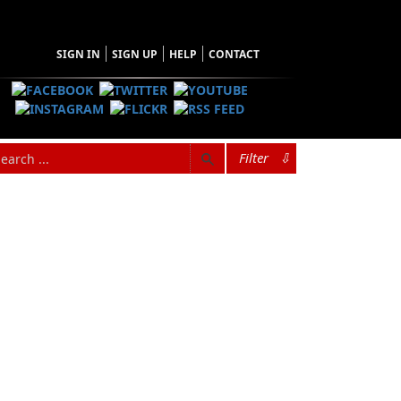
SIGN IN
SIGN UP
HELP
CONTACT
Filter
⇩
hopping Cart
 have no items in your shopping cart
Tax
Price
Qty
Total
items in the Cart.
b Total
$0.00
ipping
$0.00