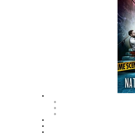
fall of 2004, Flanker Press launched a new
imprint, Pennywell Books. This imprint inc
literary fiction, short stories, young adult
fiction, and children’s books.
LEARN MORE
Flanker Press Ltd.
Unit #1 1243 Kenmount Road, Paradise
A1L 0V8
Canada
TF: 1.866.739.4420
Tel: 709.739.4477
Fax: 709.739.4420