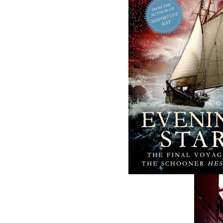
The Badger
The Loss of the
Redemption
Marion
J. A. Ricketts
Linda Abbott
$
24.00
$
19.95
MORE
MORE
ABOUT FLANKER PRESS
TURNING PAGES SINCE 1994
Flanker Press is a bright spark in the
Newfoundland and Labrador publishing sc
As the province’s most active publisher of 
books, the company now averages twenty 
titles per year, with a heavy emphasis on
regional non-fiction and historical fiction.
The mission of Flanker Press is to provide a
quality publishing service to the local and
regional writing community and to actively
promote its authors and their books in Ca
and abroad.
Now located in Paradise, Flanker Press has
grown from a part-time venture in 1994 to 
business with eight full-time employees. In