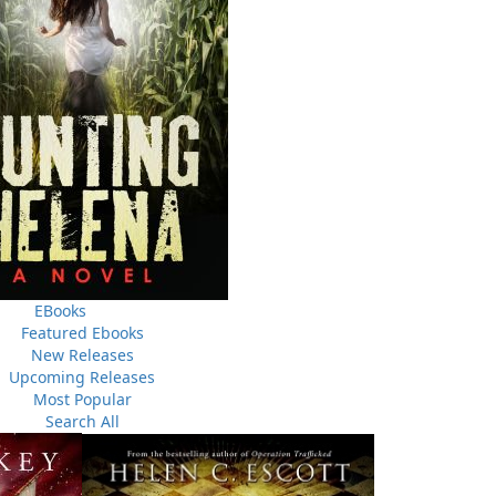
equel to the National Bestseller The Badger Riot. It tells
thirty years, of secrets that may never be revealed, and of
lf when tragedy dogs its heels. #4 on the Globe and Mail
3, 2010)
EBooks
Featured Ebooks
New Releases
Upcoming Releases
Most Popular
Search All