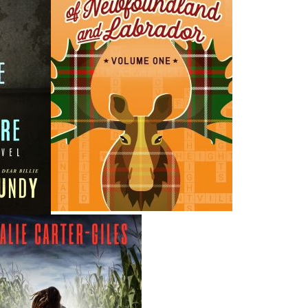
H
ing ISBNs are associated with this title:
G
1897317662
To
978-1-89731-766-2
19.95
CAD
Add to Cart
nded:
VIEWS
bination for a historical novel: It is gripping and accurate.
 and Mail The loggers’ strike of 1959 is over. Premier Joey
l Woodworkers of America, branding them as outlaws and
residents have scattered to the winds under the weight of
unsolved murder of Constable William Moss has left an
oundland and Labrador. The Riot is over, but not for the