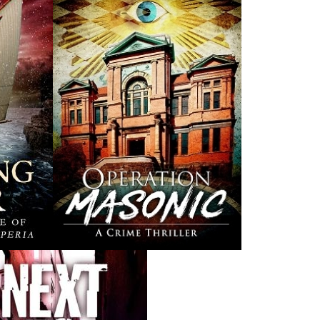
Rosie O'Dell
Curse of the Red
Th
Cross Ring
Bill Rowe
Earl B. Pilgrim
$
24.00
MORE
$
19.95
MORE
THE LATEST
ALWAYS SOMETHING NEW
Events
ene.
20 Aug, 2026
M
trade
Book Launch - End of Watch: A Mountie&#039;s True
new
Story of War, Kidnappings, and the Breaking Point.
27 Aug, 2026
M
Book Launch - Windswept
nada
News
a
03 Dec, 2024
M
 the