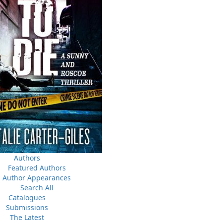
Canada Post Strike
ludes
10 May, 2024
M
Flanker Press and Rink Rat Productions are excited to
announce that the Operation book series by Helen C.
Escott has been optioned for film and television!
02 Apr, 2024
M
Change to shipping rates for retail accounts, and local
, NL
deliveries
Authors
Featured Authors
Author Appearances
Search All
Catalogues
Submissions
The Latest