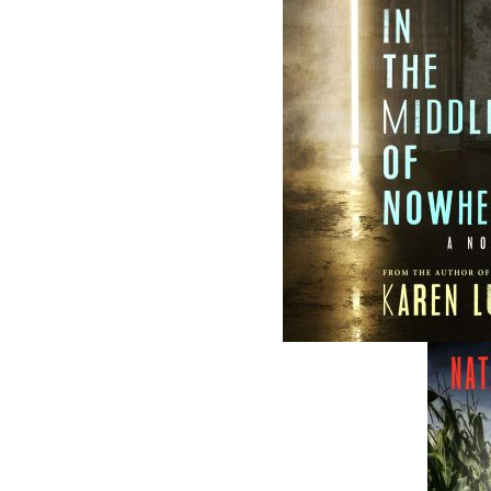
The follow
ISBN-10:
ISBN-13:
Price:
Recomme
DESCRIPTION
EXCERPT
RE
“J. A. Ricketts’s The Badger Riot is a rare com
It is historical fiction done right.” The Globe
Smallwood has decertified the Internationa
traitors for good measure. Many of Badger’s 
a feeling of guilt, shame, and loss. The 
indelible mark in the history books of Newf