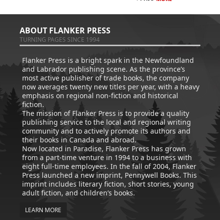
ABOUT FLANKER PRESS
TURNING PAGES SINCE 1994
Flanker Press is a bright spark in the Newfoundland
and Labrador publishing scene. As the province’s
most active publisher of trade books, the company
now averages twenty new titles per year, with a heavy
emphasis on regional non-fiction and historical
fiction.
The mission of Flanker Press is to provide a quality
publishing service to the local and regional writing
community and to actively promote its authors and
their books in Canada and abroad.
Now located in Paradise, Flanker Press has grown
from a part-time venture in 1994 to a business with
eight full-time employees. In the fall of 2004, Flanker
Press launched a new imprint, Pennywell Books. This
imprint includes literary fiction, short stories, young
adult fiction, and children’s books.
LEARN MORE