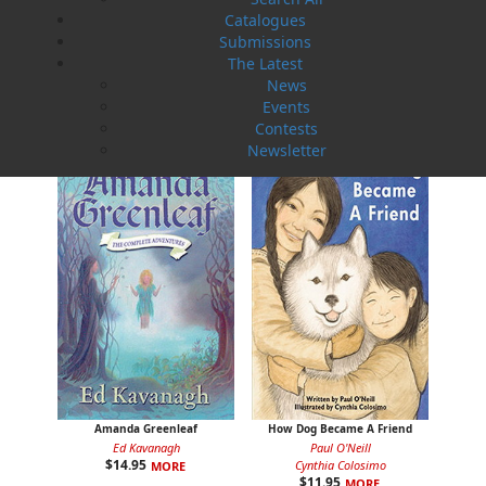
Catalogues
Submissions
The Latest
A Newfoundland Year
Digger Donald
News
Dawn Baker
Blanche Smith
Events
$
12.95
$
9.95
MORE
MORE
Contests
Newsletter
Amanda Greenleaf
How Dog Became A Friend
Ed Kavanagh
Paul O'Neill
$
14.95
Cynthia Colosimo
MORE
$
11.95
MORE