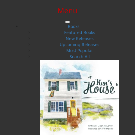
Menu
SIGN IN
SIGN UP
HELP
CONTACT
Books
Featured Books
New Releases
Upcoming Releases
Most Popular
Search All
$0.00 | 0 ITEMS IN CART
Smokeroom on the Kyle