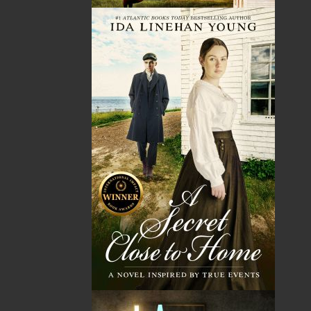
Tax
Price
Qty
Total
No items in the Cart.
Sub Total
$0.00
Shipping
$0.00
HST
$0.00
(15%)
GST
$0.00
(5%)
Total
$0.00
Related Products