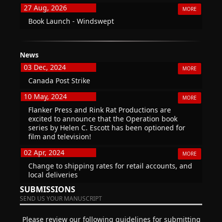
27 Aug, 2026
MORE
Book Launch - Windswept
News
03 Dec, 2024
MORE
Canada Post Strike
10 May, 2024
MORE
Flanker Press and Rink Rat Productions are
excited to announce that the Operation book
series by Helen C. Escott has been optioned for
film and television!
02 Apr, 2024
MORE
Change to shipping rates for retail accounts, and
local deliveries
SUBMISSIONS
SEND US YOUR MANUSCRIPT
Please review our following guidelines for submitting