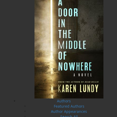
The Secret Life of a Funny
Saltwater Joys
Girl
Wayne Chaulk
Susan Chalker Browne
Dawn Baker
$
16.95
MORE
$
18.95
MORE
Authors
Featured Authors
Author Appearances
Search All