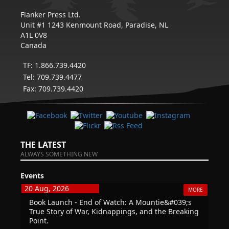
Flanker Press Ltd.
Unit #1 1243 Kenmount Road, Paradise, NL
A1L 0V8
Canada
TF: 1.866.739.4420
Tel: 709.739.4477
Fax: 709.739.4420
THE LATEST
ALWAYS SOMETHING NEW
Events
20 Aug, 2026
MORE
Book Launch - End of Watch: A Mountie&#039;s
True Story of War, Kidnappings, and the Breaking
Point.