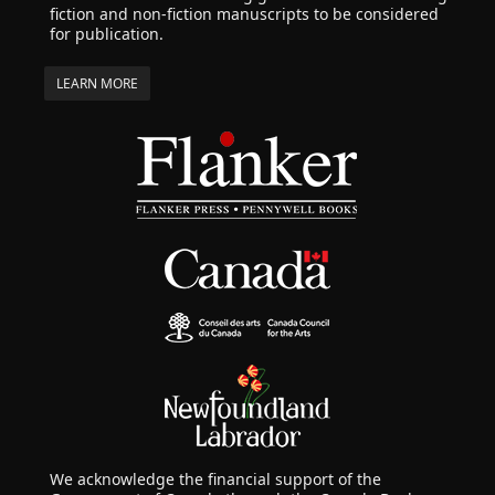
fiction and non-fiction manuscripts to be considered
for publication.
LEARN MORE
We acknowledge the financial support of the