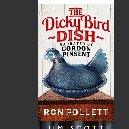
By:
Ted Russell
,
Tara Fleming
Category:
Children & Young Adults
..
Picture Books
Imprint:
Flanker Press
Format:
Paperback
Published:
2017-06-30