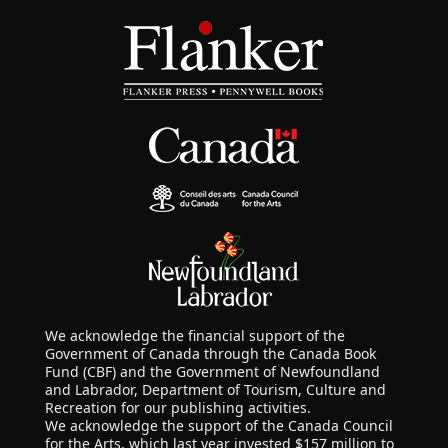
We acknowledge the financial support of the
Government of Canada through the Canada Book
Fund (CBF) and the Government of Newfoundland
and Labrador, Department of Tourism, Culture and
Recreation for our publishing activities.
We acknowledge the support of the Canada Council
for the Arts, which last year invested $157 million to