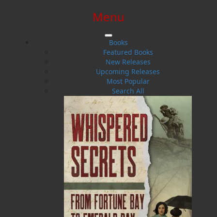
Menu
SIGN IN
SIGN UP
HELP
CONTACT
Books
Featured Books
New Releases
Upcoming Releases
Most Popular
Search All
$0.00 | 0 ITEMS IN CART
How Dog Became A Friend