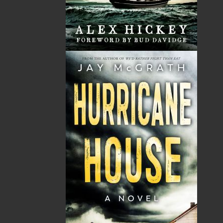
The Secret Life of a Funny
Saltwater Joys
Girl
Wayne Chaulk
Susan Chalker Browne
Dawn Baker
$
16.95
MORE
$
18.95
MORE
A Newfoundland Year
Digger Donald
Dawn Baker
Blanche Smith