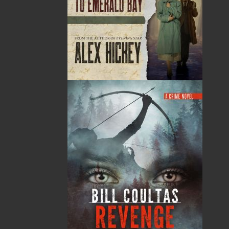
By:
Paul O'Neill
,
Cynthia
Colosimo
Category:
Children & Young Adults
..
Picture Books
Imprint:
Flanker Press