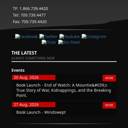
TF: 1.866.739.4420
Tel: 709.739.4477
Fax: 709.739.4420
THE LATEST
ALWAYS SOMETHING NEW
Events
20 Aug, 2026
MORE
Book Launch - End of Watch: A Mountie&#039;s
True Story of War, Kidnappings, and the Breaking
Point.
27 Aug, 2026
MORE
Book Launch - Windswept