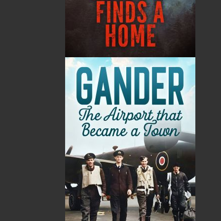
Format:
Paperback
Published:
2007-10-12
The following ISBNs are associated with this title:
ISBN-10:
1894463935
ISBN-13:
978-1-89446-393-5
Price:
11.95
CAD
SORRY .. OUT OF STOCK
Recommended:
SOLD OUT
DESCRIPTION
REVIEWS
Today dogs are considered man’s best friends,
but thousands of years ago the world was a very
different place and dogs were animals to be