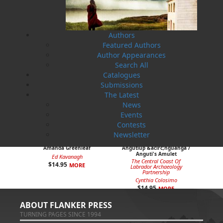
$
12.95
$
9.95
MORE
MORE
Authors
Featured Authors
Author Appearances
Search All
Catalogues
Submissions
The Latest
News
Events
Contests
Newsletter
Amanda Greenleaf
Angutiup &acirc;nguanga /
Anguti's Amulet
Ed Kavanagh
The Central Coast Of
$
14.95
MORE
Labrador Archaeology
Partnership
Cynthia Colosimo
$
14.95
MORE
ABOUT FLANKER PRESS
TURNING PAGES SINCE 1994