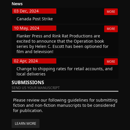
News
03 Dec, 2024
MORE
Canada Post Strike
10 May, 2024
MORE
Flanker Press and Rink Rat Productions are
excited to announce that the Operation book
series by Helen C. Escott has been optioned for
film and television!
02 Apr, 2024
MORE
Change to shipping rates for retail accounts, and
local deliveries
SUBMISSIONS
SEND US YOUR MANUSCRIPT
Please review our following guidelines for submitting
fiction and non-fiction manuscripts to be considered
for publication.
LEARN MORE