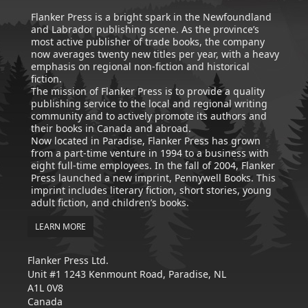
Flanker Press is a bright spark in the Newfoundland
and Labrador publishing scene. As the province’s
most active publisher of trade books, the company
now averages twenty new titles per year, with a heavy
emphasis on regional non-fiction and historical
fiction.
The mission of Flanker Press is to provide a quality
publishing service to the local and regional writing
community and to actively promote its authors and
their books in Canada and abroad.
Now located in Paradise, Flanker Press has grown
from a part-time venture in 1994 to a business with
eight full-time employees. In the fall of 2004, Flanker
Press launched a new imprint, Pennywell Books. This
imprint includes literary fiction, short stories, young
adult fiction, and children’s books.
LEARN MORE
Flanker Press Ltd.
Unit #1 1243 Kenmount Road, Paradise, NL
A1L 0V8
Canada