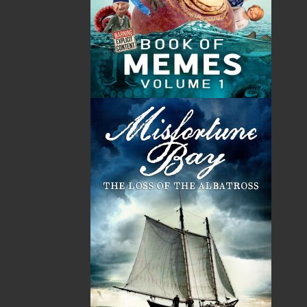
Sub Total
$0.00
Shipping
$0.00
HST
$0.00
(15%)
GST
$0.00
(5%)
Total
$0.00
Related Products