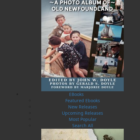
Published:
2010-09-29
The following ISBNs are associated with this title:
ISBN-10:
1897317883
ISBN-13:
978-1-89731-788-4
Price:
19.95
CAD
SORRY .. OUT OF STOCK
Recommended:
SOLD OUT
EBooks
Featured Ebooks
DESCRIPTION
EXCERPT
REVIEWS
New Releases
Upcoming Releases
Fishing is still the deadliest occupation in the
Most Popular
country, and despite new and modern life-
Search All
saving technology and better boats, the fatality
rate in the industry is the same as it was twenty