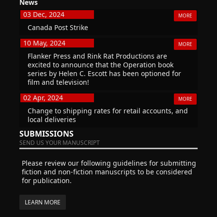
News
03 Dec, 2024
MORE
Canada Post Strike
10 May, 2024
MORE
Flanker Press and Rink Rat Productions are
excited to announce that the Operation book
series by Helen C. Escott has been optioned for
film and television!
02 Apr, 2024
MORE
Change to shipping rates for retail accounts, and
local deliveries
SUBMISSIONS
SEND US YOUR MANUSCRIPT
Please review our following guidelines for submitting
fiction and non-fiction manuscripts to be considered
for publication.
LEARN MORE