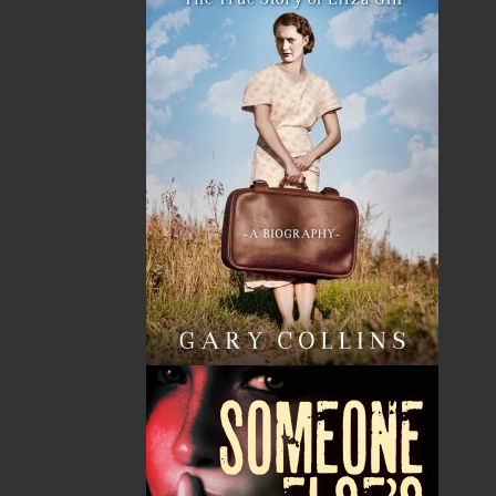
HST
$0.00
(15%)
GST
$0.00
(5%)
Total
$0.00
ALSO AVAILABLE AS AN EBOOK
Related Products