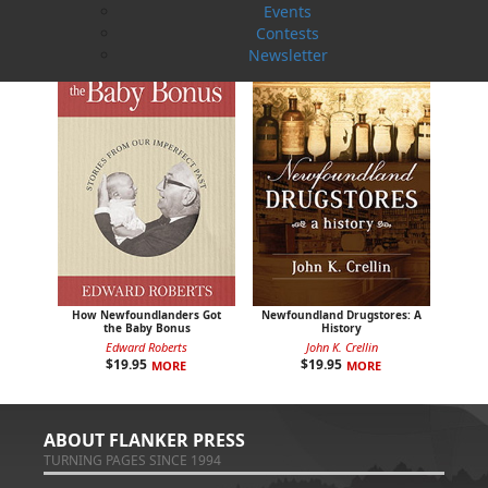
Events
Contests
Newsletter
How Newfoundlanders Got
Newfoundland Drugstores: A
the Baby Bonus
History
Edward Roberts
John K. Crellin
$
19.95
$
19.95
MORE
MORE
ABOUT FLANKER PRESS
TURNING PAGES SINCE 1994