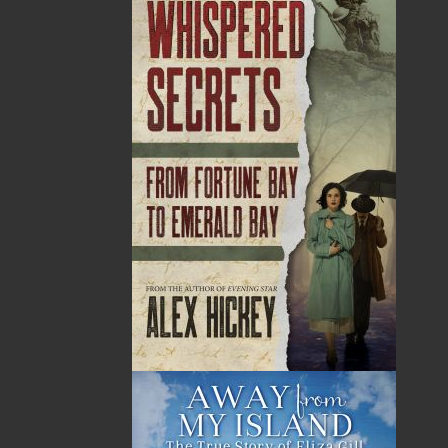
years ago. A whopping 70% of search and
rescue calls are from fishing vessels in distress.
For the past ten years, fisheries journalist Jim
Wellman has documented the stories of some of
the thousands of fishing people who have died
in Atlantic Canada on small inshore fishing
vessels. In Final Voyages Volume III, Wellman
tells thirty-one riveting stories of the most
courageous people that ever battled the
merciless northwest Atlantic Ocean.
Shopping Cart
You have no items in your shopping cart
Tax
Price
Qty
Total
No items in the Cart.
Sub Total
$0.00
Shipping
$0.00