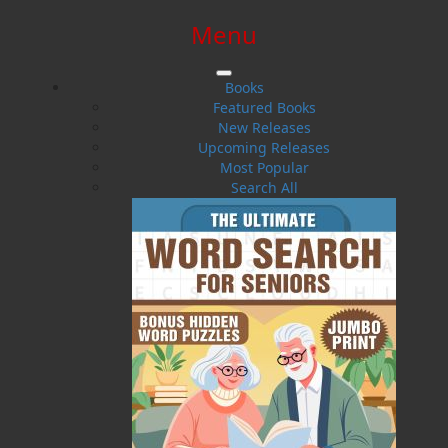
Menu
SIGN IN
SIGN UP
HELP
CONTACT
Books
Featured Books
New Releases
Upcoming Releases
Most Popular
Search All
$0.00 | 0 ITEMS IN CART
Final Voyages
Trouble at Sea