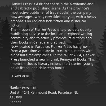
Flanker Press is a bright spark in the Newfoundland
and Labrador publishing scene. As the province’s
most active publisher of trade books, the company
now averages twenty new titles per year, with a heavy
emphasis on regional non-fiction and historical
fiction.
The mission of Flanker Press is to provide a quality
publishing service to the local and regional writing
community and to actively promote its authors and
their books in Canada and abroad.
Now located in Paradise, Flanker Press has grown
from a part-time venture in 1994 to a business with
eight full-time employees. In the fall of 2004, Flanker
Press launched a new imprint, Pennywell Books. This
imprint includes literary fiction, short stories, young
adult fiction, and children’s books.
LEARN MORE
Flanker Press Ltd.
Unit #1 1243 Kenmount Road, Paradise, NL
A1L 0V8
Canada