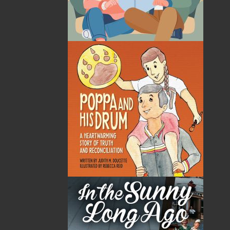
By:
Jim Wellman
Category:
History
..
Sea Stories
Imprint:
Flanker Press
Format:
Paperback