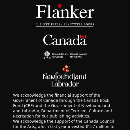
We acknowledge the financial support of the
Government of Canada through the Canada Book
Fund (CBF) and the Government of Newfoundland
and Labrador, Department of Tourism, Culture and
Recreation for our publishing activities.
We acknowledge the support of the Canada Council
for the Arts, which last year invested $157 million to