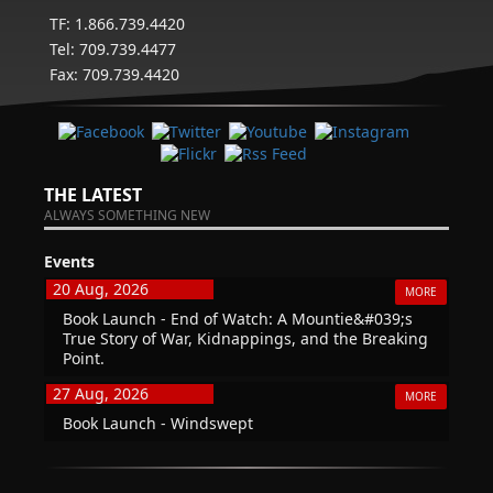
TF: 1.866.739.4420
Tel: 709.739.4477
Fax: 709.739.4420
THE LATEST
ALWAYS SOMETHING NEW
Events
20 Aug, 2026
MORE
Book Launch - End of Watch: A Mountie&#039;s
True Story of War, Kidnappings, and the Breaking
Point.
27 Aug, 2026
MORE
Book Launch - Windswept