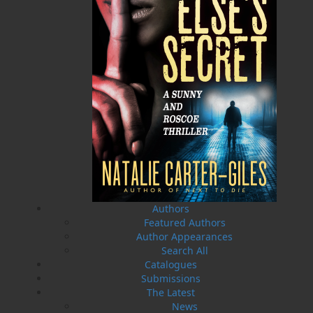
A Winter's Tale
The Yarns We Had
Cassie Brown
Cyril W. Greenham
$
16.95
$
19.95
MORE
MORE
Authors
Featured Authors
Author Appearances
Search All
Catalogues
Submissions
Sea Folk
The White Fleet
The Latest
Jim Wellman
J. P. Andrieux
News
$
19.95
$
24.00
MORE
MORE