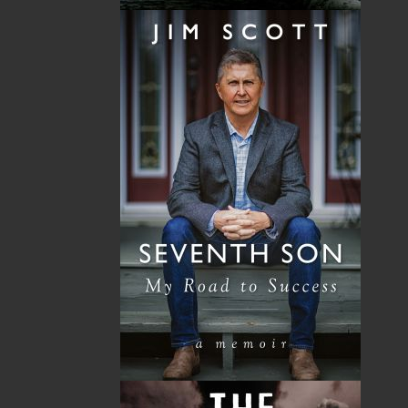
Now located in Paradise, Flanker Press has grown
from a part-time venture in 1994 to a business with
eight full-time employees. In the fall of 2004, Flanker
Press launched a new imprint, Pennywell Books. This
imprint includes literary fiction, short stories, young
adult fiction, and children’s books.
LEARN MORE
Flanker Press Ltd.
Unit #1 1243 Kenmount Road, Paradise, NL
A1L 0V8
Canada
TF: 1.866.739.4420
Tel: 709.739.4477
Fax: 709.739.4420
THE LATEST