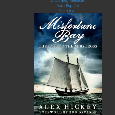
Upcoming Releases
Most Popular
Search All
A Whale of a Tale . . .
I Remain, Your Loving Son
$
21.95
$
17.95
MORE
MORE
ABOUT FLANKER PRESS
TURNING PAGES SINCE 1994
Flanker Press is a bright spark in the Newfoundland
and Labrador publishing scene. As the province’s
most active publisher of trade books, the company
now averages twenty new titles per year, with a heavy
emphasis on regional non-fiction and historical
fiction.
The mission of Flanker Press is to provide a quality
publishing service to the local and regional writing
community and to actively promote its authors and
their books in Canada and abroad.