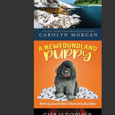
Frances Ennis has been a community worker as an
adult education, program coordinator, evaluator, and
researcher and writer for most of her adult life. She
worked with the federal government for eleven years
and, before that, with organizations whose mandates
focused on health education, adult literacy, social
justice, and women’s equality. Frances was co-founder
of the first community-based adult literacy program in
the province. She is a recipient of the Muriel
Duckworth Award for participatory research, the
Governor General’s Award in honour of the Person’s
Case, and the Order of Newfoundland and Labrador.
She has co-authored, edited, and/or produced books
and training manuals for adult literacy work. As a
current textile artist, Frances has participated in