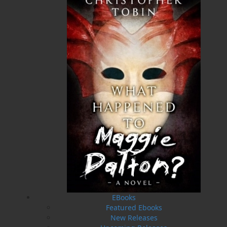
provincial, national, and international exhibits. She
helped to initiate and facilitate several large group
rug hooking projects that produced one-of-a-kind
rugs, books about the rugs and stories they depict,
and exhibitions, one of which travelled to Ireland.
Frances and husband Bill Coultas live in St. John’s.
They are proud parents of three lovely daughters—
Sheila, Laura, and Jennifer—and they have a very
special granddaughter, Abbegayle.
Recommended :
Related Products
EBooks
Featured Ebooks
New Releases