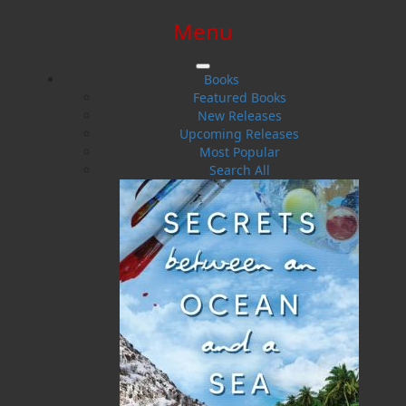
Menu
SIGN IN
SIGN UP
HELP
CONTACT
Books
Featured Books
New Releases
Upcoming Releases
Most Popular
Search All
$0.00 | 0 ITEMS IN CART
Frances Ennis