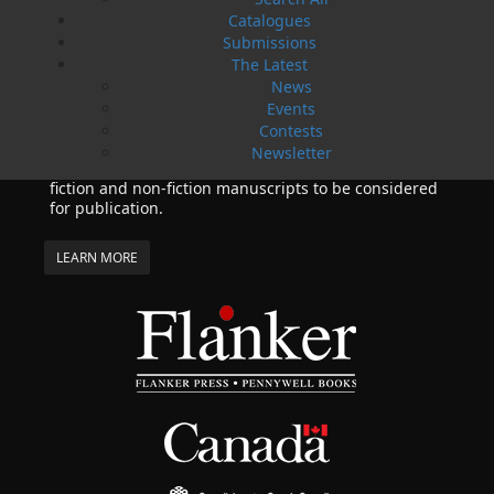
02 Apr, 2024
Catalogues
MORE
Submissions
Change to shipping rates for retail accounts, and
The Latest
local deliveries
News
SUBMISSIONS
Events
SEND US YOUR MANUSCRIPT
Contests
Newsletter
Please review our following guidelines for submitting
fiction and non-fiction manuscripts to be considered
for publication.
LEARN MORE