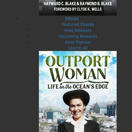
This book is a celebration of that enduring
relationship – a reminder that we are all woven
into a single tapestry of existence, each element
EBooks
relying on the others for balance and survival.
Featured Ebooks
Through heartfelt gratitude to Elders who have
New Releases
safeguarded oral history and to the Creator who
Upcoming Releases
provides for all, this work invites readers into a
Most Popular
deeper understanding of stewardship,
Search All
reciprocity, and cultural revival.
A tribute to resilience, tradition, and the living
gifts of the natural world, this is a story told
with reverence, gratitude, and a joyful heart.
Shopping Cart
You have no items in your shopping cart
Tax
Price
Qty
Total
No items in the Cart.