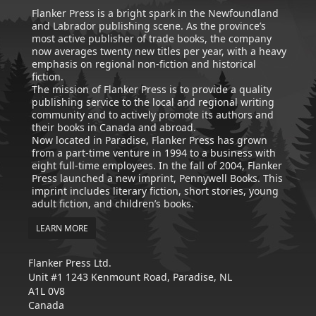
Flanker Press is a bright spark in the Newfoundland
and Labrador publishing scene. As the province’s
most active publisher of trade books, the company
now averages twenty new titles per year, with a heavy
emphasis on regional non-fiction and historical
fiction.
The mission of Flanker Press is to provide a quality
publishing service to the local and regional writing
community and to actively promote its authors and
their books in Canada and abroad.
Now located in Paradise, Flanker Press has grown
from a part-time venture in 1994 to a business with
eight full-time employees. In the fall of 2004, Flanker
Press launched a new imprint, Pennywell Books. This
imprint includes literary fiction, short stories, young
adult fiction, and children’s books.
LEARN MORE
Flanker Press Ltd.
Unit #1 1243 Kenmount Road, Paradise, NL
A1L 0V8
Canada