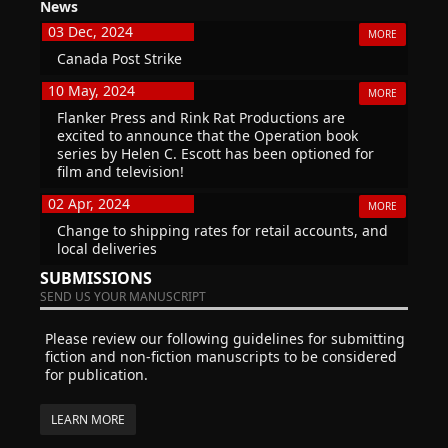
News
03 Dec, 2024
MORE
Canada Post Strike
10 May, 2024
MORE
Flanker Press and Rink Rat Productions are
excited to announce that the Operation book
series by Helen C. Escott has been optioned for
film and television!
02 Apr, 2024
MORE
Change to shipping rates for retail accounts, and
local deliveries
SUBMISSIONS
SEND US YOUR MANUSCRIPT
Please review our following guidelines for submitting
fiction and non-fiction manuscripts to be considered
for publication.
LEARN MORE