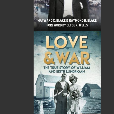
Sub Total
$0.00
Shipping
$0.00
HST
$0.00
(15%)
GST
$0.00
(5%)
Total
$0.00
Related Products