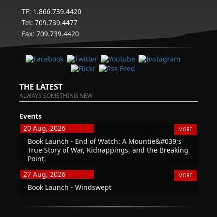
TF: 1.866.739.4420
Tel: 709.739.4477
Fax: 709.739.4420
THE LATEST
ALWAYS SOMETHING NEW
Events
20 Aug, 2026
MORE
Book Launch - End of Watch: A Mountie&#039;s
True Story of War, Kidnappings, and the Breaking
Point.
27 Aug, 2026
MORE
Book Launch - Windswept