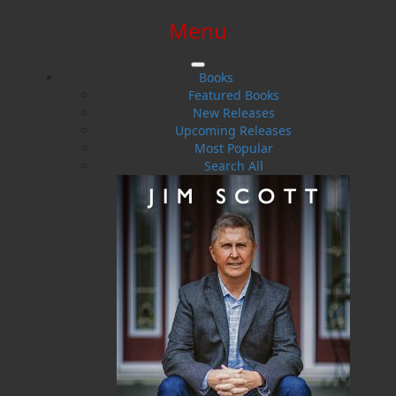
Menu
SIGN IN
SIGN UP
HELP
CONTACT
Books
Featured Books
New Releases
Upcoming Releases
Most Popular
Search All
$0.00 | 0 ITEMS IN CART
Poppa and the Mystical Maskwi
A Lesson in the White Birch Tree