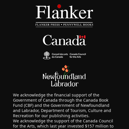
We acknowledge the financial support of the
Government of Canada through the Canada Book
Fund (CBF) and the Government of Newfoundland
and Labrador, Department of Tourism, Culture and
Recreation for our publishing activities.
We acknowledge the support of the Canada Council
for the Arts, which last year invested $157 million to