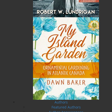
The Secret Life of a Funny
Saltwater Joys
Girl
Wayne Chaulk
Susan Chalker Browne
Dawn Baker
$
16.95
MORE
$
18.95
MORE
Authors
A Newfoundland Year
Digger Donald
Dawn Baker
Blanche Smith
Featured Authors
$
12.95
$
9.95
MORE
MORE