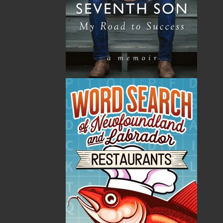
By:
Judith M. Doucette
,
Kassandra Simon
Category:
Children & Young Adults
Imprint:
Flanker Press Ltd.
Format:
Paperback
Published:
2026-06-26
The following ISBNs are associated with this title:
ISBN-13:
978-1-77457-338-9