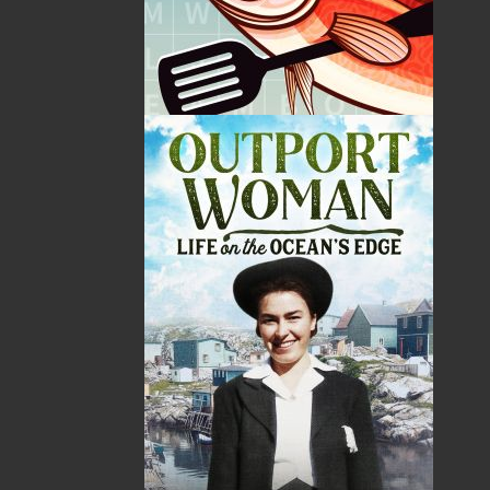
Price:
18.95
CAD
Add to Cart
Recommended:
DESCRIPTION
Discover the extraordinary story of the Maskwi –
the White Birch Tree – and its central place in
Mi’kmaw life, survival, and cultural renewal.
Once known as the Tree of Life and a sacred Gift
from the Creator, the White Birch offered
everything our ancestors needed to endure the
harshest conditions: shelter in the wigwam,
transportation by canoe, fire for warmth and
cooking, powerful medicines, nourishing food,
and the everyday tools that sustained families
and communities.