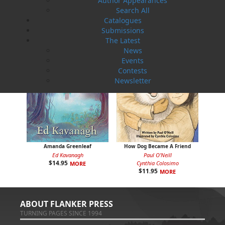
Author Appearances
Search All
Catalogues
Submissions
The Latest
News
Events
Contests
Newsletter
Amanda Greenleaf
How Dog Became A Friend
Ed Kavanagh
Paul O'Neill
$
14.95
Cynthia Colosimo
MORE
$
11.95
MORE
ABOUT FLANKER PRESS
TURNING PAGES SINCE 1994