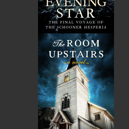
children’s books. The series of
Poppa
books is more
than a collection of bedtime stories for children. Each
book is a valuable educational tool, wherein children
and adults alike can learn about the almost-forgotten
customs and traditions of the Mi’kmaw People in
Canada. Judith’s hope is to see a revitalization in the
pride of being Indigenous and to inspire people to
learn more and seek ways of reuniting with and
celebrating our Indigenous culture.
Related Products