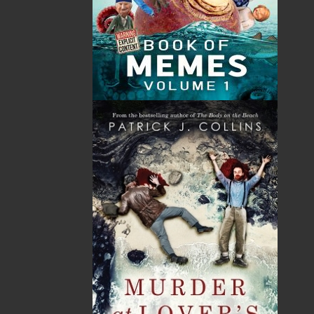
$
18.95
$
18.95
MORE
MORE
ABOUT FLANKER PRESS
TURNING PAGES SINCE 1994
Flanker Press is a bright spark in the Newfoundland
and Labrador publishing scene. As the province’s
most active publisher of trade books, the company
now averages twenty new titles per year, with a heavy
emphasis on regional non-fiction and historical
fiction.
The mission of Flanker Press is to provide a quality
publishing service to the local and regional writing
community and to actively promote its authors and
their books in Canada and abroad.
Now located in Paradise, Flanker Press has grown
from a part-time venture in 1994 to a business with
eight full-time employees. In the fall of 2004, Flanker
Press launched a new imprint, Pennywell Books. This
imprint includes literary fiction, short stories, young
adult fiction, and children’s books.