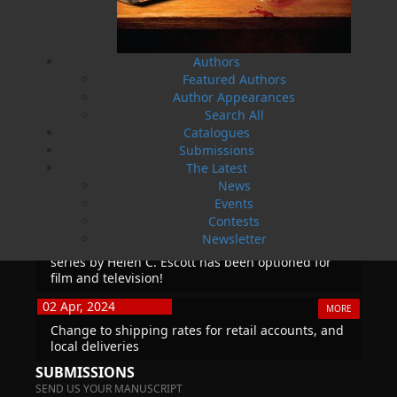
True Story of War, Kidnappings, and the Breaking
Point.
27 Aug, 2026
MORE
Authors
Book Launch - Windswept
Featured Authors
Author Appearances
Search All
News
Catalogues
Submissions
03 Dec, 2024
MORE
The Latest
Canada Post Strike
News
Events
10 May, 2024
MORE
Contests
Flanker Press and Rink Rat Productions are
Newsletter
excited to announce that the Operation book
series by Helen C. Escott has been optioned for
film and television!
02 Apr, 2024
MORE
Change to shipping rates for retail accounts, and
local deliveries
SUBMISSIONS
SEND US YOUR MANUSCRIPT