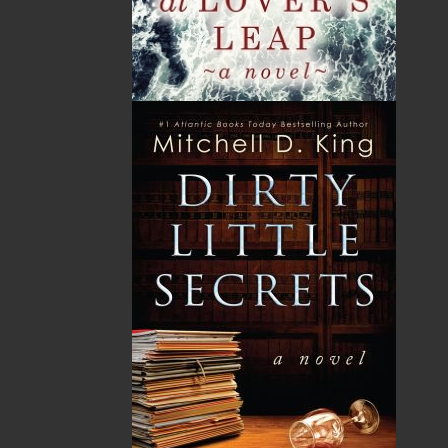
LEARN MORE
Flanker Press Ltd.
Unit #1 1243 Kenmount Road, Paradise, NL
A1L 0V8
Canada
TF: 1.866.739.4420
Tel: 709.739.4477
Fax: 709.739.4420
THE LATEST
ALWAYS SOMETHING NEW
Events
20 Aug, 2026
MORE
Book Launch - End of Watch: A Mountie&#039;s