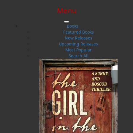
Menu
SIGN IN
SIGN UP
HELP
CONTACT
Books
Featured Books
New Releases
Upcoming Releases
Most Popular
Search All
$0.00 | 0 ITEMS IN CART
Judith M. Doucette