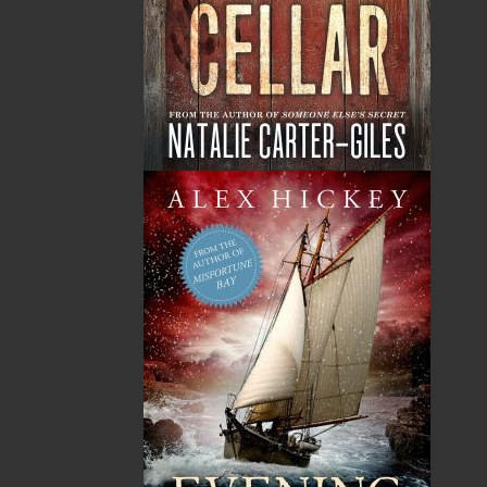
Judith M. Doucette (Judy Falle) is a proud member of
the Qalipu Mi’kmaw First Nation Band. She was born
and raised in St. George’s, Newfoundland, where she
still lives and works with the Qalipu First Nation Band.
Judith published her first book,
Amanda’s Baking
Lesson
, in 1986 and has since been busy working and
enjoying her family: Ralph, Tiffany, Travis, and
granddaughter Aria. Judith’s second book,
Poppa and
His Drum
, was published by Pennywell Books in 2023
and is the first in a planned series of Indigenous