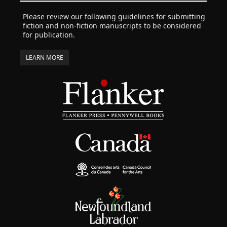
Please review our following guidelines for submitting
fiction and non-fiction manuscripts to be considered
for publication.
LEARN MORE