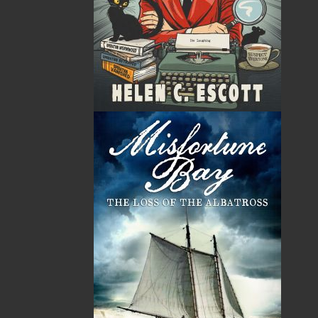
By:
Helen C. Escott
Category:
Crime
Imprint:
Flanker Press
Format:
Paperback