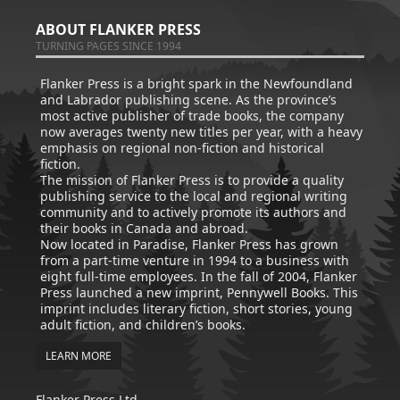
ABOUT FLANKER PRESS
TURNING PAGES SINCE 1994
Flanker Press is a bright spark in the Newfoundland
and Labrador publishing scene. As the province’s
most active publisher of trade books, the company
now averages twenty new titles per year, with a heavy
emphasis on regional non-fiction and historical
fiction.
The mission of Flanker Press is to provide a quality
publishing service to the local and regional writing
community and to actively promote its authors and
their books in Canada and abroad.
Now located in Paradise, Flanker Press has grown
from a part-time venture in 1994 to a business with
eight full-time employees. In the fall of 2004, Flanker
Press launched a new imprint, Pennywell Books. This
imprint includes literary fiction, short stories, young
adult fiction, and children’s books.
LEARN MORE
Flanker Press Ltd.