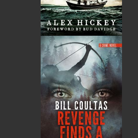
Published:
2020-09-02
The following ISBNs are associated with this title:
ISBN-13:
978-1-77457-224-5
Price:
26.00
CAD
Add to Cart
Recommended:
DESCRIPTION
REVIEWS
Book 2 of
The Wormwood Duology
Sgt. Nicholas Myra is back with a vengeance,
and he is out for blood. Years of investigating
horrific crimes have become too much, and