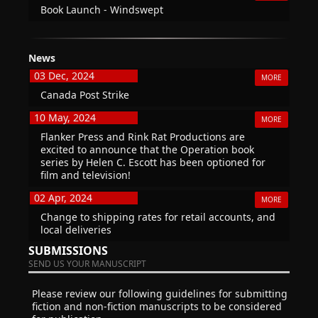
Book Launch - Windswept
News
03 Dec, 2024
MORE
Canada Post Strike
10 May, 2024
MORE
Flanker Press and Rink Rat Productions are
excited to announce that the Operation book
series by Helen C. Escott has been optioned for
film and television!
02 Apr, 2024
MORE
Change to shipping rates for retail accounts, and
local deliveries
SUBMISSIONS
SEND US YOUR MANUSCRIPT
Please review our following guidelines for submitting
fiction and non-fiction manuscripts to be considered