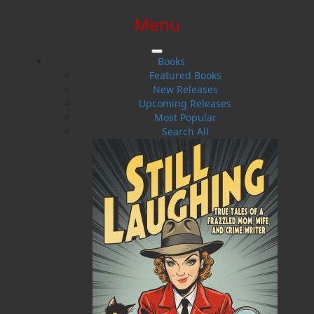
Menu
SIGN IN
SIGN UP
HELP
CONTACT
Books
Featured Books
New Releases
Upcoming Releases
Most Popular
Search All
$0.00 | 0 ITEMS IN CART
Operation Wormwood: The
Reckoning