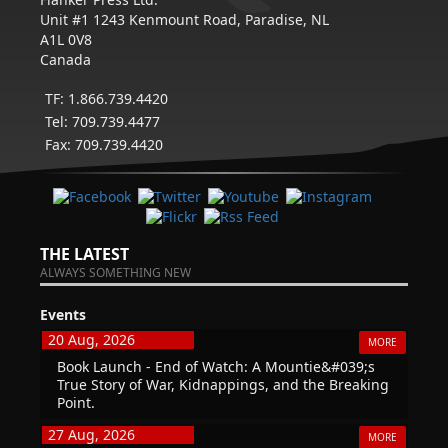
Unit #1 1243 Kenmount Road, Paradise, NL
A1L 0V8
Canada
TF: 1.866.739.4420
Tel: 709.739.4477
Fax: 709.739.4420
THE LATEST
ALWAYS SOMETHING NEW
Events
20 Aug, 2026
MORE
Book Launch - End of Watch: A Mountie&#039;s
True Story of War, Kidnappings, and the Breaking
Point.
27 Aug, 2026
MORE