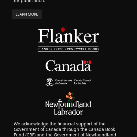
for publication.
LEARN MORE
We acknowledge the financial support of the
Government of Canada through the Canada Book
Fund (CBF) and the Government of Newfoundland