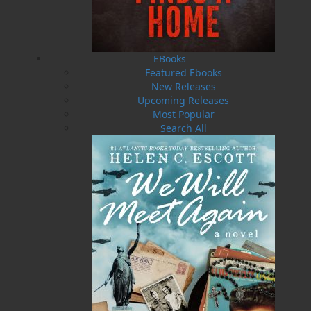
Myra’s PTSD is intense and out of control. He
can’t unsee the images that race through his
dreams. Now as he investigates the biggest
case of his career, he is in a constant state of
EBooks
fight-or-flight.
Featured Ebooks
New Releases
The hunt continues for a serial killer who is
Upcoming Releases
targeting the most heinous of criminals, making
Most Popular
them die a slow, painful death. Sgt. Myra
Search All
partners with Dr. Luke Gillespie in a hunt for a
killer targeting criminals who everyone wants
dead. On the day of reckoning, everyone is
called to account for their actions. Award-
winning author Helen C. Escott, a former civilian
member of the Royal Canadian Mounted Police,
offers an exciting new voice in crime fiction and
conducts a thorough investigation into why evil
against the most vulnerable goes unpunished.
Operation Wormwood: The Reckoning
is the
explosive follow-up to the bestselling crime
thriller
Operation Wormwood
, which was a 2019
Arthur Ellis Awards finalist for Best First Crime