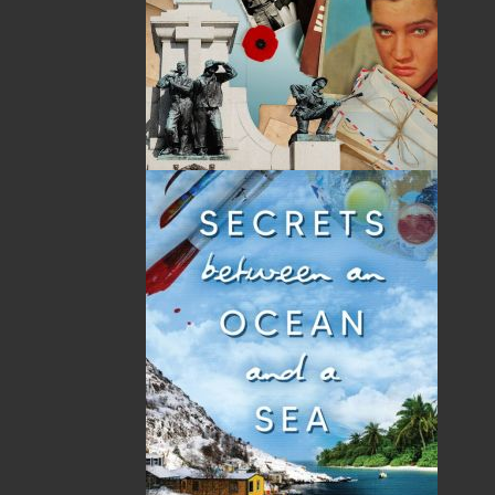
Novel.
“Yet another action-packed crime thriller from
Helen C. Escott! Not since the Book of Revelation
itself has so much theology, intrigue, and
suspense been poured into one book.” — Rev.
Robert Cooke, Rector, Parish of St. Mark’s
Anglican Church, St. John’s
“A reckoning with a vengeance!
Operation
Wormwood: The Reckoning
is a roller coaster ride
with many twists and turns. It holds you from
the start and forces you to sit until you turn the
last page.” — R. A. “Bob” Morgan, Sgt. Ret. Royal
Newfoundland Constabulary
Shopping Cart
You have no items in your shopping cart
Tax
Price
Qty
Total
No items in the Cart.