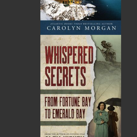
Sub Total
$0.00
Shipping
$0.00
HST
$0.00
(15%)
GST
$0.00
(5%)
Total
$0.00
ALSO AVAILABLE AS AN EBOOK
Related Products