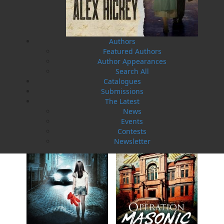
Authors
Featured Authors
Author Appearances
Search All
Operation Wormwood
Operation Vanished
Catalogues
Helen C. Escott
Helen C. Escott
Submissions
$
19.95
$
19.95
MORE
MORE
The Latest
News
Events
Contests
Newsletter