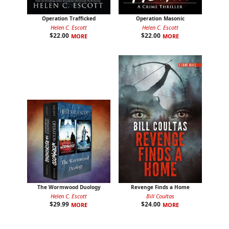
Operation Trafficked
Operation Masonic
Helen C. Escott
Helen C. Escott
$
22.00
$
22.00
MORE
MORE
The Wormwood Duology
Revenge Finds a Home
Helen C. Escott
Bill Coultas
$
29.99
$
24.00
MORE
MORE