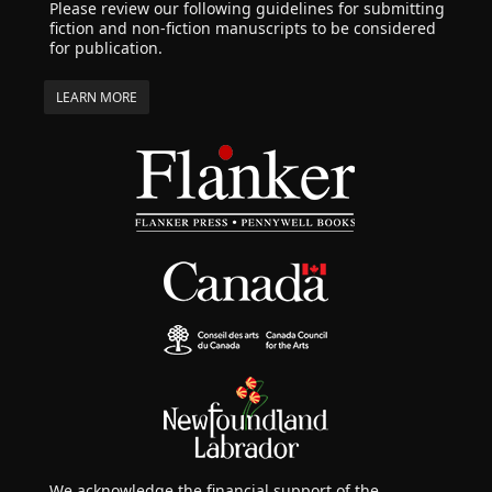
Please review our following guidelines for submitting
fiction and non-fiction manuscripts to be considered
for publication.
LEARN MORE
We acknowledge the financial support of the