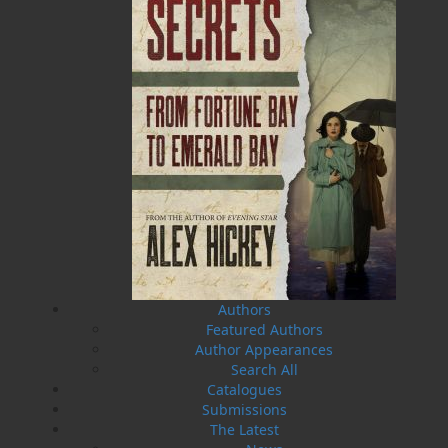
The Badger Redemption
The Loss of the Marion
J. A. Ricketts
Linda Abbott
$
24.00
$
19.95
MORE
MORE
Authors
Featured Authors
Author Appearances
Search All
Catalogues
Submissions
The Latest