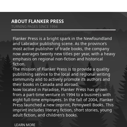
ABOUT FLANKER PRESS
TURNING PAGES SINCE 1994
Flanker Press is a bright spark in the Newfoundland
and Labrador publishing scene. As the province’s
most active publisher of trade books, the company
now averages twenty new titles per year, with a heavy
emphasis on regional non-fiction and historical
fiction.
The mission of Flanker Press is to provide a quality
publishing service to the local and regional writing
community and to actively promote its authors and
their books in Canada and abroad.
Now located in Paradise, Flanker Press has grown
from a part-time venture in 1994 to a business with
eight full-time employees. In the fall of 2004, Flanker
Press launched a new imprint, Pennywell Books. This
imprint includes literary fiction, short stories, young
adult fiction, and children’s books.
LEARN MORE