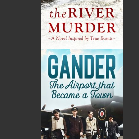
By:
Nellie P. Strowbridge
Category:
Fiction
..
Historical
Imprint:
Flanker Press
Format:
Paperback