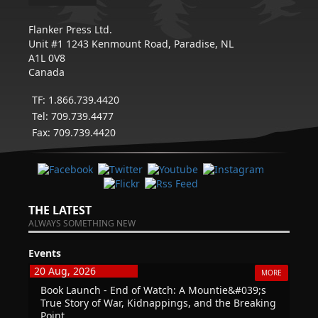
Flanker Press Ltd.
Unit #1 1243 Kenmount Road, Paradise, NL
A1L 0V8
Canada
TF: 1.866.739.4420
Tel: 709.739.4477
Fax: 709.739.4420
THE LATEST
ALWAYS SOMETHING NEW
Events
20 Aug, 2026
MORE
Book Launch - End of Watch: A Mountie&#039;s
True Story of War, Kidnappings, and the Breaking
Point.