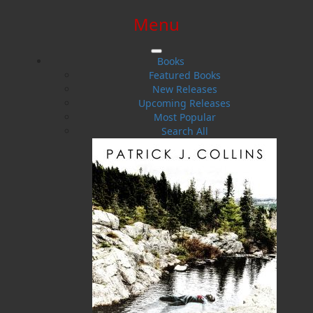
Menu
SIGN IN
SIGN UP
HELP
CONTACT
Books
Featured Books
New Releases
Upcoming Releases
Most Popular
Search All
$0.00 | 0 ITEMS IN CART
Catherine Snow