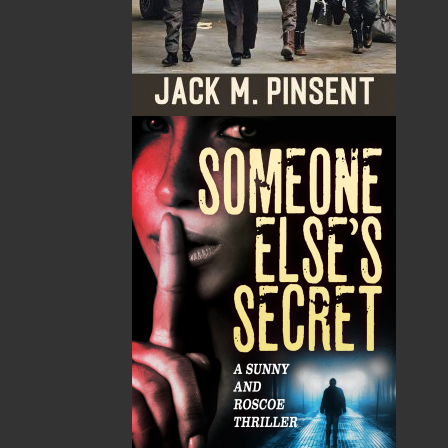
Published:
2021-06-18
The following ISBNs are associated with this title:
ISBN-13:
978-1-77457-065-4
Price:
22.00
CAD
Add to Cart
Recommended:
DESCRIPTION
REVIEWS
Catherine Snow
In the eye of the rope
An exotic drama in which one man’s mysterious
disappearance brings a dark end to three other