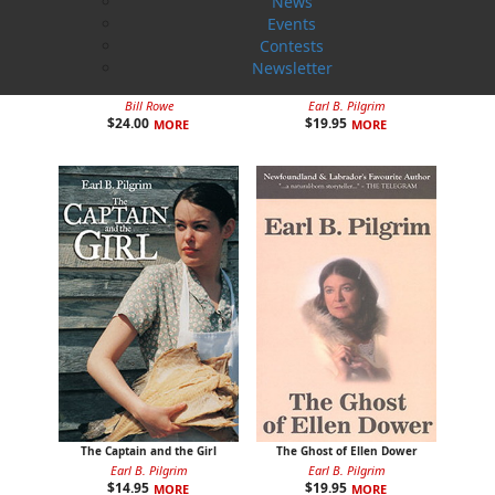
News
Events
Contests
Newsletter
Rosie O'Dell
Curse of the Red Cross Ring
Bill Rowe
Earl B. Pilgrim
$
24.00
$
19.95
MORE
MORE
The Captain and the Girl
The Ghost of Ellen Dower
Earl B. Pilgrim
Earl B. Pilgrim
$
14.95
$
19.95
MORE
MORE