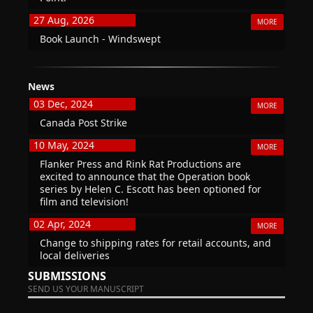
27 Aug, 2026
MORE
Book Launch - Windswept
News
03 Dec, 2024
MORE
Canada Post Strike
10 May, 2024
MORE
Flanker Press and Rink Rat Productions are
excited to announce that the Operation book
series by Helen C. Escott has been optioned for
film and television!
02 Apr, 2024
MORE
Change to shipping rates for retail accounts, and
local deliveries
SUBMISSIONS
SEND US YOUR MANUSCRIPT