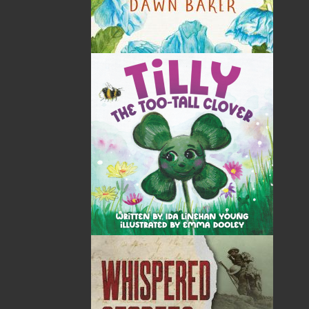
Tax
Price
Qty
Total
No items in the Cart.
Sub Total
$0.00
Shipping
$0.00
HST
$0.00
(15%)
GST
$0.00
(5%)
Total
$0.00
ALSO AVAILABLE AS AN EBOOK
Related Products