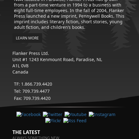
from a part-time venture in 1994 to a business with
eight full-time employees. In the fall of 2004, Flanker
Press launched a new imprint, Pennywell Books. This
imprint includes literary fiction, short stories, young
adult fiction, and children’s books.
LEARN MORE
Flanker Press Ltd.
Unit #1 1243 Kenmount Road, Paradise, NL
A1L 0V8
Canada
TF: 1.866.739.4420
Tel: 709.739.4477
Fax: 709.739.4420
THE LATEST
ALWAYS SOMETHING NEW