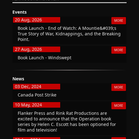
Events
20 Aug, 2026
MORE
Book Launch - End of Watch: A Mountie&#039;s
True Story of War, Kidnappings, and the Breaking
Point.
27 Aug, 2026
MORE
Book Launch - Windswept
News
03 Dec, 2024
MORE
Canada Post Strike
10 May, 2024
MORE
Flanker Press and Rink Rat Productions are
excited to announce that the Operation book
series by Helen C. Escott has been optioned for
film and television!