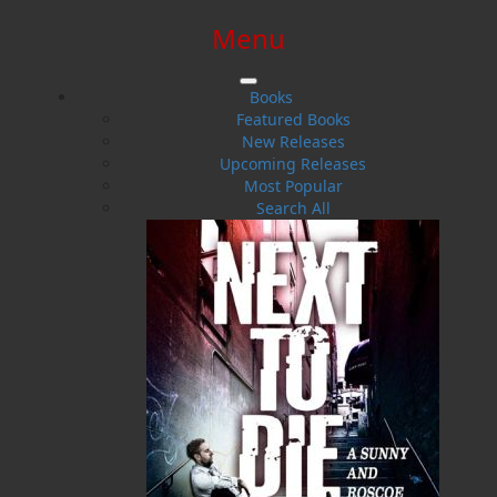
Menu
SIGN IN
SIGN UP
HELP
CONTACT
Books
Featured Books
New Releases
Upcoming Releases
Most Popular
Search All
$0.00 | 0 ITEMS IN CART
Bullet the New Steam Engine