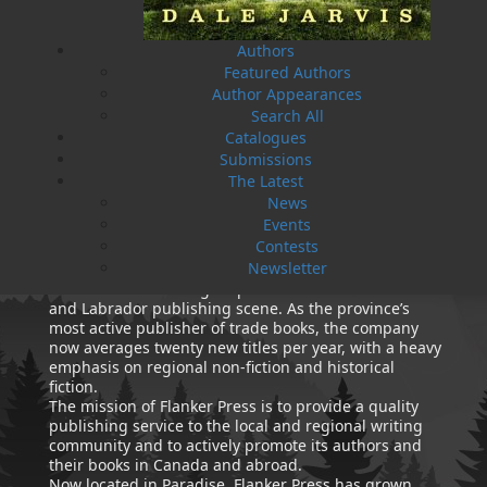
Authors
Featured Authors
Author Appearances
Amanda Greenleaf
How Dog Became A Friend
Search All
Ed Kavanagh
Paul O'Neill
$
14.95
Cynthia Colosimo
MORE
Catalogues
$
11.95
MORE
Submissions
The Latest
News
ABOUT FLANKER PRESS
Events
TURNING PAGES SINCE 1994
Contests
Newsletter
Flanker Press is a bright spark in the Newfoundland
and Labrador publishing scene. As the province’s
most active publisher of trade books, the company
now averages twenty new titles per year, with a heavy
emphasis on regional non-fiction and historical
fiction.
The mission of Flanker Press is to provide a quality
publishing service to the local and regional writing
community and to actively promote its authors and
their books in Canada and abroad.
Now located in Paradise, Flanker Press has grown