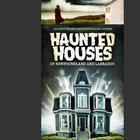
A Newfoundland Year
Digger Donald
Dawn Baker
Blanche Smith
$
12.95
$
9.95
MORE
MORE