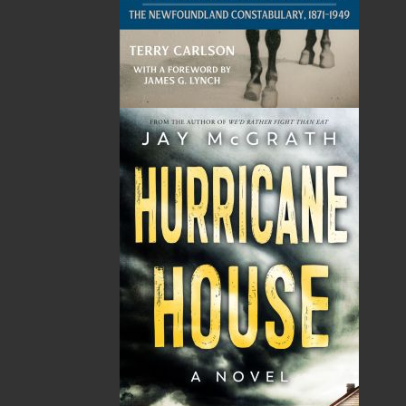
Related Products
The Secret Life of a Funny
Saltwater Joys
Girl
Wayne Chaulk
Susan Chalker Browne
Dawn Baker
$
16.95
MORE
$
18.95
MORE