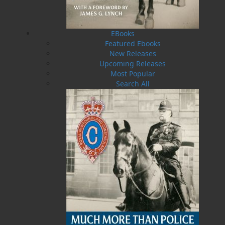
Railway,
Bullet the New Steam Engine
is a
beautiful children’s book that will be treasured
by families for years to come.
EBooks
Featured Ebooks
New Releases
Shopping Cart
Upcoming Releases
You have no items in your shopping cart
Most Popular
Search All
Tax
Price
Qty
Total
No items in the Cart.
Sub Total
$0.00
Shipping
$0.00
HST
$0.00
(15%)
GST
$0.00
(5%)
Total
$0.00