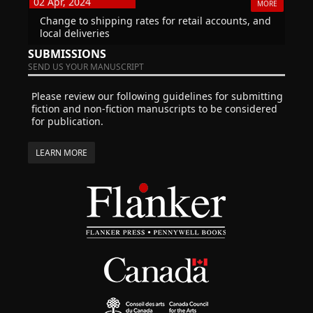
02 Apr, 2024
MORE
Change to shipping rates for retail accounts, and
local deliveries
SUBMISSIONS
SEND US YOUR MANUSCRIPT
Please review our following guidelines for submitting
fiction and non-fiction manuscripts to be considered
for publication.
LEARN MORE