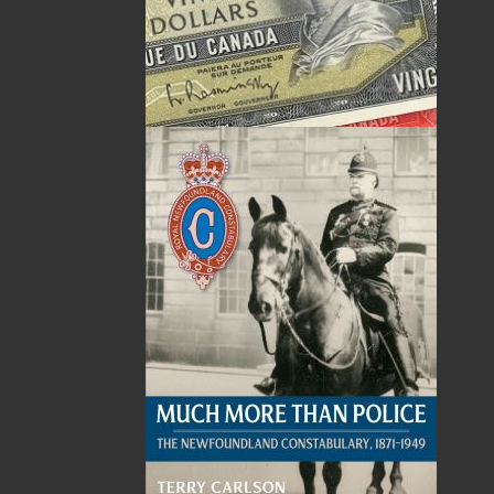
The following ISBNs are associated with this title:
ISBN-13:
978-1-77117-456-5
Price:
19.95
CAD
SORRY .. OUT OF STOCK
Recommended:
SOLD OUT
DESCRIPTION
REVIEWS
All aboard! Join Bullet, a new steam engine, on
his first journey across Newfoundland! Along
the way he meets a herd of caribou, helps
rescue fishermen, experiences the northern
lights, and safely travels through the
Wreckhouse area to arrive in Port aux Basques!
Told in vignettes showcasing some of the more
well-known and picturesque areas along the
route of the pre-Confederation Newfoundland