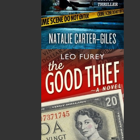
By:
Dwayne LaFitte
,
Thérèse Cilia
Category:
Children & Young Adults
..
Picture Books
Imprint:
Flanker Press
Format:
Hardcover
Published:
2016-04-19