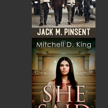
Dwayne LaFitte was born in Labrador and grew up in
the outport community of Port au Port on the west
coast of Newfoundland. After high school, he moved
to St. John’s where he earned a bachelor of arts
degree from Memorial University. During his studies,
he became a passionate supporter and activist for
numerous charities. He is an experienced guide and
survivalist, and he has a fascination with the outdoors.
He has worked as an educator and researcher, and he
has been employed in publishing in various
capacities. His career path eventually led him to the
Government of Canada, where he now works as a
program officer assisting employers, youth, and