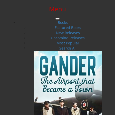
Menu
SIGN IN
SIGN UP
HELP
CONTACT
Books
Featured Books
New Releases
Upcoming Releases
Most Popular
Search All
$0.00 | 0 ITEMS IN CART
Dwayne LaFitte