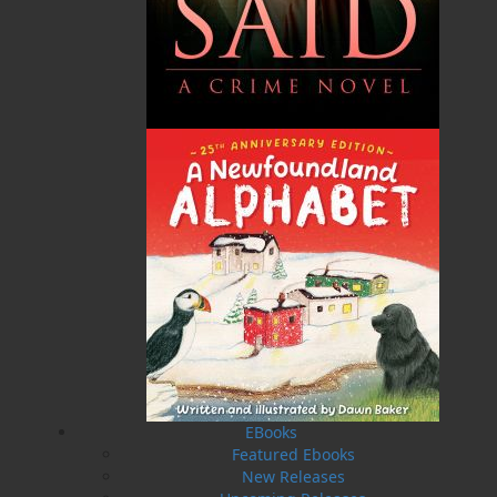
seniors. Dwayne is the author of
Over by the Harbour
,
an illustrated children’s book whose royalties he
continues to donate to the Janeway Children’s
Hospital. He currently resides in Mount Pearl with his
wife, Twila, and son, Liam.
Recommended :
Related Products
EBooks
Featured Ebooks
New Releases