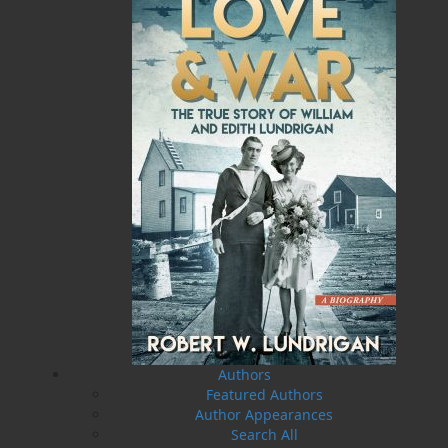
MORE
Book Launch - End of Watch: A Mountie&#039;s
True Story of War, Kidnappings, and the Breaking
Point.
27 Aug, 2026
MORE
Book Launch - Windswept
News
03 Dec, 2024
MORE
Canada Post Strike
10 May, 2024
MORE
Flanker Press and Rink Rat Productions are
excited to announce that the Operation book
series by Helen C. Escott has been optioned for
film and television!
Authors
02 Apr, 2024
MORE
Featured Authors
Change to shipping rates for retail accounts, and
Author Appearances
local deliveries
Search All