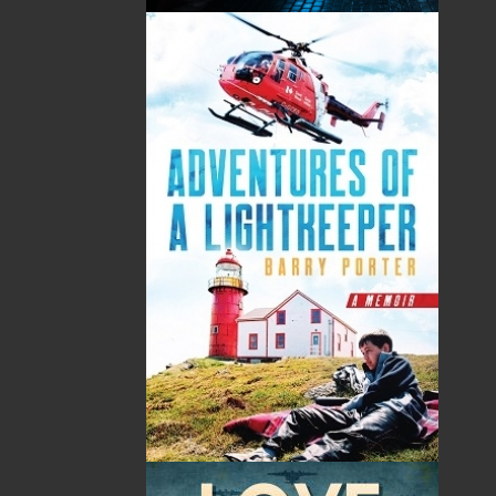
imprint includes literary fiction, short stories, young
adult fiction, and children’s books.
LEARN MORE
Flanker Press Ltd.
Unit #1 1243 Kenmount Road, Paradise, NL
A1L 0V8
Canada
TF: 1.866.739.4420
Tel: 709.739.4477
Fax: 709.739.4420
THE LATEST
ALWAYS SOMETHING NEW
Events
20 Aug, 2026