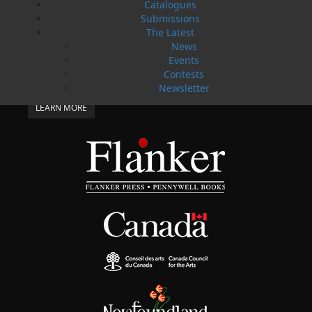
Catalogues
SUBMISSIONS
Submissions
SEND US YOUR MANUSCRIPT
The Latest
News
Please review our following guidelines for submitting
Events
fiction and non-fiction manuscripts to be considered
Contests
for publication.
Newsletter
LEARN MORE