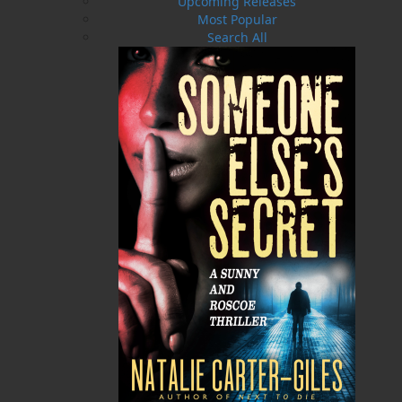
Upcoming Releases
Most Popular
Over by the Harbour
Bullet the New Steam Engine
Search All
$
19.95
$
19.95
MORE
MORE
ABOUT FLANKER PRESS
TURNING PAGES SINCE 1994
Flanker Press is a bright spark in the Newfoundland
and Labrador publishing scene. As the province’s
most active publisher of trade books, the company
now averages twenty new titles per year, with a heavy
emphasis on regional non-fiction and historical
fiction.
The mission of Flanker Press is to provide a quality
publishing service to the local and regional writing
community and to actively promote its authors and
their books in Canada and abroad.
Now located in Paradise, Flanker Press has grown
from a part-time venture in 1994 to a business with
eight full-time employees. In the fall of 2004, Flanker
Press launched a new imprint, Pennywell Books. This