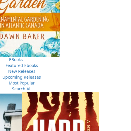
EBooks
Featured Ebooks
New Releases
Upcoming Releases
Most Popular
Search All