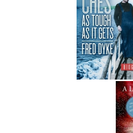
ABOUT FLANKER PRESS
TURNING PAGES SINCE 1994
Flanker Press is a bright spark in the
Newfoundland and Labrador publishing sce
As the province’s most active publisher of tr
books, the company now averages twenty n
titles per year, with a heavy emphasis on
regional non-fiction and historical fiction.
The mission of Flanker Press is to provide a
quality publishing service to the local and
regional writing community and to actively
promote its authors and their books in Cana
and abroad.