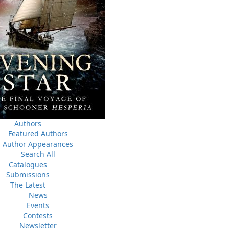
News
03 Dec, 2024
M
the
Canada Post Strike
des
10 May, 2024
M
Flanker Press and Rink Rat Productions are excited to
announce that the Operation book series by Helen C.
Escott has been optioned for film and television!
02 Apr, 2024
M
Change to shipping rates for retail accounts, and local
 NL
deliveries
Authors
Featured Authors
Author Appearances
Search All
Catalogues
Submissions
The Latest
News
Events
Contests
Newsletter