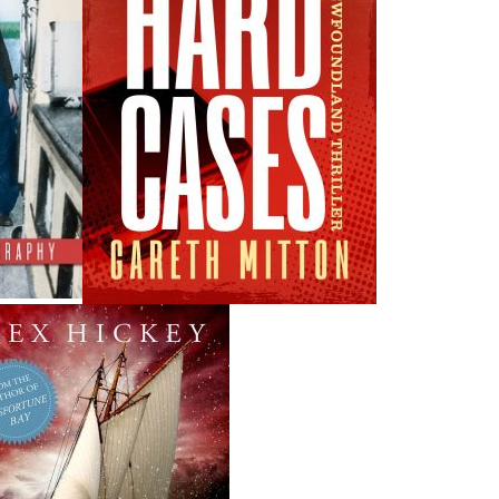
THE LATEST
ALWAYS SOMETHING NEW
Events
ne.
20 Aug, 2026
M
ade
Book Launch - End of Watch: A Mountie&#039;s True
ew
Story of War, Kidnappings, and the Breaking Point.
27 Aug, 2026
M
Book Launch - Windswept
da