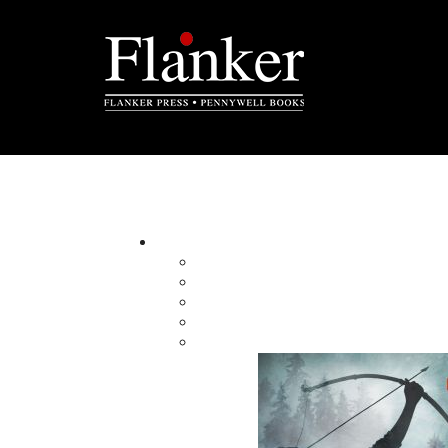
Newsletter Contest
Sorry, this co