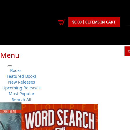
$0.00 | 0 ITEMS IN CART
Menu
Books
Featured Books
New Releases
Upcoming Releases
Most Popular
Search All
ntest could not be found or has expired.