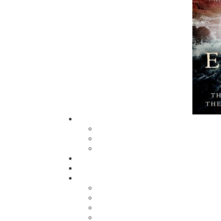
Now located in Paradise, Flanker Press has
grown from a part-time venture in 1994 to a
business with eight full-time employees. In 
fall of 2004, Flanker Press launched a new
imprint, Pennywell Books. This imprint inclu
literary fiction, short stories, young adult
fiction, and children’s books.
LEARN MORE
Flanker Press Ltd.
Unit #1 1243 Kenmount Road, Paradise,
A1L 0V8
Canada
TF: 1.866.739.4420
Tel: 709.739.4477
Fax: 709.739.4420