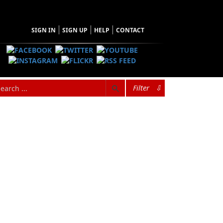
SIGN IN
SIGN UP
HELP
CONTACT
Filter
⇩
Browse Categories
Find what you're looking for
Architecture
Audiobooks
Biography & Autobiography
Children & Young Adults