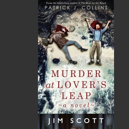
imprint includes literary fiction, short stories, young
adult fiction, and children’s books.
LEARN MORE
Flanker Press Ltd.
Unit #1 1243 Kenmount Road, Paradise, NL
A1L 0V8
Canada
TF: 1.866.739.4420
Tel: 709.739.4477
Fax: 709.739.4420
THE LATEST
ALWAYS SOMETHING NEW
Events