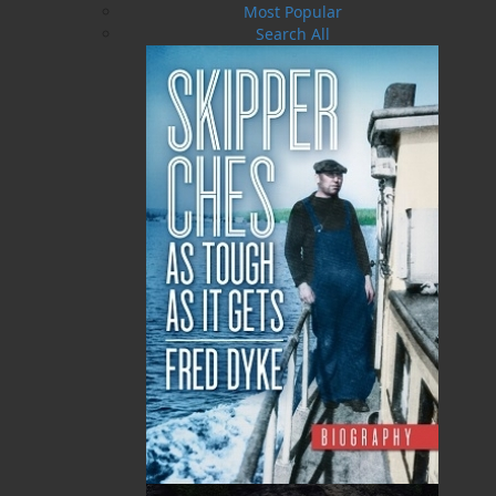
Most Popular
Search All
The Dicky Bird Dish
PLEASE CALL US
MORE
ABOUT FLANKER PRESS
TURNING PAGES SINCE 1994
Flanker Press is a bright spark in the Newfoundland
and Labrador publishing scene. As the province’s
most active publisher of trade books, the company
now averages twenty new titles per year, with a heavy
emphasis on regional non-fiction and historical
fiction.
The mission of Flanker Press is to provide a quality
publishing service to the local and regional writing
community and to actively promote its authors and
their books in Canada and abroad.
Now located in Paradise, Flanker Press has grown
from a part-time venture in 1994 to a business with
eight full-time employees. In the fall of 2004, Flanker
Press launched a new imprint, Pennywell Books. This