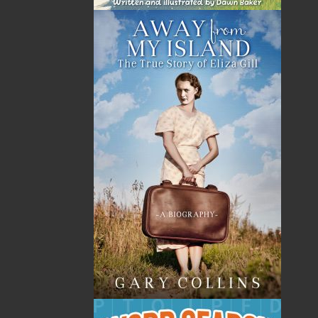
The late Ron Pollett has left a timeless legacy of richly
textured literature on outport life. He was born in New
Harbour, Trinity Bay, in 1900, and like legions of
Newfoundlanders before and since, he emigrated to
foreign shores in search of work. In the last ten years
of his life, he felt compelled to describe in detail his
rural heritage. He was ever mindful of its drawbacks
but, in his essays, vignettes, and stories, concentrated
on the virtues of living as “outharbour people.”
At the same time, Ron Pollett also let
Newfoundlanders know what life was like in crowded,
dirty, and noisy towns and cities, where, to him, life
was measured in numbing increments by the
incessant factory whistle instead of the leisurely pace
of the four seasons of nature.