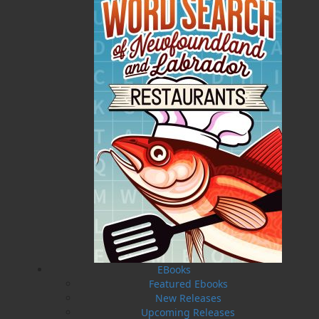
“The Outport Millionaire” was the title of Ron Pollett’s
first published article, appearing in the Atlantic
Guardian in July 1946. Readers of the Atlantic
Guardian voted Ron Pollett “Newfoundland’s Favourite
Storyteller.”
Related Products
EBooks
Featured Ebooks
New Releases
Upcoming Releases