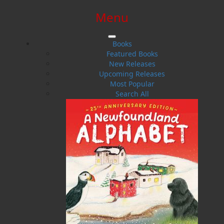
Menu
SIGN IN
SIGN UP
HELP
CONTACT
Books
Featured Books
New Releases
Upcoming Releases
Most Popular
Search All
$0.00 | 0 ITEMS IN CART
Ron Pollet