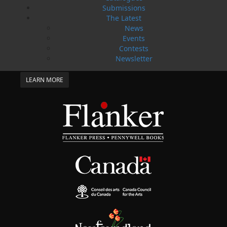
SUBMISSIONS
Submissions
SEND US YOUR MANUSCRIPT
The Latest
News
Events
Please review our following guidelines for submitting
fiction and non-fiction manuscripts to be considered
Contests
for publication.
Newsletter
LEARN MORE