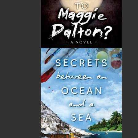
Robert Corbett grew up in the west end of St. John’s
with his parents, the late Patrick and Margaret
Corbett, and his five brothers and four sisters. A
graduate of Holy Cross School, he joined the St. John’s
Fire Department in 1968. During his thirty-three years
working as a firefighter, he spent fourteen years as
president and chief negotiator of the St. John’s Fire
Fighters Association and also served as president of
the Atlantic Provinces Professional Fire Fighters
Association for five years. He was awarded the
Exemplary Service Medal with a Gold Bar for Fire