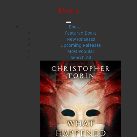
Menu
SIGN IN
SIGN UP
HELP
CONTACT
Books
Featured Books
New Releases
Upcoming Releases
Most Popular
Search All
$0.00 | 0 ITEMS IN CART
Robert Corbett