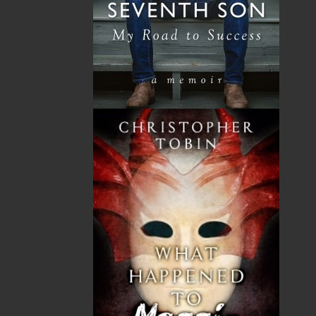
The mission of Flanker Press is to provide a quality
publishing service to the local and regional writing
community and to actively promote its authors and
their books in Canada and abroad.
Now located in Paradise, Flanker Press has grown
from a part-time venture in 1994 to a business with
eight full-time employees. In the fall of 2004, Flanker
Press launched a new imprint, Pennywell Books. This
imprint includes literary fiction, short stories, young
adult fiction, and children’s books.
LEARN MORE
Flanker Press Ltd.
Unit #1 1243 Kenmount Road, Paradise, NL
A1L 0V8
Canada
TF: 1.866.739.4420
Tel: 709.739.4477
Fax: 709.739.4420