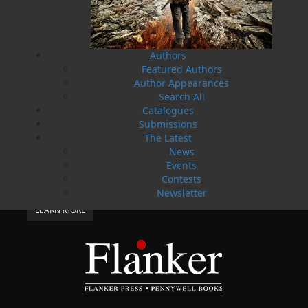
Flanker Press and Rink Rat Productions are
excited to announce that the Operation book
series by Helen C. Escott has been optioned for
film and television!
Authors
02 Apr, 2024
MORE
Featured Authors
Change to shipping rates for retail accounts, and
Author Appearances
local deliveries
Search All
Catalogues
SUBMISSIONS
Submissions
SEND US YOUR MANUSCRIPT
The Latest
News
Please review our following guidelines for submitting
Events
fiction and non-fiction manuscripts to be considered
for publication.
Contests
Newsletter
LEARN MORE