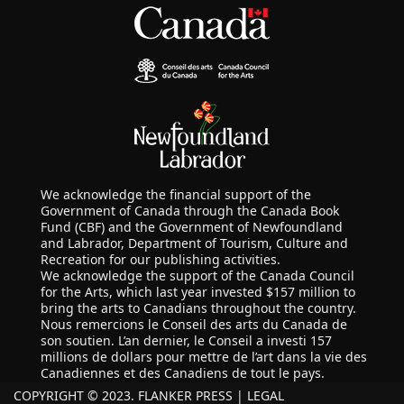
We acknowledge the financial support of the
Government of Canada through the Canada Book
Fund (CBF) and the Government of Newfoundland
and Labrador, Department of Tourism, Culture and
Recreation for our publishing activities.
We acknowledge the support of the Canada Council
for the Arts, which last year invested $157 million to
bring the arts to Canadians throughout the country.
Nous remercions le Conseil des arts du Canada de
son soutien. L’an dernier, le Conseil a investi 157
millions de dollars pour mettre de l’art dans la vie des
Canadiennes et des Canadiens de tout le pays.
COPYRIGHT © 2023. FLANKER PRESS |
LEGAL