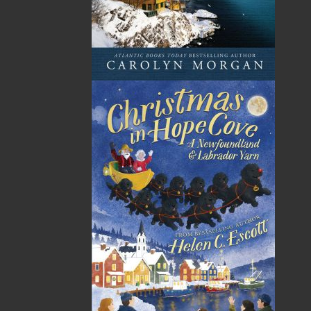
Fighters and the Provincial Government Medal for
Long Service. Upon his retirement in 2001, he had
attained the rank of deputy fire chief (operations). He
also had a career from 1968 to 2005 in the Canadian
Forces, and he was a musician with the Royal
Newfoundland Regiment Band. He has been awarded
the Canadian Decoration with Clasp and the Queen’s
Jubilee Medal with the rank of sergeant. Robert is
married to Mary (English); they have two daughters,
Colleen Awalt (Harry) and Nicole Parsons (Gary), and
three beautiful grandchildren, Paul Awalt and
Rebecca and Aaron Parsons.
Recommended :
Related Products