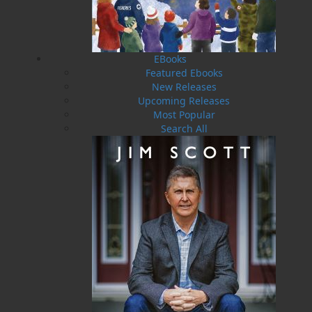
EBooks
Featured Ebooks
New Releases
Upcoming Releases
Most Popular
Faithful and Fearless
Search All
$
19.95
MORE
ABOUT FLANKER PRESS
TURNING PAGES SINCE 1994
Flanker Press is a bright spark in the Newfoundland
and Labrador publishing scene. As the province’s
most active publisher of trade books, the company
now averages twenty new titles per year, with a heavy
emphasis on regional non-fiction and historical
fiction.