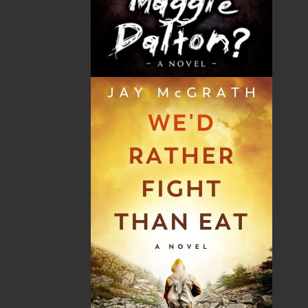
THE LATEST
ALWAYS SOMETHING NEW
Events
20 Aug, 2026
MORE
Book Launch - End of Watch: A Mountie&#039;s
True Story of War, Kidnappings, and the Breaking
Point.
27 Aug, 2026
MORE
Book Launch - Windswept
News
03 Dec, 2024
MORE
Canada Post Strike
10 May, 2024
MORE