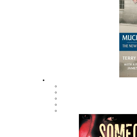
The Forbidden
Dreams of Betsy Elliott
$
19.95
MORE
ABOUT FLANKER PRESS
TURNING PAGES SINCE 1994
Flanker Press is a bright spark in the
Newfoundland and Labrador publishing sc
As the province’s most active publisher of 
books, the company now averages twenty 
titles per year, with a heavy emphasis on
regional non-fiction and historical fiction.
The mission of Flanker Press is to provide a
quality publishing service to the local and
regional writing community and to actively
promote its authors and their books in Ca