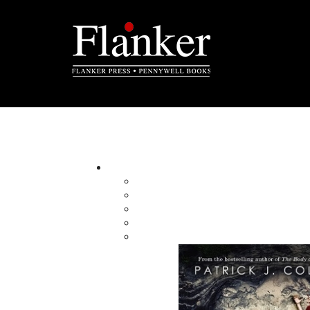
Carolyn R. Parsons