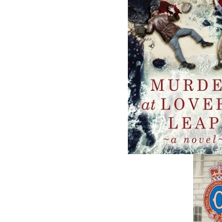
Related Products