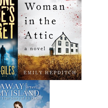
News
a
03 Dec, 2024
M
 the
Canada Post Strike
ludes
10 May, 2024
M
Flanker Press and Rink Rat Productions are excited to
announce that the Operation book series by Helen C.
Escott has been optioned for film and television!
02 Apr, 2024
M
Change to shipping rates for retail accounts, and local
, NL
deliveries