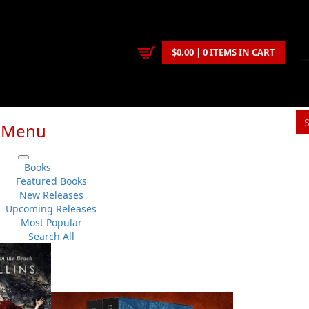
$0.00 | 0 ITEMS IN CART
Menu
Books
Featured Books
Carolyn R. Parsons is a proud fisherman’s daughter born
New Releases
and Labrador. She spent twenty-five years in Ontario, re
Upcoming Releases
resides in Lewisporte.
Most Popular
Search All
An advocate for social issues, she was co-chair and spoke
Committee, which lobbied government to remove oil that 
sunken cargo ship in Notre Dame Bay. She penned a regul
biweekly arts feature, “In Conversation,” and wrote genera
Today she writes a weekly column, “Art & Soul,” for the
Cent