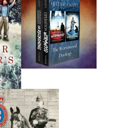
program,
Bridges
. A founding director of Literary Events N
representative for the Writers’ Alliance of Newfoundland 
Carolyn is married to Kent Chaffey, also a Change Islande
grandchildren. In the past decade, she has written a poetry
stories.
The Forbidden Dreams of Betsy Elliott
is her debut 
Recommended :