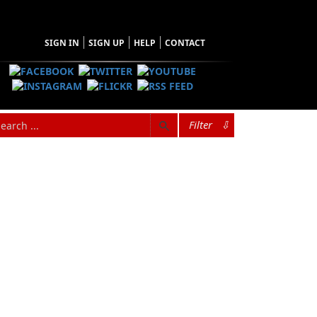
SIGN IN
SIGN UP
HELP
CONTACT
Filter
⇩
 and raised on Change Islands, Newfoundland
turned home to Newfoundland in 2012, and now
sperson for the
Manolis L
Citizens Response
threatened the marine environment from the
ar community column entitled “Connections,” a
l news for the
Pilot
.
ral Voice
and co-hosts an online radio