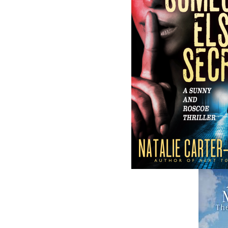
and abroad.
Now located in Paradise, Flanker Press has
grown from a part-time venture in 1994 to 
business with eight full-time employees. In
fall of 2004, Flanker Press launched a new
imprint, Pennywell Books. This imprint inc
literary fiction, short stories, young adult
fiction, and children’s books.
LEARN MORE
Flanker Press Ltd.
Unit #1 1243 Kenmount Road, Paradise
A1L 0V8
Canada
TF: 1.866.739.4420
Tel: 709.739.4477
Fax: 709.739.4420