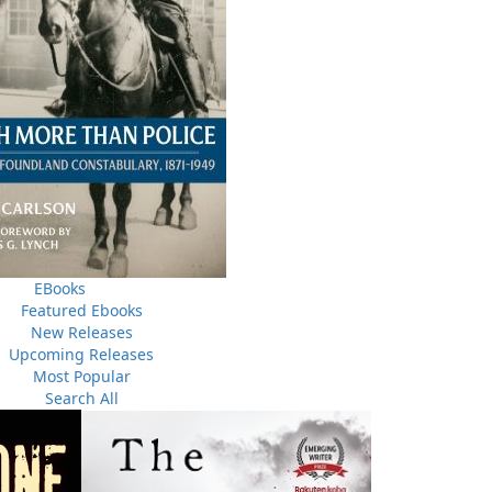
THE LATEST
ALWAYS SOMETHING NEW
EBooks
Featured Ebooks
Events
ene.
New Releases
20 Aug, 2026
M
trade
Upcoming Releases
Book Launch - End of Watch: A Mountie&#039;s True
new
Most Popular
Story of War, Kidnappings, and the Breaking Point.
Search All
27 Aug, 2026
M
Book Launch - Windswept
nada