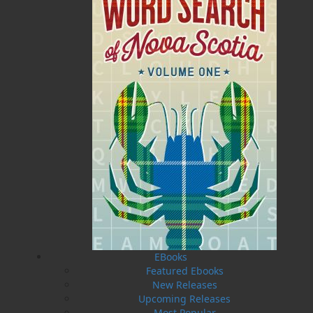
been a conference speaker on the topics of reader
habits and shaping of reader identity. Samantha
enjoys travelling, cheering on the LA Kings, and
dragging her “long-suffering husband” to art galleries
and bookstores. Samantha lives in New York with her
husband, Rob.
Recommended :
Related Products
EBooks
Featured Ebooks
New Releases
Upcoming Releases
Most Popular