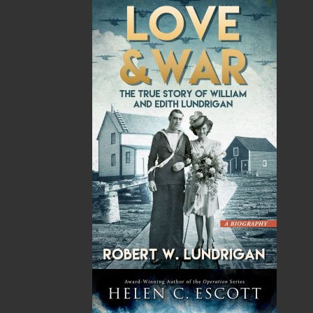
Press launched a new imprint, Pennywell Books. This
imprint includes literary fiction, short stories, young
adult fiction, and children’s books.
LEARN MORE
Flanker Press Ltd.
Unit #1 1243 Kenmount Road, Paradise, NL
A1L 0V8
Canada
TF: 1.866.739.4420
Tel: 709.739.4477
Fax: 709.739.4420
THE LATEST
ALWAYS SOMETHING NEW
Events