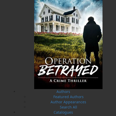
20 Aug, 2026
MORE
Book Launch - End of Watch: A Mountie&#039;s
True Story of War, Kidnappings, and the Breaking
Point.
27 Aug, 2026
MORE
Book Launch - Windswept
News
03 Dec, 2024
MORE
Canada Post Strike
10 May, 2024
MORE
Flanker Press and Rink Rat Productions are
excited to announce that the Operation book
Authors
series by Helen C. Escott has been optioned for
Featured Authors
film and television!
Author Appearances
02 Apr, 2024
MORE
Search All
Change to shipping rates for retail accounts, and
Catalogues