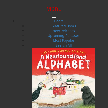
Menu
SIGN IN
SIGN UP
HELP
CONTACT
Books
Featured Books
New Releases
Upcoming Releases
Most Popular
Search All
$0.00 | 0 ITEMS IN CART
Samantha Rideout