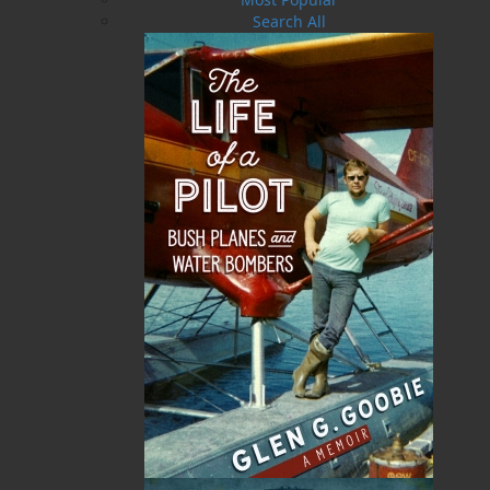
Search All
The People Who Stay
$
19.95
MORE
ABOUT FLANKER PRESS
TURNING PAGES SINCE 1994
Flanker Press is a bright spark in the Newfoundland
and Labrador publishing scene. As the province’s
most active publisher of trade books, the company
now averages twenty new titles per year, with a heavy
emphasis on regional non-fiction and historical
fiction.
The mission of Flanker Press is to provide a quality
publishing service to the local and regional writing
community and to actively promote its authors and
their books in Canada and abroad.
Now located in Paradise, Flanker Press has grown
from a part-time venture in 1994 to a business with
eight full-time employees. In the fall of 2004, Flanker