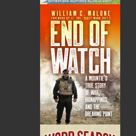
Samantha Rideout was born and raised in an outport
community in Central Newfoundland. She is an
alumna of Memorial University, where she received a
bachelor of arts in English and bachelor of commerce.
Samantha currently teaches public relations at her
second alma mater, Mount Saint Vincent University,
where she received her master of public relations.
Samantha’s first novel,
Pieces
, was released in 2013
and she has also been published by PR News, The
Hockey Writers, and, like any aspiring writer growing
up in Notre Dame Bay, the
Lewisporte Pilot
. She has