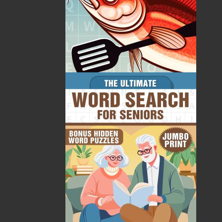
Raoul Andersen and John Crellin are honorary
research professors at Memorial University. Their
backgrounds in anthropology, history, and medicine
lie behind many collaborative activities. Ever since a
Memorial University medical student undertook a
project at Conne River in 1993, Andersen and Crellin
have been involved with Mi’sel Joe in a variety of
conferences and other educational activities.
Raoul Andersen passed away on November 22, 2021
in St. John's, NL.