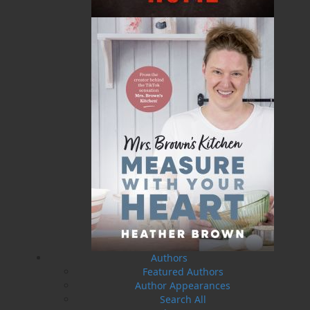
27 Aug, 2026
MORE
Book Launch - Windswept
News
03 Dec, 2024
MORE
Canada Post Strike
10 May, 2024
MORE
Flanker Press and Rink Rat Productions are
excited to announce that the Operation book
series by Helen C. Escott has been optioned for
film and television!
02 Apr, 2024
MORE
Change to shipping rates for retail accounts, and
local deliveries
SUBMISSIONS
Authors
SEND US YOUR MANUSCRIPT
Featured Authors
Author Appearances
Please review our following guidelines for submitting
Search All