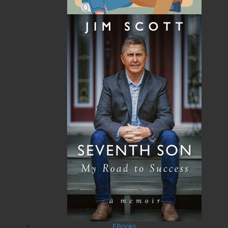
Recommended :
Related Products
Mi'sel Joe
$
19.95
MORE
EBooks