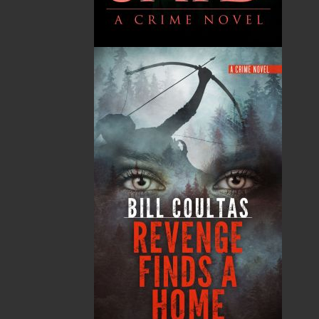
Flanker Press Ltd.
Unit #1 1243 Kenmount Road, Paradise, NL
A1L 0V8
Canada
TF: 1.866.739.4420
Tel: 709.739.4477
Fax: 709.739.4420
THE LATEST
ALWAYS SOMETHING NEW
Events
20 Aug, 2026
MORE
Book Launch - End of Watch: A Mountie&#039;s
True Story of War, Kidnappings, and the Breaking
Point.