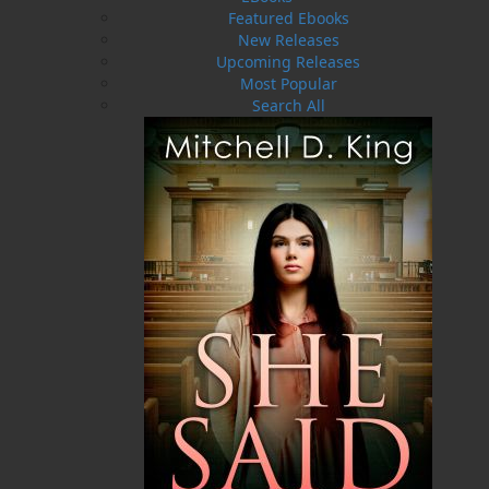
Featured Ebooks
New Releases
ABOUT FLANKER PRESS
Upcoming Releases
TURNING PAGES SINCE 1994
Most Popular
Search All
Flanker Press is a bright spark in the Newfoundland
and Labrador publishing scene. As the province’s
most active publisher of trade books, the company
now averages twenty new titles per year, with a heavy
emphasis on regional non-fiction and historical
fiction.
The mission of Flanker Press is to provide a quality
publishing service to the local and regional writing
community and to actively promote its authors and
their books in Canada and abroad.
Now located in Paradise, Flanker Press has grown
from a part-time venture in 1994 to a business with
eight full-time employees. In the fall of 2004, Flanker
Press launched a new imprint, Pennywell Books. This
imprint includes literary fiction, short stories, young
adult fiction, and children’s books.
LEARN MORE