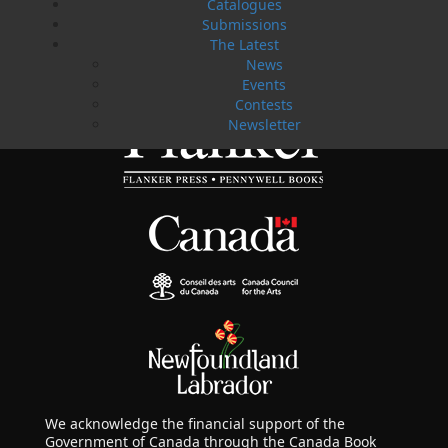
fiction and non-fiction manuscripts to be considered
Catalogues
for publication.
Submissions
The Latest
News
LEARN MORE
Events
Contests
Newsletter
We acknowledge the financial support of the
Government of Canada through the Canada Book