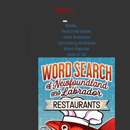
Menu
SIGN IN
SIGN UP
HELP
CONTACT
Books
Featured Books
New Releases
Upcoming Releases
Most Popular
Search All
$0.00 | 0 ITEMS IN CART
Raoul R. Andersen