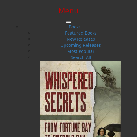
Menu
SIGN IN
SIGN UP
HELP
CONTACT
Books
Featured Books
New Releases
Upcoming Releases
Most Popular
Search All
$0.00 | 0 ITEMS IN CART
Antony Berger