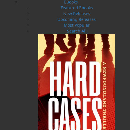
EBooks
Featured Ebooks
New Releases
Upcoming Releases
Most Popular
Search All
The Good and Beautiful Bay
$
19.95
MORE
ABOUT FLANKER PRESS
TURNING PAGES SINCE 1994
Flanker Press is a bright spark in the Newfoundland
and Labrador publishing scene. As the province’s
most active publisher of trade books, the company
now averages twenty new titles per year, with a heavy
emphasis on regional non-fiction and historical
fiction.
The mission of Flanker Press is to provide a quality