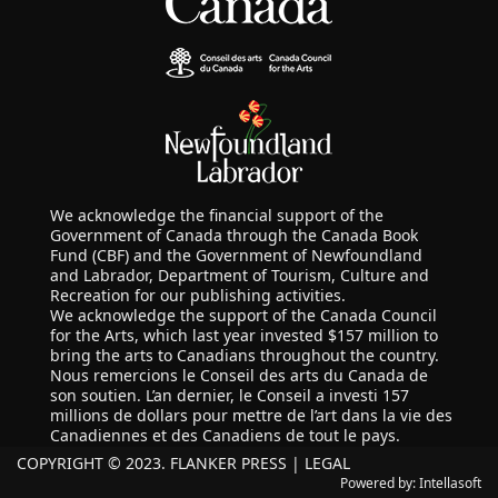
We acknowledge the financial support of the
Government of Canada through the Canada Book
Fund (CBF) and the Government of Newfoundland
and Labrador, Department of Tourism, Culture and
Recreation for our publishing activities.
We acknowledge the support of the Canada Council
for the Arts, which last year invested $157 million to
bring the arts to Canadians throughout the country.
Nous remercions le Conseil des arts du Canada de
son soutien. L’an dernier, le Conseil a investi 157
millions de dollars pour mettre de l’art dans la vie des
Canadiennes et des Canadiens de tout le pays.
COPYRIGHT © 2023. FLANKER PRESS |
LEGAL
Powered by:
Intellasoft