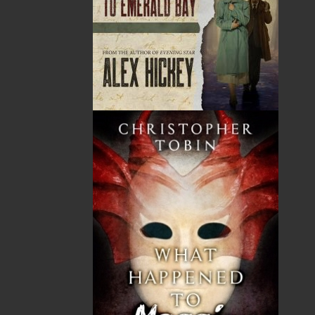
As a boy, Tony Berger spent summers in Lomond
where his mother, Ella Manuel, ran a sports fishing
lodge. Since then, he has been a frequent visitor to
and sometime resident in Woody Point. After finishing
his studies in Nova Scotia, Australia, and England, he
taught geology at the University of Toronto, the
University of Peradeniya in Sri Lanka, and Memorial
University. He played a key role in founding several
worldwide organizations dedicated to strengthening
science in developing countries, and in the 1980s, he
edited an international news journal for the earth
sciences. Since then, he has been closely involved in
scientific projects assessing contemporary rapid
landscape change, researching the response of past
societies to environmental disasters, and developing
linkages between medical science and geology—soils,