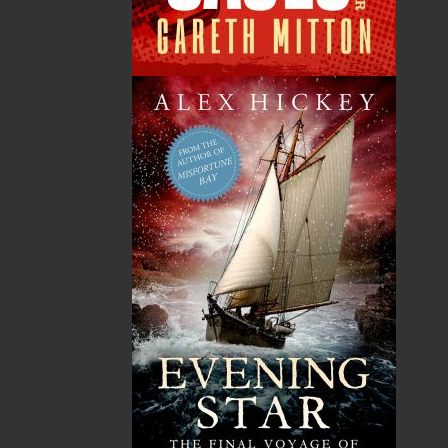
publishing service to the local and regional writing
community and to actively promote its authors and
their books in Canada and abroad.
Now located in Paradise, Flanker Press has grown
from a part-time venture in 1994 to a business with
eight full-time employees. In the fall of 2004, Flanker
Press launched a new imprint, Pennywell Books. This
imprint includes literary fiction, short stories, young
adult fiction, and children’s books.
LEARN MORE
Flanker Press Ltd.
Unit #1 1243 Kenmount Road, Paradise, NL
A1L 0V8
Canada
TF: 1.866.739.4420
Tel: 709.739.4477
Fax: 709.739.4420