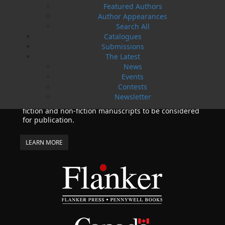
Featured Authors
series by Helen C. Escott has been optioned for
Author Appearances
film and television!
Search All
02 Apr, 2024
MORE
Catalogues
Submissions
Change to shipping rates for retail accounts, and
local deliveries
The Latest
News
SUBMISSIONS
Events
SEND US YOUR MANUSCRIPT
Contests
Newsletter
Please review our following guidelines for submitting
fiction and non-fiction manuscripts to be considered
for publication.
LEARN MORE