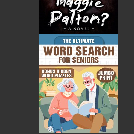
minerals, and water. Since retiring to Atlantic Canada,
he has been involved in local community activities,
including Writers at Woody Point, and has guided
tours by bus across the island and by ship around the
province. In the past two decades, Tony has worked
closely with Gros Morne National Park, most recently
in compiling and analyzing photographs that record
the changing landscape of the park. He is the author
of some ten scientific books and monographs and
many journal articles. His international experience
aside, his heart remains in Bonne Bay.
Recommended :
Related Products