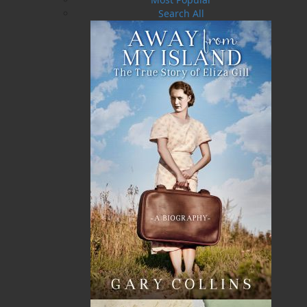
Search All
Flanker Press Ltd.
Unit #1 1243 Kenmount Road, Paradise, NL
A1L 0V8
Canada
TF: 1.866.739.4420
Tel: 709.739.4477
Fax: 709.739.4420
THE LATEST
ALWAYS SOMETHING NEW
Events
20 Aug, 2026
MORE
Book Launch - End of Watch: A Mountie&#039;s
True Story of War, Kidnappings, and the Breaking