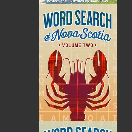
Rebecca Reid is a Mi’kmaw student currently living in
St. John’s, Newfoundland. She was born and raised in
Stephenville, Newfoundland, where she found a love
for sports and art.
She graduated from St. Francis Xavier University in
2022, where she obtained a Bachelor of Science in
Human Kinetics.
She is currently studying Medicine at Memorial
University of Newfoundland, where she hopes to
become a medical doctor.