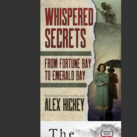
Point.
27 Aug, 2026
MORE
Book Launch - Windswept
News
03 Dec, 2024
MORE
Canada Post Strike
10 May, 2024
MORE
Flanker Press and Rink Rat Productions are
excited to announce that the Operation book
series by Helen C. Escott has been optioned for
film and television!
02 Apr, 2024
MORE
Change to shipping rates for retail accounts, and
local deliveries
SUBMISSIONS
SEND US YOUR MANUSCRIPT