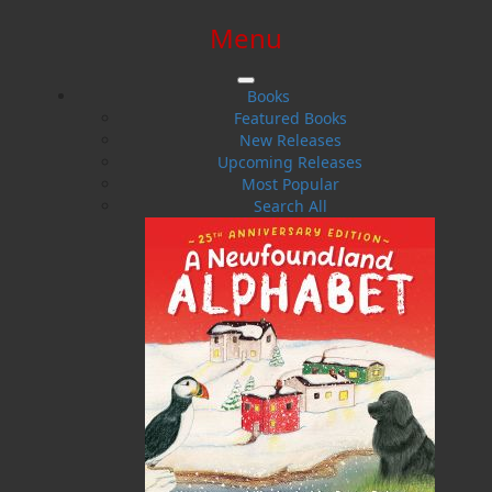
Menu
SIGN IN
SIGN UP
HELP
CONTACT
Books
Featured Books
New Releases
Upcoming Releases
Most Popular
Search All
$0.00 | 0 ITEMS IN CART
Rebecca Reid