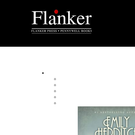
Jane Crosbie