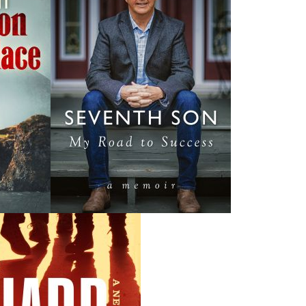
lifetime spent heavily involved in municipal, provincial, an
patron of the Bannerman Park Foundation during the year
of Newfoundland and Labrador.