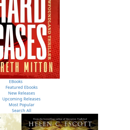
THE LATEST
ALWAYS SOMETHING NEW
Events
ene.
20 Aug, 2026
M
trade
Book Launch - End of Watch: A Mountie&#039;s True
new
Story of War, Kidnappings, and the Breaking Point.
EBooks
Featured Ebooks
27 Aug, 2026
M
New Releases
Book Launch - Windswept
Upcoming Releases
Most Popular
nada
Search All
News
a
03 Dec, 2024
M
 the