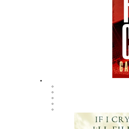
Daughter
$
5.00
MORE
ABOUT FLANKER PRESS
TURNING PAGES SINCE 1994
Flanker Press is a bright spark in the
Newfoundland and Labrador publishing sc
As the province’s most active publisher of 
books, the company now averages twenty 
titles per year, with a heavy emphasis on
regional non-fiction and historical fiction.
The mission of Flanker Press is to provide a
quality publishing service to the local and
regional writing community and to actively
promote its authors and their books in Ca
and abroad.
Now located in Paradise, Flanker Press has
grown from a part-time venture in 1994 to 
business with eight full-time employees. In