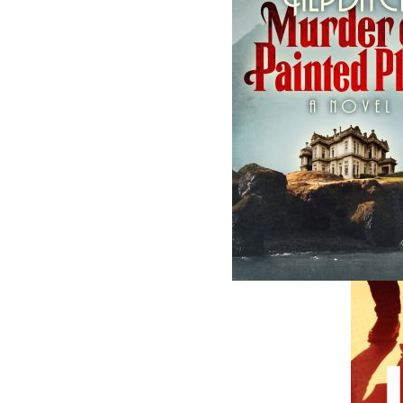
Related Products
The Horse Doctor's