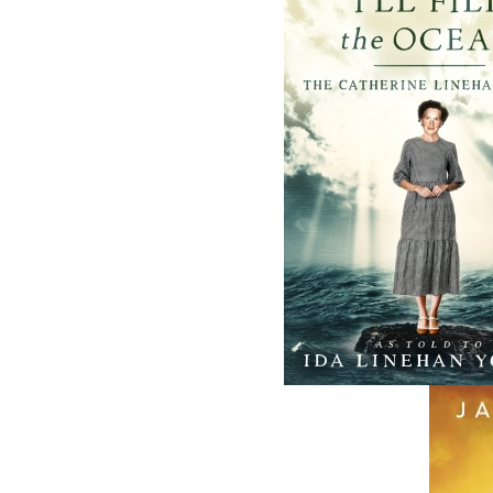
fall of 2004, Flanker Press launched a new
imprint, Pennywell Books. This imprint inc
literary fiction, short stories, young adult
fiction, and children’s books.
LEARN MORE
Flanker Press Ltd.
Unit #1 1243 Kenmount Road, Paradise
A1L 0V8
Canada
TF: 1.866.739.4420
Tel: 709.739.4477
Fax: 709.739.4420