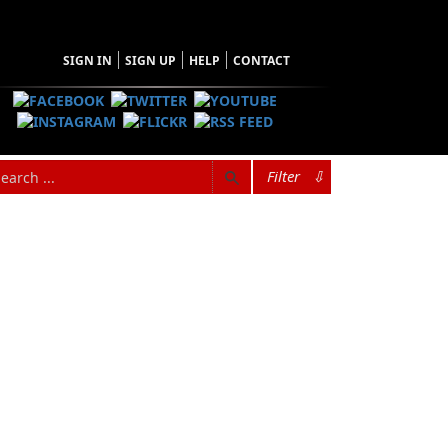
SIGN IN
SIGN UP
HELP
CONTACT
Filter
⇩
wife and doctor in 1931. The Jane Ellen part of
ast cancer six months after Jane was born.
ther was the only veterinarian in
til after the Second World War, when his
 was often referred to as “the horse doctor’s
ked about “the little one.”
were twenty-one years old. In addition to a