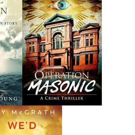
Canada Post Strike
ludes
10 May, 2024
M
Flanker Press and Rink Rat Productions are excited to
announce that the Operation book series by Helen C.
Escott has been optioned for film and television!
02 Apr, 2024
M
Change to shipping rates for retail accounts, and local
, NL
deliveries