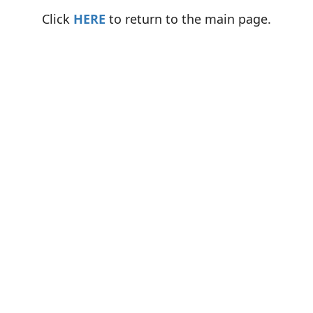
Click
HERE
to return to the main page.