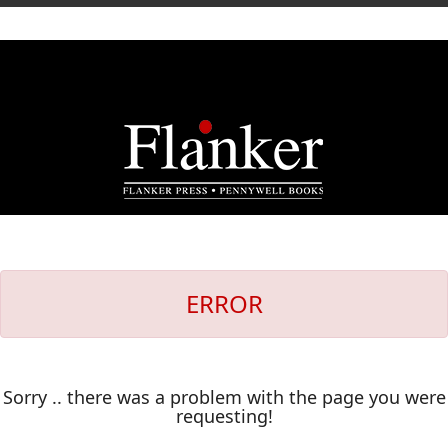
ERROR
Sorry .. there was a problem with the page you were
requesting!