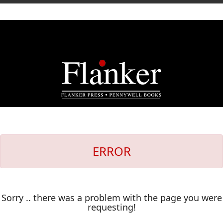
ERROR
Sorry .. there was a problem with the page you were
requesting!