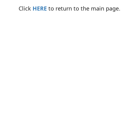
Click
HERE
to return to the main page.